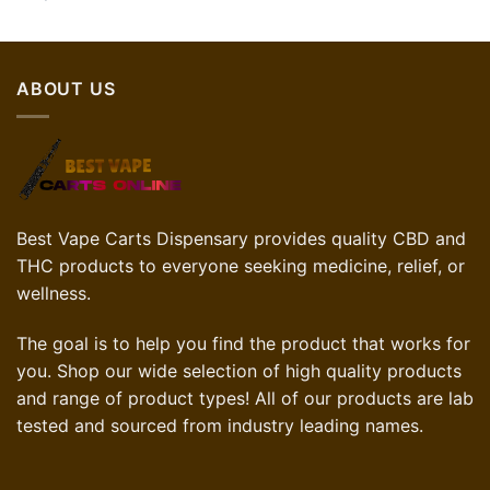
ABOUT US
Best Vape Carts Dispensary provides quality CBD and
THC products to everyone seeking medicine, relief, or
wellness.
The goal is to help you find the product that works for
you. Shop our wide selection of high quality products
and range of product types! All of our products are lab
tested and sourced from industry leading names.