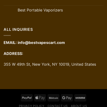
Best Portable Vaporizers
ALL INQUIRIES
EMAIL:
info@bestvapescart.com
ADDRESS:
355 W 49th St, New York, NY 10019, United States
PRIVACY POLICY
CONTACT US
ABOUT US