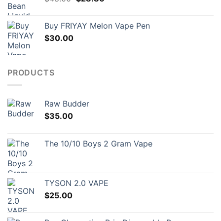
price
price
was:
is:
Buy FRIYAY Melon Vape Pen
$48.00.
$28.80.
$
30.00
PRODUCTS
Raw Budder
$
35.00
The 10/10 Boys 2 Gram Vape
TYSON 2.0 VAPE
$
25.00