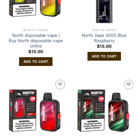
NORTH VAPES
NORTH VAPES
North disposable vape |
North Vape 5000 Blue
Buy North disposable vape
Raspberry
online
$
15.00
$
15.00
ADD TO CART
ADD TO CART