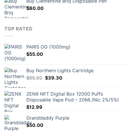
Buy Clementine Briq Disposable Pen
$
80.00
TOP RATED
PARIS OG (1000mg)
$
55.00
Buy Northern Lights Cartridge
Original
Current
$
65.50
$
39.30
price
price
was:
is:
ZENX NFT Digital Box 12000 Puffs
$65.50.
$39.30.
Disposable Vape Pod – 20ML(Nic 2%/5%)
$
12.99
Granddaddy Purple
$
50.00