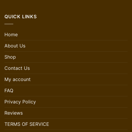
QUICK LINKS
Home
About Us
Shop
Contact Us
My account
FAQ
Privacy Policy
Reviews
TERMS OF SERVICE