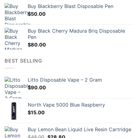
Buy Blackberry Blast Disposable Pen
$
50.00
Buy Black Cherry Madura Briq Disposable
Pen
$
80.00
BEST SELLING
Litto Disposable Vape – 2 Gram
$
90.00
North Vape 5000 Blue Raspberry
$
15.00
Buy Lemon Bean Liquid Live Resin Cartridge
Original
Current
$
48.00
$
28.80