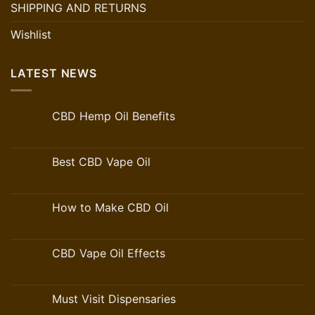
SHIPPING AND RETURNS
Wishlist
LATEST NEWS
CBD Hemp Oil Benefits
Best CBD Vape Oil
How to Make CBD Oil
CBD Vape Oil Effects
Must Visit Dispensaries