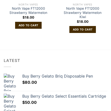
NORTH VAPES
NORTH VAPES
North Vape FT12000
North Vape FT12000
Strawberry Watermelon
Strawberry Watermelon
Kiwi
$
18.00
$
18.00
ADD TO CART
ADD TO CART
LATEST
Buy Berry Gelato Briq Disposable Pen
$
80.00
Buy Berry Gelato Select Essentials Cartridge
$
50.00