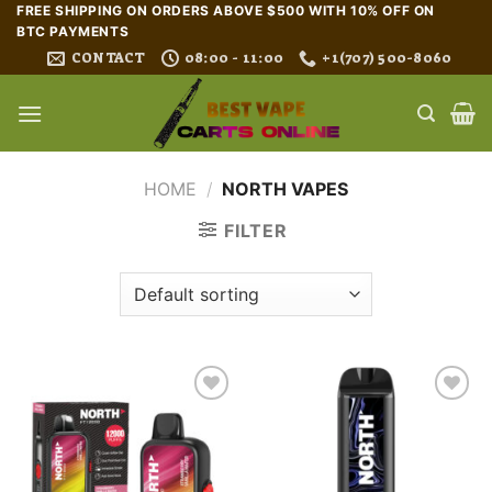
Skip
FREE SHIPPING ON ORDERS ABOVE $500 WITH 10% OFF ON
BTC PAYMENTS
to
CONTACT
08:00 - 11:00
+1(707) 500-8060
content
HOME
/
NORTH VAPES
FILTER