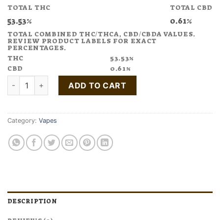
TOTAL THC
TOTAL CBD
53.53%
0.61%
TOTAL COMBINED THC/THCA, CBD/CBDA VALUES.
REVIEW PRODUCT LABELS FOR EXACT
PERCENTAGES.
THC
53.53%
CBD
0.61%
Buy COUNTING SHEEP Black Cherry Vape Pen 1:4 CBN:THC qu
ADD TO CART
Category:
Vapes
DESCRIPTION