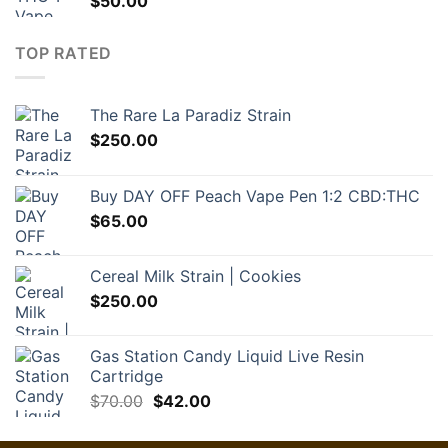
$
50.00
TOP RATED
The Rare La Paradiz Strain
$
250.00
Buy DAY OFF Peach Vape Pen 1:2 CBD:THC
$
65.00
Cereal Milk Strain | Cookies
$
250.00
Gas Station Candy Liquid Live Resin
Cartridge
Original
Current
$
70.00
$
42.00
price
price
was:
is: