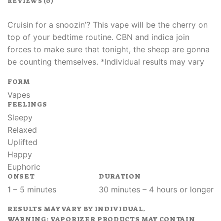
REVIEWS (0)
Cruisin for a snoozin’? This vape will be the cherry on
top of your bedtime routine. CBN and indica join
forces to make sure that tonight, the sheep are gonna
be counting themselves. *Individual results may vary
FORM
Vapes
FEELINGS
Sleepy
Relaxed
Uplifted
Happy
Euphoric
ONSET
DURATION
1 – 5 minutes
30 minutes – 4 hours or longer
RESULTS MAY VARY BY INDIVIDUAL.
WARNING: VAPORIZER PRODUCTS MAY CONTAIN