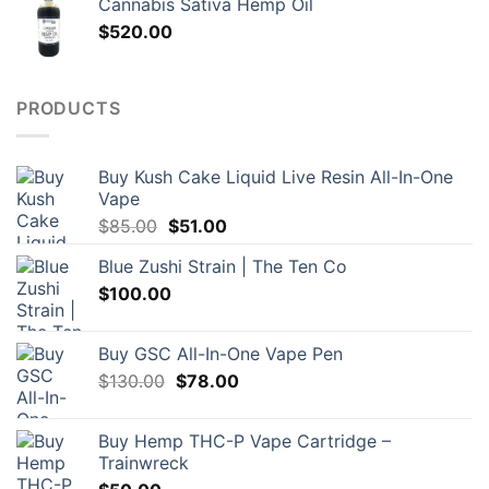
Cannabis Sativa Hemp Oil
$
520.00
PRODUCTS
Buy Kush Cake Liquid Live Resin All-In-One
Vape
Original
Current
$
85.00
$
51.00
price
price
Blue Zushi Strain | The Ten Co
was:
is:
$
100.00
$85.00.
$51.00.
Buy GSC All-In-One Vape Pen
Original
Current
$
130.00
$
78.00
price
price
was:
is:
Buy Hemp THC-P Vape Cartridge –
$130.00.
$78.00.
Trainwreck