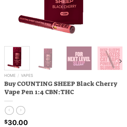
HOME
/
VAPES
Buy COUNTING SHEEP Black Cherry
Vape Pen 1:4 CBN:THC
30.00
$