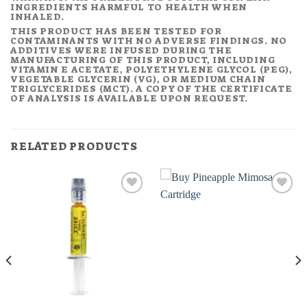
INGREDIENTS HARMFUL TO HEALTH WHEN
INHALED.
THIS PRODUCT HAS BEEN TESTED FOR
CONTAMINANTS WITH NO ADVERSE FINDINGS. NO
ADDITIVES WERE INFUSED DURING THE
MANUFACTURING OF THIS PRODUCT, INCLUDING
VITAMIN E ACETATE, POLYETHYLENE GLYCOL (PEG),
VEGETABLE GLYCERIN (VG), OR MEDIUM CHAIN
TRIGLYCERIDES (MCT). A COPY OF THE CERTIFICATE
OF ANALYSIS IS AVAILABLE UPON REQUEST.
RELATED PRODUCTS