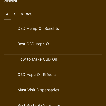
Wishlist
LATEST NEWS
CBD Hemp Oil Benefits
Best CBD Vape Oil
How to Make CBD Oil
CBD Vape Oil Effects
Must Visit Dispensaries
Best Portable Vaporizers