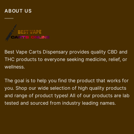
$70.00.
$42.00.
ABOUT US
Best Vape Carts Dispensary provides quality CBD and
THC products to everyone seeking medicine, relief, or
wellness.
The goal is to help you find the product that works for
you. Shop our wide selection of high quality products
and range of product types! All of our products are lab
tested and sourced from industry leading names.