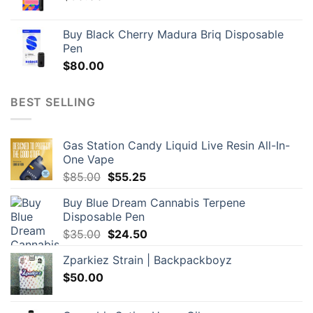
Buy Black Cherry Madura Briq Disposable
Pen
$
80.00
BEST SELLING
Gas Station Candy Liquid Live Resin All-In-
One Vape
Original
Current
$
85.00
$
55.25
price
price
Buy Blue Dream Cannabis Terpene
was:
is:
Disposable Pen
$85.00.
$55.25.
Original
Current
$
35.00
$
24.50
price
price
Zparkiez Strain | Backpackboyz
was:
is:
$
50.00
$35.00.
$24.50.