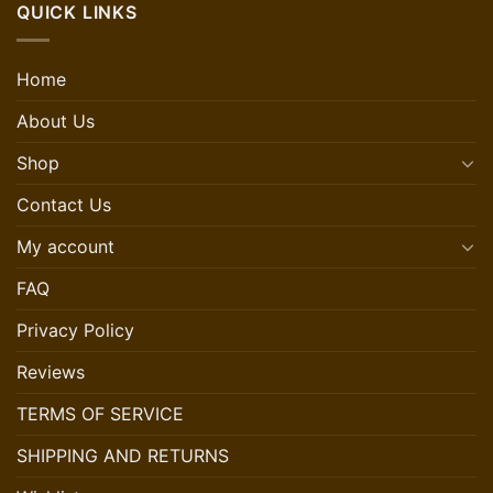
QUICK LINKS
Home
About Us
Shop
Contact Us
My account
FAQ
Privacy Policy
Reviews
TERMS OF SERVICE
SHIPPING AND RETURNS