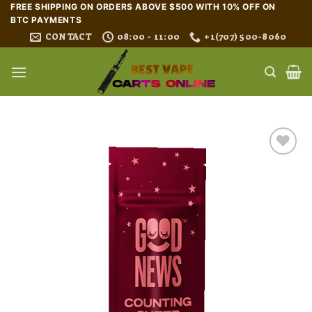
Skip
FREE SHIPPING ON ORDERS ABOVE $500 WITH 10% OFF ON
BTC PAYMENTS
to
CONTACT
08:00 - 11:00
+1(707) 500-8060
content