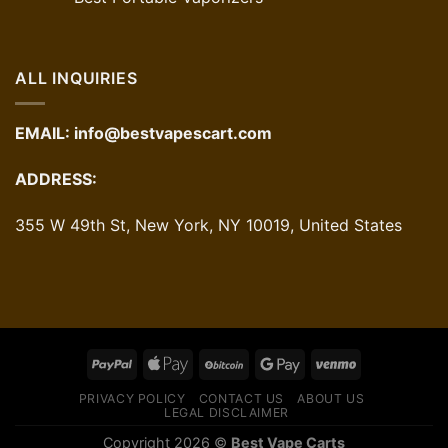
ALL INQUIRIES
EMAIL:
info@bestvapescart.com
ADDRESS:
355 W 49th St, New York, NY 10019, United States
PRIVACY POLICY
CONTACT US
ABOUT US
LEGAL DISCLAIMER
Copyright 2026 ©
Best Vape Carts