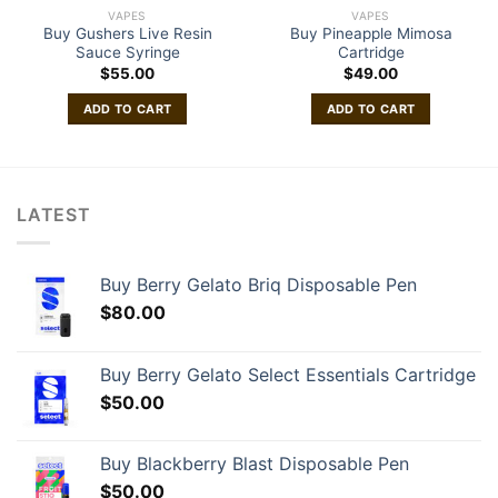
VAPES
VAPES
Buy Gushers Live Resin
Buy Pineapple Mimosa
Sauce Syringe
Cartridge
$
55.00
$
49.00
ADD TO CART
ADD TO CART
LATEST
Buy Berry Gelato Briq Disposable Pen
$
80.00
Buy Berry Gelato Select Essentials Cartridge
$
50.00
Buy Blackberry Blast Disposable Pen
$
50.00