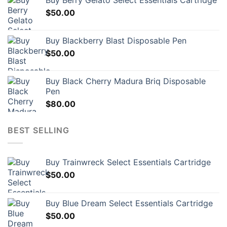
Buy Berry Gelato Select Essentials Cartridge
$
50.00
Buy Blackberry Blast Disposable Pen
$
50.00
Buy Black Cherry Madura Briq Disposable
Pen
$
80.00
BEST SELLING
Buy Trainwreck Select Essentials Cartridge
$
50.00
Buy Blue Dream Select Essentials Cartridge
$
50.00