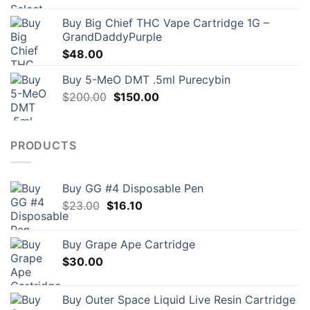
Buy Big Chief THC Vape Cartridge 1G –
GrandDaddyPurple
$
48.00
Buy 5-MeO DMT .5ml Purecybin
Original
Current
$
200.00
$
150.00
price
price
was:
is:
$200.00.
$150.00.
PRODUCTS
Buy GG #4 Disposable Pen
Original
Current
$
23.00
$
16.10
price
price
was:
is:
Buy Grape Ape Cartridge
$23.00.
$16.10.
$
30.00
Buy Outer Space Liquid Live Resin Cartridge