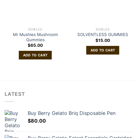
EDIBLES
EDIBLES
Mr Mushies Mushroom
SOLVENTLESS GUMMIES
Gummies
$
15.00
$
65.00
ADD TO CART
ADD TO CART
LATEST
Buy Berry Gelato Briq Disposable Pen
$
80.00