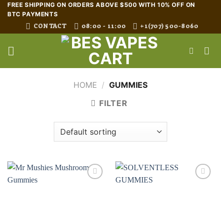
Skip
FREE SHIPPING ON ORDERS ABOVE $500 WITH 10% OFF ON
BTC PAYMENTS
to
CONTACT
08:00 - 11:00
+1(707) 500-8060
content
HOME
/
GUMMIES
FILTER