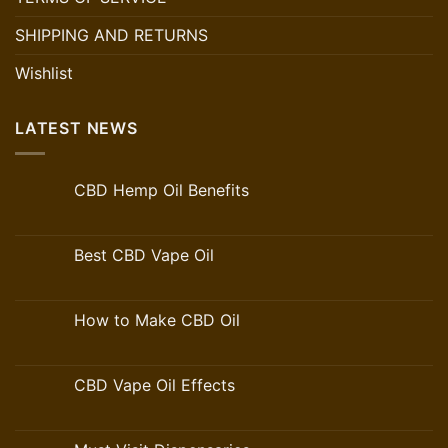
SHIPPING AND RETURNS
Wishlist
LATEST NEWS
CBD Hemp Oil Benefits
Best CBD Vape Oil
How to Make CBD Oil
CBD Vape Oil Effects