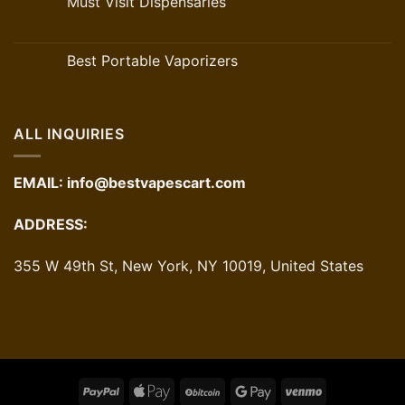
Must Visit Dispensaries
Best Portable Vaporizers
ALL INQUIRIES
EMAIL:
info@bestvapescart.com
ADDRESS:
355 W 49th St, New York, NY 10019, United States