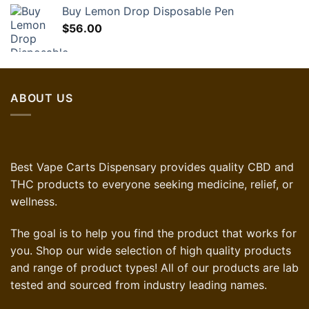
Buy Lemon Drop Disposable Pen
$
56.00
ABOUT US
Best Vape Carts Dispensary provides quality CBD and
THC products to everyone seeking medicine, relief, or
wellness.
The goal is to help you find the product that works for
you. Shop our wide selection of high quality products
and range of product types! All of our products are lab
tested and sourced from industry leading names.