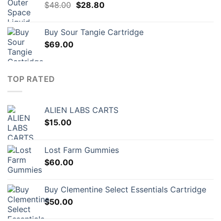
Original
Current
$
48.00
$
28.80
price
price
was:
is:
Buy Sour Tangie Cartridge
$48.00.
$28.80.
$
69.00
TOP RATED
ALIEN LABS CARTS
$
15.00
Lost Farm Gummies
$
60.00
Buy Clementine Select Essentials Cartridge
$
50.00