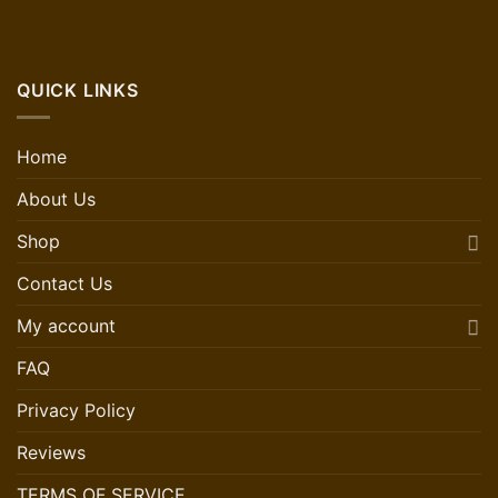
QUICK LINKS
Home
About Us
Shop
Contact Us
My account
FAQ
Privacy Policy
Reviews
TERMS OF SERVICE