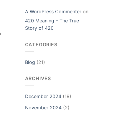
A WordPress Commenter
on
420 Meaning – The True
Story of 420
n
p
CATEGORIES
Blog
(21)
ARCHIVES
December 2024
(19)
November 2024
(2)