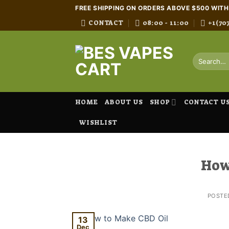
Skip
FREE SHIPPING ON ORDERS ABOVE $500 WIT
to
CONTACT
08:00 - 11:00
+1(70
content
Search
for:
HOME
ABOUT US
SHOP
CONTACT U
WISHLIST
How
POSTE
13
Dec