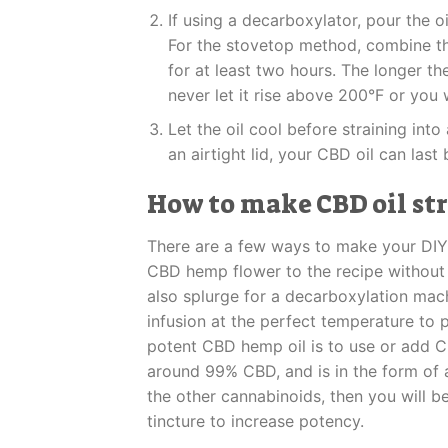
If using a decarboxylator, pour the o
For the stovetop method, combine th
for at least two hours. The longer th
never let it rise above 200°F or you 
Let the oil cool before straining into 
an airtight lid, your CBD oil can las
How to make CBD oil st
There are a few ways to make your DIY 
CBD hemp flower to the recipe without i
also splurge for a decarboxylation mach
infusion at the perfect temperature t
potent CBD hemp oil is to use or add CB
around 99% CBD, and is in the form of
the other cannabinoids, then you will b
tincture to increase potency.