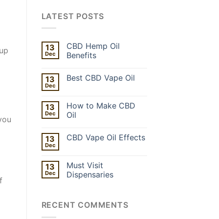
LATEST POSTS
CBD Hemp Oil
13
 up
Dec
Benefits
Best CBD Vape Oil
13
Dec
How to Make CBD
13
Dec
Oil
 you
CBD Vape Oil Effects
13
Dec
Must Visit
13
Dec
Dispensaries
f
RECENT COMMENTS