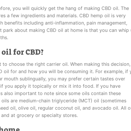
fore, you will quickly get the hang of making CBD oil. The
ires a few ingredients and materials. CBD hemp oil is very
lth benefits including anti-inflammation, pain management,
st park about making CBD oil at home is that you can whip
ths.
 oil for CBD?
 to choose the right carrier oil. When making this decision,
D oil for and how you will be consuming it. For example, if
ur mouth sublingually, you may prefer certain tastes over
f you apply it topically or mix it into food. If you have
s is also important to note since some oils contain these
oils are medium-chain triglyceride (MCT) oil (sometimes
ed oil, olive oil, regular coconut oil, and avocado oil. All o
e and at grocery or specialty stores.
 home