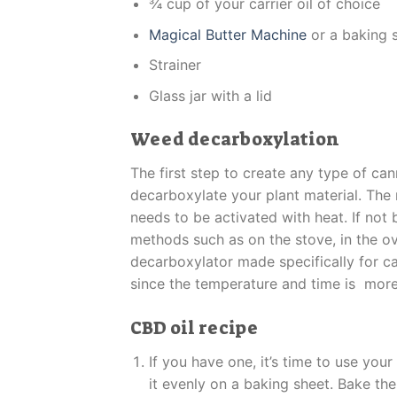
¾ cup of your carrier oil of choice
Magical Butter Machine
or a baking 
Strainer
Glass jar with a lid
Weed decarboxylation
The first step to create any type of ca
decarboxylate your plant material. The
needs to be activated with heat. If not
methods such as on the stove, in the ov
decarboxylator made specifically for c
since the temperature and time is more
CBD oil recipe
If you have one, it’s time to use you
it evenly on a baking sheet. Bake th