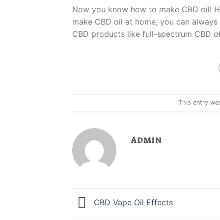
Now you know how to make CBD oil! Howe
make CBD oil at home, you can always
CBD products like full-spectrum CBD oi
This entry wa
ADMIN
CBD Vape Oil Effects