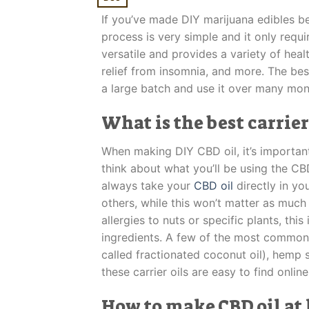
If you’ve made DIY marijuana edibles be
process is very simple and it only requ
versatile and provides a variety of hea
relief from insomnia, and more. The be
a large batch and use it over many mon
What is the best carrier
When making DIY CBD oil, it’s important
think about what you’ll be using the CB
always take your
CBD oil
directly in yo
others, while this won’t matter as much i
allergies to nuts or specific plants, thi
ingredients. A few of the most common 
called fractionated coconut oil), hemp se
these carrier oils are easy to find onlin
How to make CBD oil at