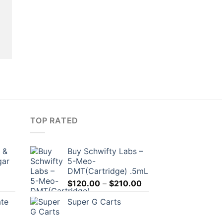
TOP RATED
 &
Buy Schwifty Labs –
gar
5-Meo-
DMT(Cartridge) .5mL
Price
$
120.00
–
$
210.00
range:
ate
Super G Carts
$120.00
through