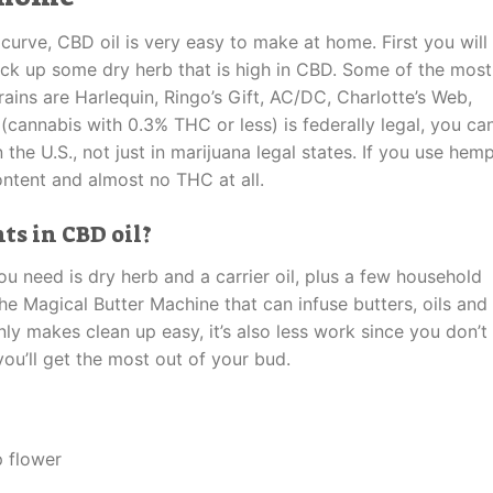
curve, CBD oil is very easy to make at home. First you will
pick up some dry herb that is high in CBD. Some of the most
ins are Harlequin, Ringo’s Gift, AC/DC, Charlotte’s Web,
cannabis with 0.3% THC or less) is federally legal, you ca
e U.S., not just in marijuana legal states. If you use hem
ontent and almost no THC at all.
s in CBD oil?
ou need is dry herb and a carrier oil, plus a few household
he Magical Butter Machine that can infuse butters, oils and
ly makes clean up easy, it’s also less work since you don’t
ou’ll get the most out of your bud.
 flower