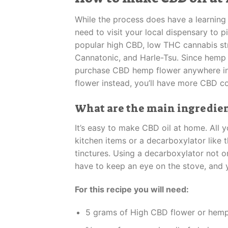
While the process does have a learning 
need to visit your local dispensary to 
popular high CBD, low THC cannabis stra
Cannatonic, and Harle-Tsu. Since hemp (
purchase CBD hemp flower anywhere in th
flower instead, you’ll have more CBD c
What are the main ingredient
It’s easy to make CBD oil at home. All y
kitchen items or a decarboxylator like t
tinctures. Using a decarboxylator not on
have to keep an eye on the stove, and y
For this recipe you will need:
5 grams of High CBD flower or hemp