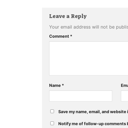
Leave a Reply
Your email address will not be publi
Comment
*
Name
*
Ema
Save my name, email, and website i
Notify me of follow-up comments b