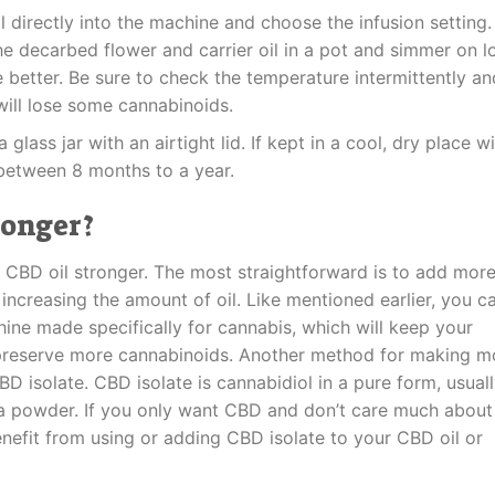
il directly into the machine and choose the infusion setting.
e decarbed flower and carrier oil in a pot and simmer on 
e better. Be sure to check the temperature intermittently an
will lose some cannabinoids.
a glass jar with an airtight lid. If kept in a cool, dry place w
t between 8 months to a year.
ronger?
CBD oil stronger. The most straightforward is to add mor
ncreasing the amount of oil. Like mentioned earlier, you c
ine made specifically for cannabis, which will keep your
o preserve more cannabinoids. Another method for making m
D isolate. CBD isolate is cannabidiol in a pure form, usual
 a powder. If you only want CBD and don’t care much about
enefit from using or adding CBD isolate to your CBD oil or