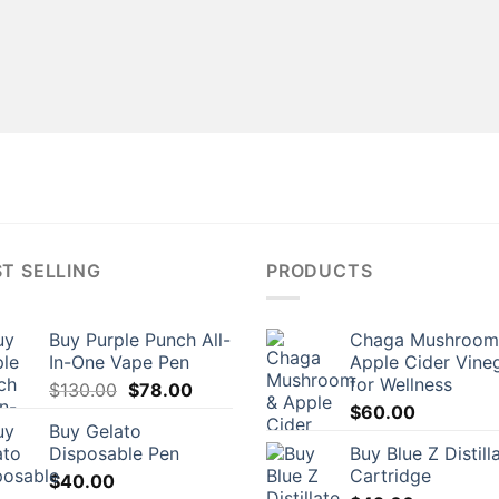
T SELLING
PRODUCTS
Buy Purple Punch All-
Chaga Mushroom
In-One Vape Pen
Apple Cider Vine
for Wellness
Original
Current
$
130.00
$
78.00
price
price
$
60.00
Buy Gelato
was:
is:
Disposable Pen
Buy Blue Z Distill
$130.00.
$78.00.
Cartridge
$
40.00