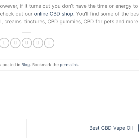
ver, if it turns out you don’t have the time or energy to
 check out our
online CBD shop
. You’ll find some of the bes
l, creams, tinctures, CBD gummies, CBD for pets and more
s posted in
Blog
. Bookmark the
permalink
.
Best CBD Vape Oil