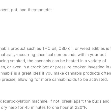
sheet, pot, and thermometer
nnabis product such as THC oil, CBD oil, or weed edibles is 
 naturally-occurring chemical compounds within your pot
 being smoked, the cannabis can be heated in a variety of
en, or even in a crock pot or pressure cooker. Investing in 
annabis is a great idea if you make cannabis products often
 precise, allowing for more cannabinoids to be activated.
r decarboxylation machine. If not, break apart the buds and 
e dry herb for 45 minutes to one hour at 220°F.