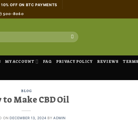
H 10% OFF ON BTC PAYMENTS
7) 500-8060
S
MY ACCOUNT
FAQ
PRIVACY POLICY
REVIEWS
TERMS
BLOG
 to Make CBD Oil
D ON
DECEMBER 13, 2024
BY
ADMIN