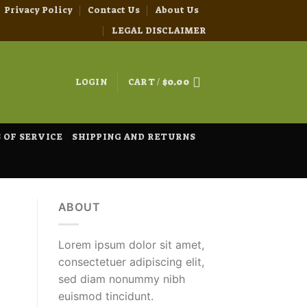
Privacy Policy
Contact Us
About Us
LEGAL DISCLAIMER
LOGIN
CART /
$
0.00
 OF SERVICE
SHIPPING AND RETURNS
ABOUT
Lorem ipsum dolor sit amet,
consectetuer adipiscing elit,
sed diam nonummy nibh
euismod tincidunt.