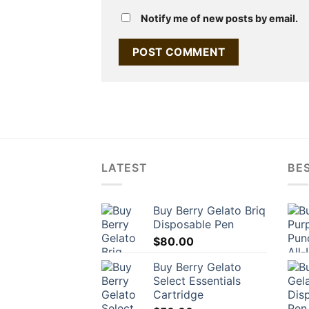
Notify me of new posts by email.
LATEST
BES
Buy Berry Gelato Briq
Disposable Pen
$
80.00
Buy Berry Gelato
Select Essentials
Cartridge