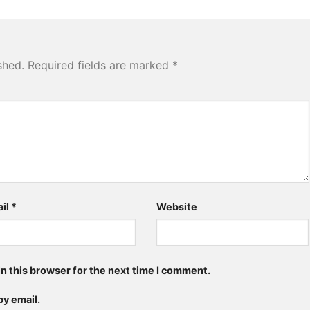
shed.
Required fields are marked
*
il
*
Website
n this browser for the next time I comment.
y email.