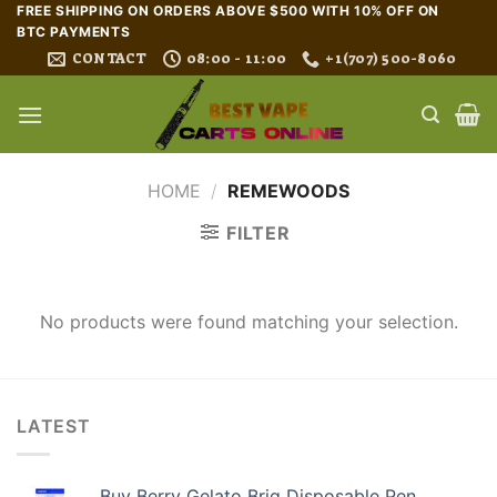
Skip
FREE SHIPPING ON ORDERS ABOVE $500 WITH 10% OFF ON
BTC PAYMENTS
to
CONTACT
08:00 - 11:00
+1(707) 500-8060
content
HOME
/
REMEWOODS
FILTER
No products were found matching your selection.
LATEST
Buy Berry Gelato Briq Disposable Pen