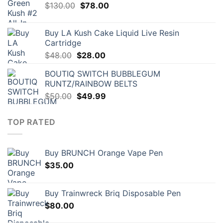
Original
Current
$
130.00
$
78.00
price
price
was:
is:
Buy LA Kush Cake Liquid Live Resin
$130.00.
$78.00.
Cartridge
Original
Current
$
48.00
$
28.00
price
price
BOUTIQ SWITCH BUBBLEGUM
was:
is:
RUNTZ/RAINBOW BELTS
$48.00.
$28.00.
Original
Current
$
50.00
$
49.99
price
price
was:
is:
TOP RATED
$50.00.
$49.99.
Buy BRUNCH Orange Vape Pen
$
35.00
Buy Trainwreck Briq Disposable Pen
$
80.00