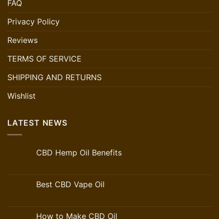
FAQ
Privacy Policy
Reviews
TERMS OF SERVICE
SHIPPING AND RETURNS
Wishlist
LATEST NEWS
CBD Hemp Oil Benefits
Best CBD Vape Oil
How to Make CBD Oil