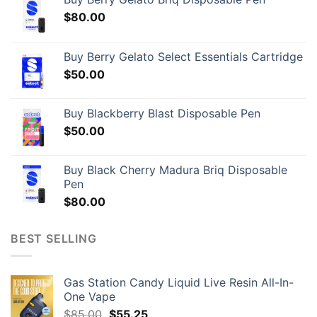
$
80.00
Buy Berry Gelato Select Essentials Cartridge
$
50.00
Buy Blackberry Blast Disposable Pen
$
50.00
Buy Black Cherry Madura Briq Disposable
Pen
$
80.00
BEST SELLING
Gas Station Candy Liquid Live Resin All-In-
One Vape
Original
Current
$
85.00
$
55.25