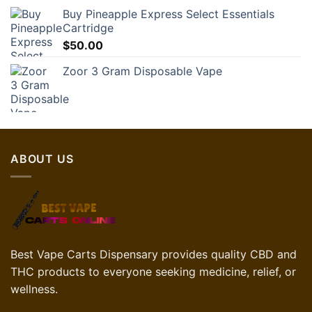
Buy Pineapple Express Select Essentials
Cartridge
$
50.00
Zoor 3 Gram Disposable Vape
ABOUT US
Best Vape Carts Dispensary provides quality CBD and
THC products to everyone seeking medicine, relief, or
wellness.