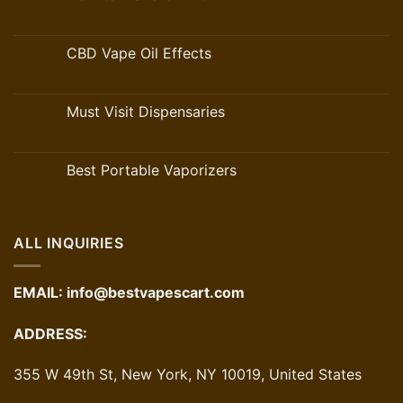
CBD Vape Oil Effects
Must Visit Dispensaries
Best Portable Vaporizers
ALL INQUIRIES
EMAIL:
info@bestvapescart.com
ADDRESS:
355 W 49th St, New York, NY 10019, United States