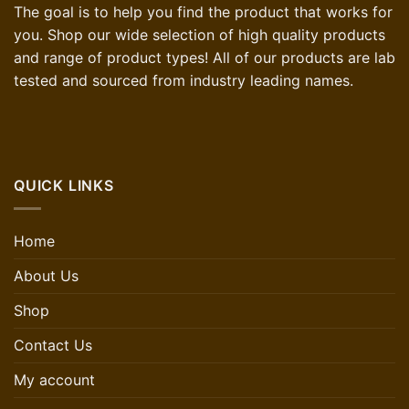
The goal is to help you find the product that works for
you. Shop our wide selection of high quality products
and range of product types! All of our products are lab
tested and sourced from industry leading names.
QUICK LINKS
Home
About Us
Shop
Contact Us
My account