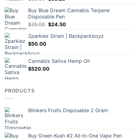
price
price
Buy Blue Dream Cannabis Terpene
was:
is:
Disposable Pen
$85.00.
$55.25.
Original
Current
$
35.00
$
24.50
price
price
Zparkiez Strain | Backpackboyz
was:
is:
$
50.00
$35.00.
$24.50.
Cannabis Sativa Hemp Oil
$
520.00
PRODUCTS
Blinkers Fruits Disposable 2 Gram
Buy Green Kush #2 All-In-One Vape Pen