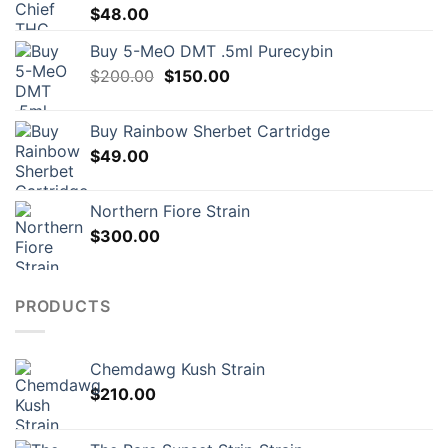
$
48.00
Buy 5-MeO DMT .5ml Purecybin
Original
Current
$
200.00
$
150.00
price
price
was:
is:
Buy Rainbow Sherbet Cartridge
$200.00.
$150.00.
$
49.00
Northern Fiore Strain
$
300.00
PRODUCTS
Chemdawg Kush Strain
$
210.00