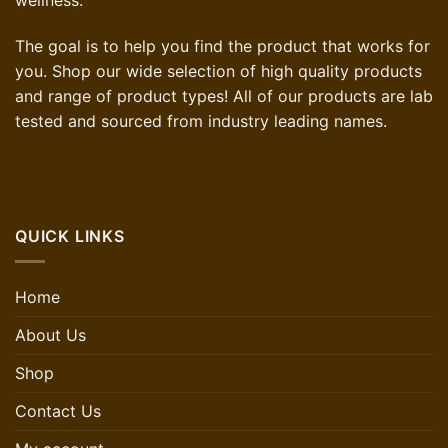
The goal is to help you find the product that works for
you. Shop our wide selection of high quality products
and range of product types! All of our products are lab
tested and sourced from industry leading names.
QUICK LINKS
Home
About Us
Shop
Contact Us