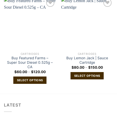
CARTRIDGES
CARTRIDGES
Buy Featured Farms –
Buy Lemon Jack | Sauce
Super Sour Diesel 0.525g –
Cartridge
CA
Price
$
80.00
–
$
150.00
range:
Price
$
60.00
–
$
120.00
$80.00
range:
SELECT OPTIONS
through
$60.00
SELECT OPTIONS
$150.00
This
through
$120.00
This
product
product
has
has
multiple
multiple
variants.
LATEST
variants.
The
The
options