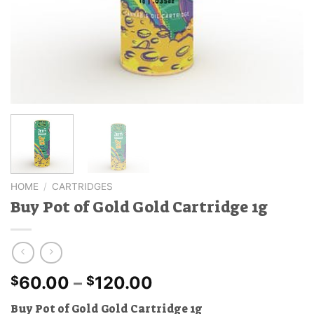
HOME
/
CARTRIDGES
Buy Pot of Gold Gold Cartridge 1g
Price
60.00
–
120.00
$
$
range:
Buy Pot of Gold Gold Cartridge 1g