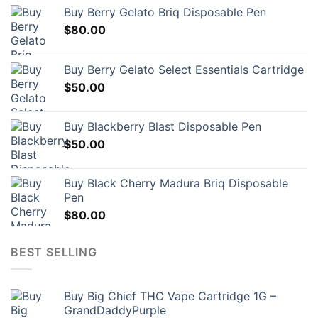
options
may
Buy Berry Gelato Briq Disposable Pen
may
be
$
80.00
be
chosen
chosen
on
on
the
Buy Berry Gelato Select Essentials Cartridge
the
product
$
50.00
product
page
page
Buy Blackberry Blast Disposable Pen
$
50.00
Buy Black Cherry Madura Briq Disposable
Pen
$
80.00
BEST SELLING
Buy Big Chief THC Vape Cartridge 1G –
GrandDaddyPurple