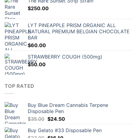
The Rare Sunset Strip Strain
$
250.00
LYT PINEAPPLE PRISM ORGANIC ALL
NATURAL PREMIUM BELGIAN CHOCOLATE
BAR
$
60.00
STRAWBERRY COUGH (500mg)
$
50.00
TOP RATED
Buy Blue Dream Cannabis Terpene
Disposable Pen
Original
Current
$
35.00
$
24.50
price
price
Buy Gelato #33 Disposable Pen
was:
is:
Original
Current