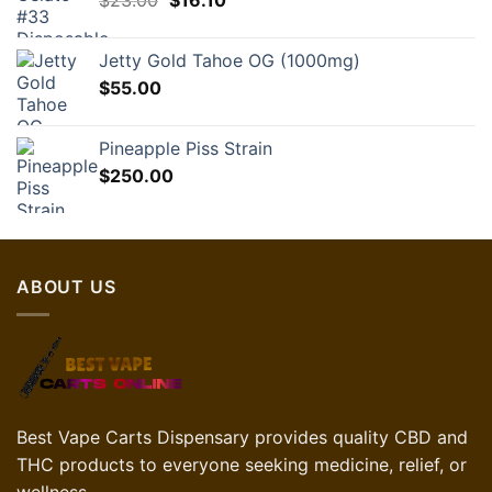
$
23.00
$35.00.
$
16.10
$24.50.
price
price
was:
is:
Jetty Gold Tahoe OG (1000mg)
$23.00.
$16.10.
$
55.00
Pineapple Piss Strain
$
250.00
ABOUT US
Best Vape Carts Dispensary provides quality CBD and
THC products to everyone seeking medicine, relief, or
wellness.