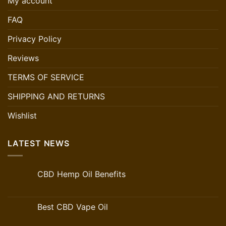
My account
FAQ
Privacy Policy
Reviews
TERMS OF SERVICE
SHIPPING AND RETURNS
Wishlist
LATEST NEWS
CBD Hemp Oil Benefits
Best CBD Vape Oil