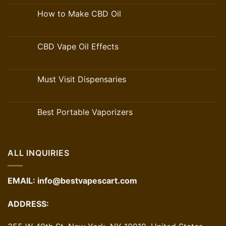
How to Make CBD Oil
CBD Vape Oil Effects
Must Visit Dispensaries
Best Portable Vaporizers
ALL INQUIRIES
EMAIL:
info@bestvapescart.com
ADDRESS: