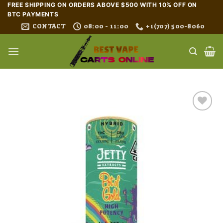
Skip
FREE SHIPPING ON ORDERS ABOVE $500 WITH 10% OFF ON
BTC PAYMENTS
to
CONTACT
08:00 - 11:00
+1(707) 500-8060
content