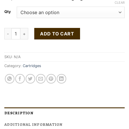
$60.00
CLEAR
through
Qty
$120.00
Buy Pot of Gold Gold Cartridge 1g quantity
ADD TO CART
SKU:
N/A
Category:
Cartridges
DESCRIPTION
ADDITIONAL INFORMATION