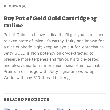
REVIEWS (0)
Buy Pot of Gold Gold Cartridge 1g
Online
Pot of Gold is a heavy indica that’ll get you in a super-
relaxed state of mind. It’s earthy, fruity and known for
a nice euphoric high; keep an eye out for leprechauns.
Jetty GOLD is high potency oil cryoextracted to
preserve more terpenes and flavor. It’s triple-tested
and always made from premium, small-farm cannabis.
Premium cartridge with Jetty signature wood tip.
Works with any 510-thread battery.,
RELATED PRODUCTS