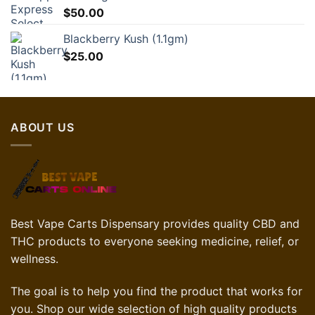
$
50.00
Blackberry Kush (1.1gm)
$
25.00
ABOUT US
Best Vape Carts Dispensary provides quality CBD and
THC products to everyone seeking medicine, relief, or
wellness.
The goal is to help you find the product that works for
you. Shop our wide selection of high quality products