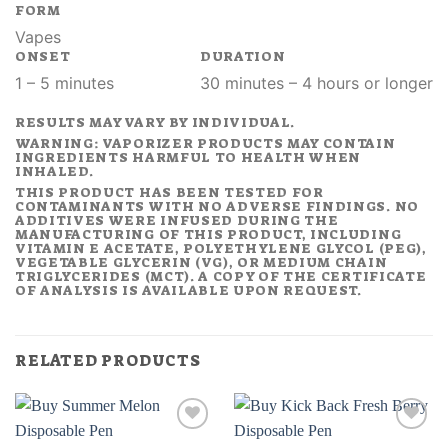
FORM
Vapes
ONSET
DURATION
1 – 5 minutes
30 minutes – 4 hours or longer
RESULTS MAY VARY BY INDIVIDUAL.
WARNING: VAPORIZER PRODUCTS MAY CONTAIN
INGREDIENTS HARMFUL TO HEALTH WHEN
INHALED.
THIS PRODUCT HAS BEEN TESTED FOR
CONTAMINANTS WITH NO ADVERSE FINDINGS. NO
ADDITIVES WERE INFUSED DURING THE
MANUFACTURING OF THIS PRODUCT, INCLUDING
VITAMIN E ACETATE, POLYETHYLENE GLYCOL (PEG),
VEGETABLE GLYCERIN (VG), OR MEDIUM CHAIN
TRIGLYCERIDES (MCT). A COPY OF THE CERTIFICATE
OF ANALYSIS IS AVAILABLE UPON REQUEST.
RELATED PRODUCTS