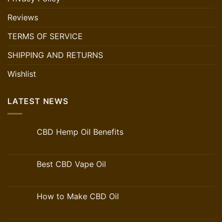
Reviews
TERMS OF SERVICE
SHIPPING AND RETURNS
Wishlist
LATEST NEWS
CBD Hemp Oil Benefits
Best CBD Vape Oil
How to Make CBD Oil