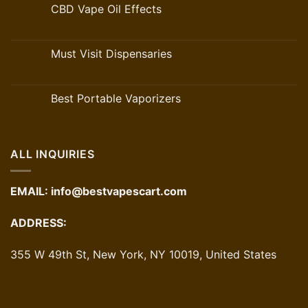
CBD Vape Oil Effects
Must Visit Dispensaries
Best Portable Vaporizers
ALL INQUIRIES
EMAIL:
info@bestvapescart.com
ADDRESS:
355 W 49th St, New York, NY 10019, United States