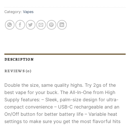
Category:
Vapes
DESCRIPTION
REVIEWS (0)
Double the size, same quality highs. Try 2gs of the
best vape for your buck. The All-In-One from High
Supply features:​ – Sleek, palm-size design for ultra-
compact convenience​ – USB-C rechargeable and an
On/Off button for better battery life​ – Variable heat
settings to make sure you get the most flavorful hits