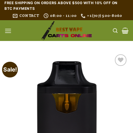
Skip
FREE SHIPPING ON ORDERS ABOVE $500 WITH 10% OFF ON
BTC PAYMENTS
to
CONTACT
08:00 - 11:00
+1(707) 500-8060
content
Sale!