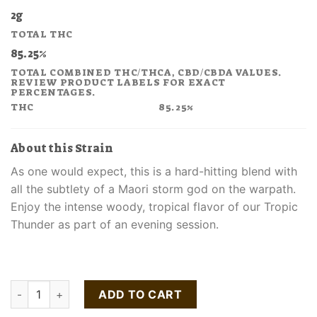
price
price
2g
was:
is:
TOTAL THC
$130.00.
$78.00.
85.25%
TOTAL COMBINED THC/THCA, CBD/CBDA VALUES.
REVIEW PRODUCT LABELS FOR EXACT
PERCENTAGES.
THC
85.25%
About this Strain
As one would expect, this is a hard-hitting blend with
all the subtlety of a Maori storm god on the warpath.
Enjoy the intense woody, tropical flavor of our Tropic
Thunder as part of an evening session.
Buy Tropic Thunder All-In-One Vape Pen quantity
ADD TO CART