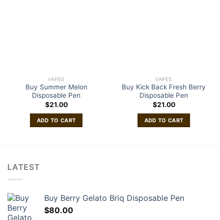
VAPES
VAPES
Buy Summer Melon
Buy Kick Back Fresh Berry
Disposable Pen
Disposable Pen
$
21.00
$
21.00
ADD TO CART
ADD TO CART
LATEST
Buy Berry Gelato Briq Disposable Pen
$
80.00