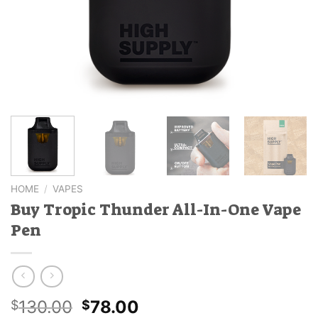
HOME
/
VAPES
Buy Tropic Thunder All-In-One Vape
Pen
Original
Current
130.00
78.00
$
$