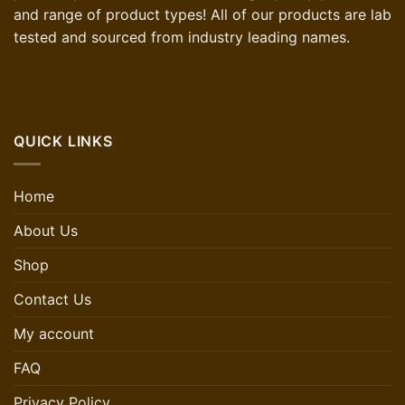
and range of product types! All of our products are lab
tested and sourced from industry leading names.
QUICK LINKS
Home
About Us
Shop
Contact Us
My account
FAQ
Privacy Policy