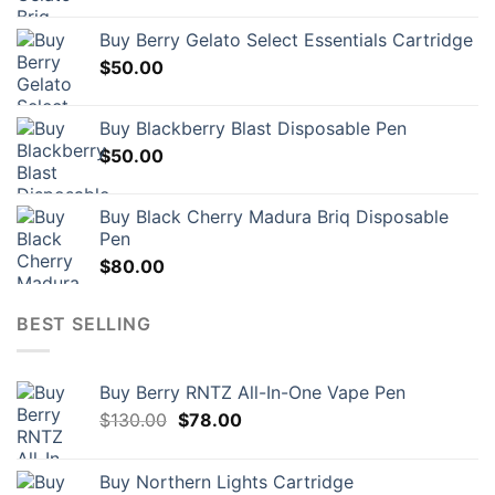
Buy Berry Gelato Select Essentials Cartridge
$
50.00
Buy Blackberry Blast Disposable Pen
$
50.00
Buy Black Cherry Madura Briq Disposable
Pen
$
80.00
BEST SELLING
Buy Berry RNTZ All-In-One Vape Pen
Original
Current
$
130.00
$
78.00
price
price
was:
is:
Buy Northern Lights Cartridge
$130.00.
$78.00.