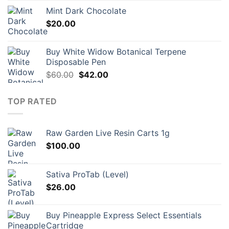
Mint Dark Chocolate
$
20.00
Buy White Widow Botanical Terpene
Disposable Pen
Original
Current
$
60.00
$
42.00
price
price
was:
is:
TOP RATED
$60.00.
$42.00.
Raw Garden Live Resin Carts 1g
$
100.00
Sativa ProTab (Level)
$
26.00
Buy Pineapple Express Select Essentials
Cartridge