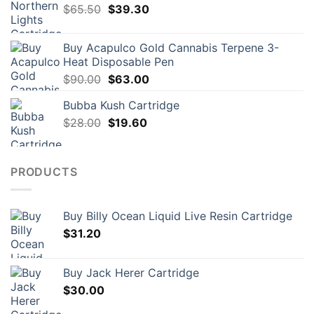
Original
Current
$
65.50
$
39.30
price
price
was:
is:
Buy Acapulco Gold Cannabis Terpene 3-
$65.50.
$39.30.
Heat Disposable Pen
Original
Current
$
90.00
$
63.00
price
price
Bubba Kush Cartridge
was:
is:
Original
Current
$
28.00
$90.00.
$
19.60
$63.00.
price
price
was:
is:
$28.00.
$19.60.
PRODUCTS
Buy Billy Ocean Liquid Live Resin Cartridge
$
31.20
Buy Jack Herer Cartridge
$
30.00