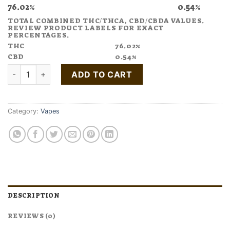
76.02%
0.54%
TOTAL COMBINED THC/THCA, CBD/CBDA VALUES.
REVIEW PRODUCT LABELS FOR EXACT
PERCENTAGES.
THC
76.02%
CBD
0.54%
Buy Good News Friyay Vape Pen quantity
ADD TO CART
Category:
Vapes
DESCRIPTION
REVIEWS (0)