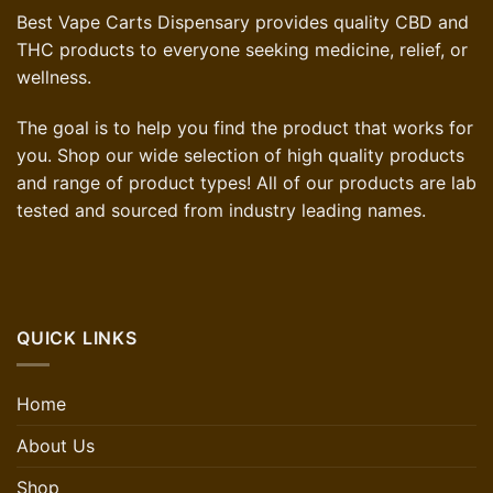
Best Vape Carts Dispensary provides quality CBD and
THC products to everyone seeking medicine, relief, or
wellness.
The goal is to help you find the product that works for
you. Shop our wide selection of high quality products
and range of product types! All of our products are lab
tested and sourced from industry leading names.
QUICK LINKS
Home
About Us
Shop