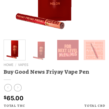
HOME
/
VAPES
Buy Good News Friyay Vape Pen
65.00
$
TOTAL THC
TOTAL CBD