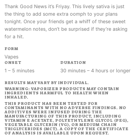
Thank Good News it’s Friyay. This lively sativa is just
the thing to add some extra oomph to your plans
tonight. Once your friends get a whiff of these sweet
watermelon notes, don’t be surprised if they’re asking
for a hit.
FORM
Vapes
ONSET
DURATION
1 – 5 minutes
30 minutes – 4 hours or longer
RESULTS MAY VARY BY INDIVIDUAL.
WARNING: VAPORIZER PRODUCTS MAY CONTAIN
INGREDIENTS HARMFUL TO HEALTH WHEN
INHALED.
THIS PRODUCT HAS BEEN TESTED FOR
CONTAMINANTS WITH NO ADVERSE FINDINGS. NO
ADDITIVES WERE INFUSED DURING THE
MANUFACTURING OF THIS PRODUCT, INCLUDING
VITAMIN E ACETATE, POLYETHYLENE GLYCOL (PEG),
VEGETABLE GLYCERIN (VG), OR MEDIUM CHAIN
TRIGLYCERIDES (MCT). A COPY OF THE CERTIFICATE
OF ANALYSIS IS AVAILABLE UPON REQUEST.