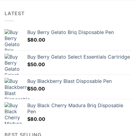
LATEST
Buy Berry Gelato Briq Disposable Pen
$
80.00
Buy Berry Gelato Select Essentials Cartridge
$
50.00
Buy Blackberry Blast Disposable Pen
$
50.00
Buy Black Cherry Madura Briq Disposable
Pen
$
80.00
BEST SELLING