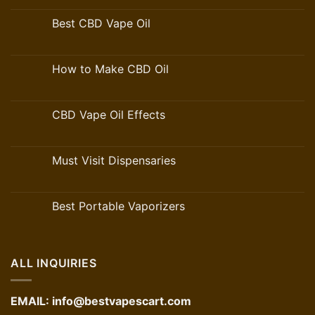
Best CBD Vape Oil
How to Make CBD Oil
CBD Vape Oil Effects
Must Visit Dispensaries
Best Portable Vaporizers
ALL INQUIRIES
EMAIL:
info@bestvapescart.com