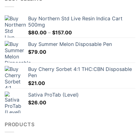
Buy Northern Std Live Resin Indica Cart
500mg
Price
$
80.00
–
$
157.00
range:
Buy Summer Melon Disposable Pen
$80.00
$
79.00
through
$157.00
Buy Cherry Sorbet 4:1 THC:CBN Disposable
Pen
$
21.00
Sativa ProTab (Level)
$
26.00
PRODUCTS