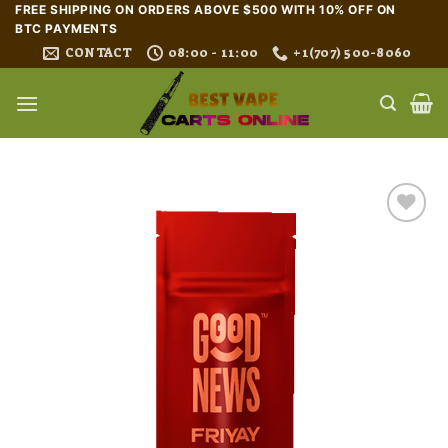
Skip
FREE SHIPPING ON ORDERS ABOVE $500 WITH 10% OFF ON
BTC PAYMENTS
to
CONTACT
08:00 - 11:00
+1(707) 500-8060
content