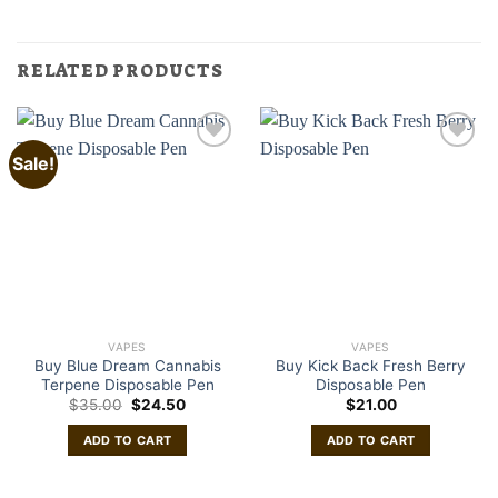
RELATED PRODUCTS
Sale!
VAPES
VAPES
Buy Blue Dream Cannabis
Buy Kick Back Fresh Berry
Terpene Disposable Pen
Disposable Pen
Original
Current
$
35.00
$
24.50
$
21.00
price
price
was:
is:
ADD TO CART
ADD TO CART
$35.00.
$24.50.