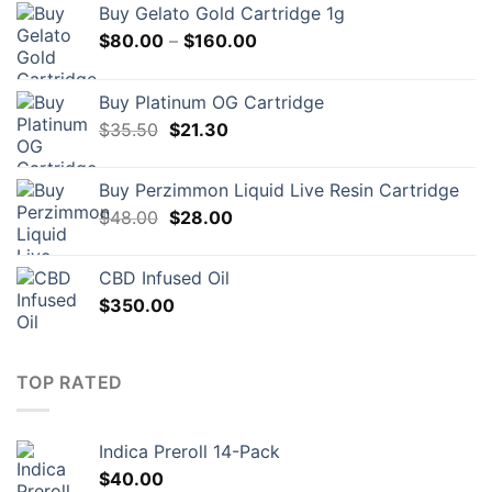
Buy Gelato Gold Cartridge 1g
Price
$
80.00
–
$
160.00
range:
$80.00
Buy Platinum OG Cartridge
through
Original
Current
$
35.50
$
21.30
$160.00
price
price
was:
is:
Buy Perzimmon Liquid Live Resin Cartridge
$35.50.
$21.30.
Original
Current
$
48.00
$
28.00
price
price
was:
is:
CBD Infused Oil
$48.00.
$28.00.
$
350.00
TOP RATED
Indica Preroll 14-Pack
$
40.00