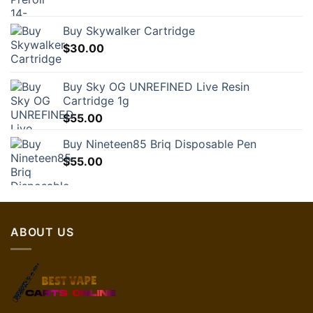
Buy Skywalker Cartridge
$
30.00
Buy Sky OG UNREFINED Live Resin
Cartridge 1g
$
55.00
Buy Nineteen85 Briq Disposable Pen
$
55.00
ABOUT US