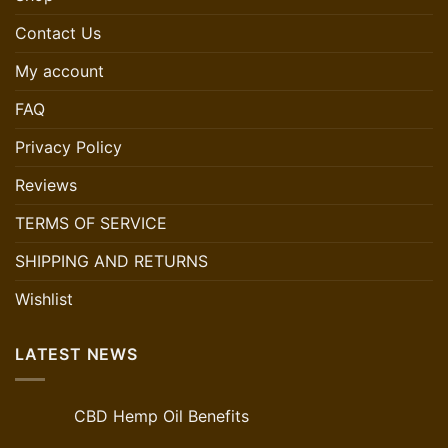
Contact Us
My account
FAQ
Privacy Policy
Reviews
TERMS OF SERVICE
SHIPPING AND RETURNS
Wishlist
LATEST NEWS
CBD Hemp Oil Benefits