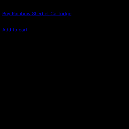
Vapes
Buy Rainbow Sherbet Cartridge
$
49.00
Add to cart