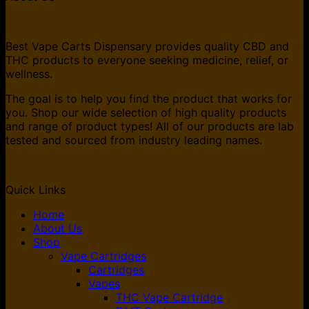
$70.00.
$45.00.
Best Vape Carts Dispensary provides quality CBD and
THC products to everyone seeking medicine, relief, or
wellness.
The goal is to help you find the product that works for
you. Shop our wide selection of high quality products
and range of product types! All of our products are lab
tested and sourced from industry leading names.
Quick Links
Home
About Us
Shop
Vape Cartridges
Cartridges
Vapes
THC Vape Cartridge