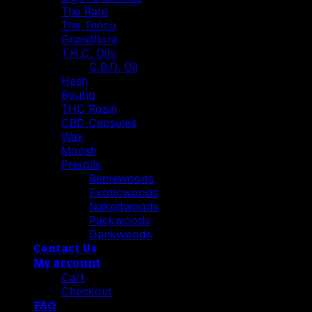
The Rare
The Tenco
Grandflora
T.H.C. Oils
C.B.D. Oil
Hash
Boutiq
THC Rosin
CBD Capsules
Wax
Moosh
Prerolls
Remewoods
Exoticwoods
Nakedwoods
Packwoods
Dankwoods
Contact Us
My account
Cart
Checkout
FAQ