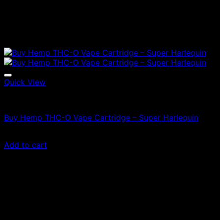
Quick View
Vapes
Buy Hemp THC-O Vape Cartridge – Super Harlequin
$
47.00
Add to cart