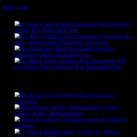
$
79.00
Add to cart
Latest
Buy Berry
Gelato Briq Disposable Pen
$
80.00
Buy
Berry Gelato Select Essentials Cartridge
$
50.00
Buy
Blackberry Blast Disposable Pen
$
50.00
Buy Black Cherry Madura Briq Disposable Pen
$
80.00
Best Selling
Buy King Louis
Price
Cartridge
$
60.00
–
$
120.00
range:
Apple
$60.00
Gelato Strain | Backpackboyz
$
300.00
through
Honey Bun Strain |
$120.00
Cookies
$
250.00
II – Resina