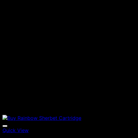
Quick View