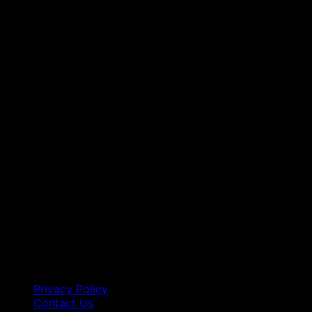
Privacy Policy
Contact Us