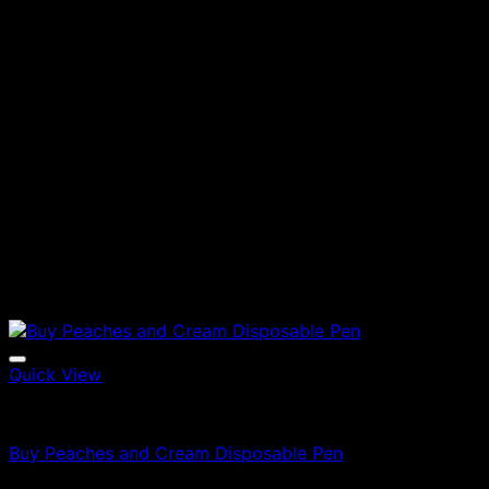
Quick View
Vapes
Buy Peaches and Cream Disposable Pen