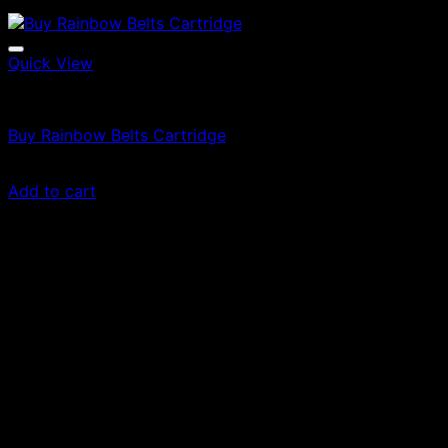
Quick View
Vapes
Buy Rainbow Belts Cartridge
$
69.00
Add to cart