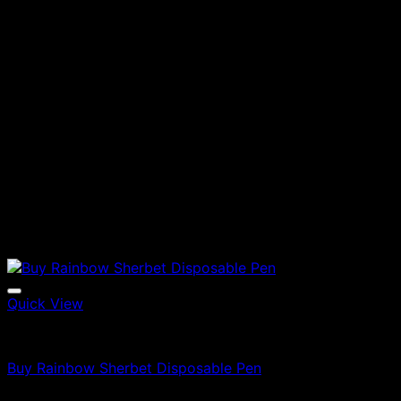
Quick View
Vapes
Buy Rainbow Sherbet Disposable Pen
$
79.00