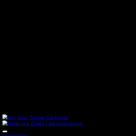
Quick View