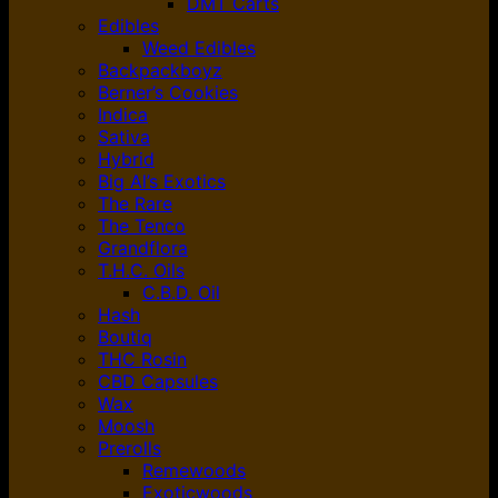
DMT Carts
Edibles
Weed Edibles
Backpackboyz
Berner’s Cookies
Indica
Sativa
Hybrid
Big Al’s Exotics
The Rare
The Tenco
Grandflora
T.H.C. Oils
C.B.D. Oil
Hash
Boutiq
THC Rosin
CBD Capsules
Wax
Moosh
Prerolls
Remewoods
Exoticwoods