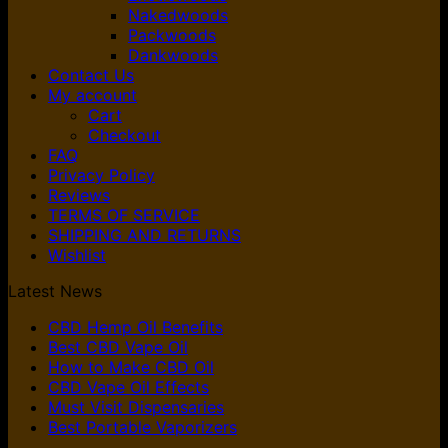
Nakedwoods
Packwoods
Dankwoods
Contact Us
My account
Cart
Checkout
FAQ
Privacy Policy
Reviews
TERMS OF SERVICE
SHIPPING AND RETURNS
Wishlist
Latest News
CBD Hemp Oil Benefits
Best CBD Vape Oil
How to Make CBD Oil
CBD Vape Oil Effects
Must Visit Dispensaries
Best Portable Vaporizers