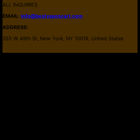
ALL INQUIRIES
EMAIL:
info@bestvapescart.com
ADDRESS:
355 W 49th St, New York, NY 10019, United States