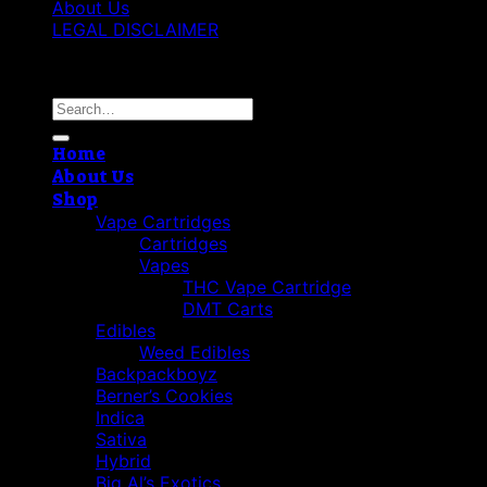
About Us
LEGAL DISCLAIMER
Copyright 2026 ©
Best Vape Carts
Search
for:
Home
About Us
Shop
Vape Cartridges
Cartridges
Vapes
THC Vape Cartridge
DMT Carts
Edibles
Weed Edibles
Backpackboyz
Berner’s Cookies
Indica
Sativa
Hybrid
Big Al’s Exotics