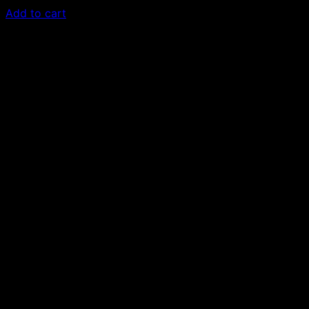
Add to cart