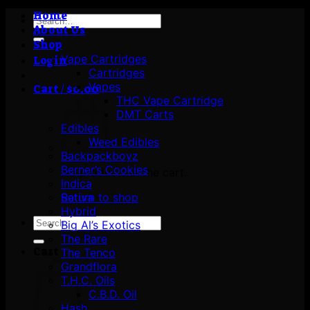
Home
Search
About Us
for:
Shop
Vape Cartridges
Login
Cartridges
Vapes
Cart /
$
0.00
THC Vape Cartridge
DMT Carts
Edibles
Weed Edibles
Backpackboyz
Berner’s Cookies
No products in the cart.
Indica
Return to shop
Sativa
Hybrid
Search
Big Al’s Exotics
for:
The Rare
Cart
The Tenco
Grandflora
T.H.C. Oils
C.B.D. Oil
Hash