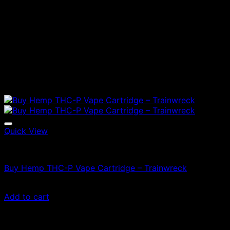
Quick View
Vapes
Buy Hemp THC-P Vape Cartridge – Trainwreck
$
50.00
Add to cart