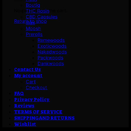
Boutiq
No products in the cart.
THC Rosin
CBD Capsules
Return to shop
Wax
Moosh
Prerolls
Remewoods
Exoticwoods
Nakedwoods
Packwoods
Dankwoods
Contact Us
My account
Cart
Checkout
FAQ
Privacy Policy
Reviews
TERMS OF SERVICE
SHIPPING AND RETURNS
Wishlist