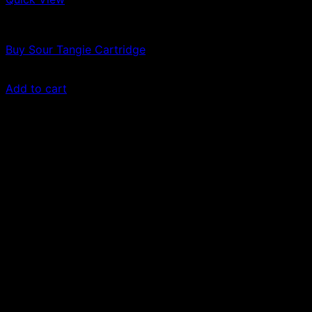
Vapes
Buy Sour Tangie Cartridge
$
69.00
Add to cart