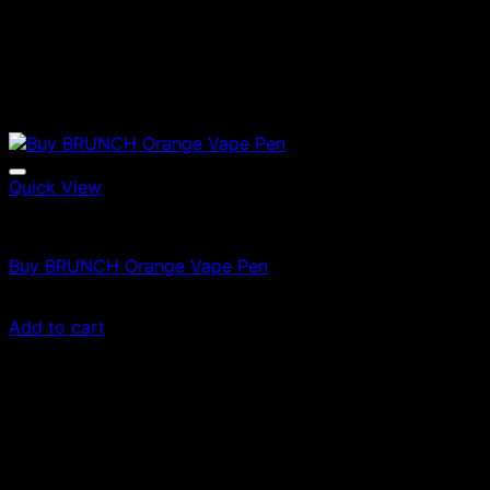
Quick View
Vapes
Buy BRUNCH Orange Vape Pen
$
35.00
Add to cart