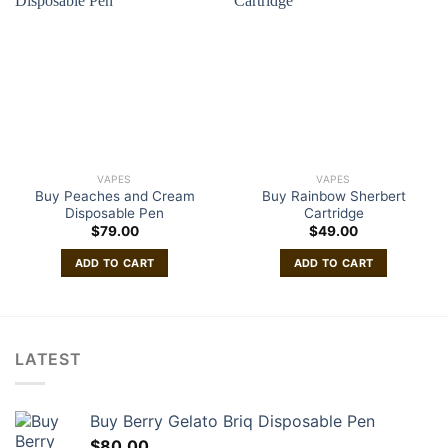
VAPES
VAPES
Buy Peaches and Cream
Buy Rainbow Sherbert
Disposable Pen
Cartridge
$
79.00
$
49.00
ADD TO CART
ADD TO CART
LATEST
Buy Berry Gelato Briq Disposable Pen
$
80.00