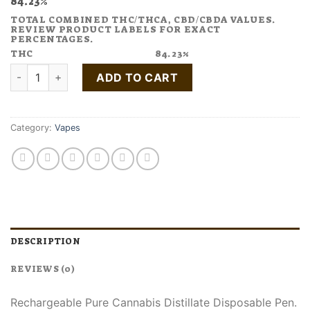
84.23%
TOTAL COMBINED THC/THCA, CBD/CBDA VALUES.
REVIEW PRODUCT LABELS FOR EXACT
PERCENTAGES.
THC
84.23%
Buy Do Si Dos Disposable Pen quantity
ADD TO CART
Category:
Vapes
DESCRIPTION
REVIEWS (0)
Rechargeable Pure Cannabis Distillate Disposable Pen.