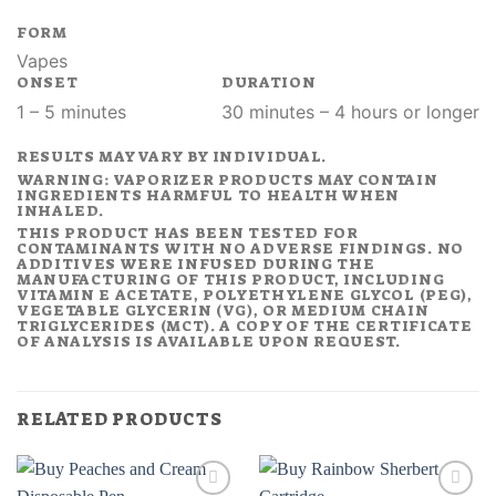
FORM
Vapes
ONSET
DURATION
1 – 5 minutes
30 minutes – 4 hours or longer
RESULTS MAY VARY BY INDIVIDUAL.
WARNING: VAPORIZER PRODUCTS MAY CONTAIN
INGREDIENTS HARMFUL TO HEALTH WHEN
INHALED.
THIS PRODUCT HAS BEEN TESTED FOR
CONTAMINANTS WITH NO ADVERSE FINDINGS. NO
ADDITIVES WERE INFUSED DURING THE
MANUFACTURING OF THIS PRODUCT, INCLUDING
VITAMIN E ACETATE, POLYETHYLENE GLYCOL (PEG),
VEGETABLE GLYCERIN (VG), OR MEDIUM CHAIN
TRIGLYCERIDES (MCT). A COPY OF THE CERTIFICATE
OF ANALYSIS IS AVAILABLE UPON REQUEST.
RELATED PRODUCTS