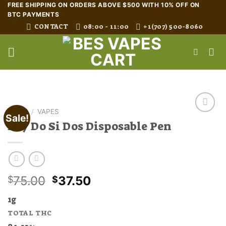
Skip
FREE SHIPPING ON ORDERS ABOVE $500 WITH 10% OFF ON
BTC PAYMENTS
to
CONTACT
08:00 - 11:00
+1(707) 500-8060
content
HOME
/
VAPES
Sale!
Buy Do Si Dos Disposable Pen
Original
Current
75.00
37.50
$
$
price
price
1g
was:
is:
TOTAL THC
$75.00.
$37.50.