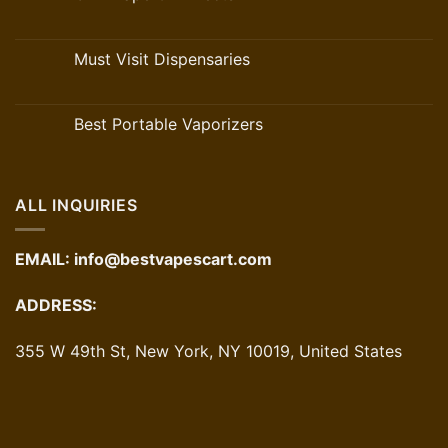
Must Visit Dispensaries
Best Portable Vaporizers
ALL INQUIRIES
EMAIL:
info@bestvapescart.com
ADDRESS:
355 W 49th St, New York, NY 10019, United States