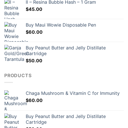
II – Resina Bubble Hash – 1 Gram
$
45.00
Buy Maui Wowie Disposable Pen
$
60.00
Buy Peanut Butter and Jelly Distillate
Cartridge
$
50.00
PRODUCTS
Chaga Mushroom & Vitamin C for Immunity
$
60.00
Buy Peanut Butter and Jelly Distillate
Cartridge