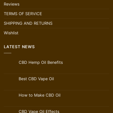
Reviews
TERMS OF SERVICE
SHIPPING AND RETURNS
Wishlist
LATEST NEWS
CBD Hemp Oil Benefits
Best CBD Vape Oil
How to Make CBD Oil
CBD Vape Oil Effects