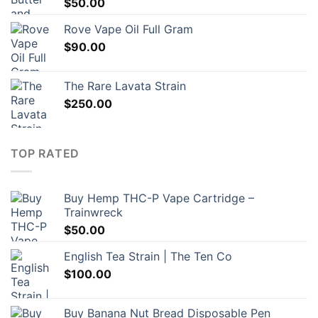
$
50.00
Rove Vape Oil Full Gram
$
90.00
The Rare Lavata Strain
$
250.00
TOP RATED
Buy Hemp THC-P Vape Cartridge –
Trainwreck
$
50.00
English Tea Strain | The Ten Co
$
100.00
Buy Banana Nut Bread Disposable Pen