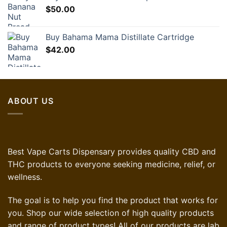
$
50.00
Buy Bahama Mama Distillate Cartridge
$
42.00
ABOUT US
Best Vape Carts Dispensary provides quality CBD and
THC products to everyone seeking medicine, relief, or
wellness.
The goal is to help you find the product that works for
you. Shop our wide selection of high quality products
and range of product types! All of our products are lab