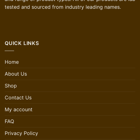
tested and sourced from industry leading names.
QUICK LINKS
Home
About Us
Shop
Contact Us
My account
FAQ
Privacy Policy