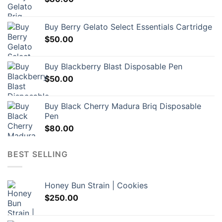
Buy Berry Gelato Select Essentials Cartridge
$
50.00
Buy Blackberry Blast Disposable Pen
$
50.00
Buy Black Cherry Madura Briq Disposable
Pen
$
80.00
BEST SELLING
Honey Bun Strain | Cookies
$
250.00