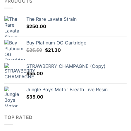
PRODUCTS
The Rare Lavata Strain
$
250.00
Buy Platinum OG Cartridge
Original
Current
$
35.50
$
21.30
price
price
was:
is:
STRAWBERRY CHAMPAGNE (Copy)
$35.50.
$21.30.
$
55.00
Jungle Boys Motor Breath Live Resin
$
35.00
TOP RATED