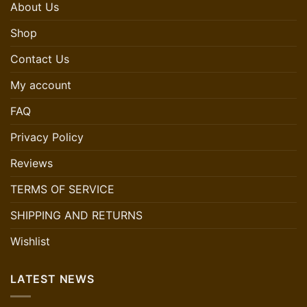
About Us
Shop
Contact Us
My account
FAQ
Privacy Policy
Reviews
TERMS OF SERVICE
SHIPPING AND RETURNS
Wishlist
LATEST NEWS