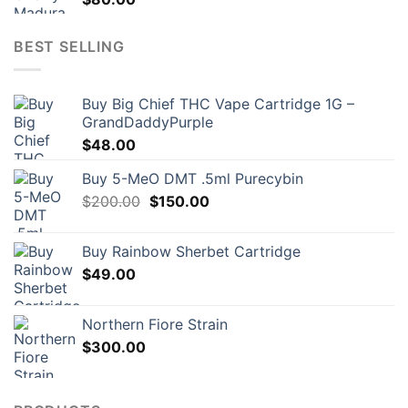
BEST SELLING
Buy Big Chief THC Vape Cartridge 1G –
GrandDaddyPurple
$
48.00
Buy 5-MeO DMT .5ml Purecybin
Original
Current
$
200.00
$
150.00
price
price
was:
is:
Buy Rainbow Sherbet Cartridge
$200.00.
$150.00.
$
49.00
Northern Fiore Strain
$
300.00