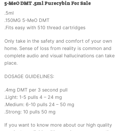
5-MeO DMT .5ml Purecybin For Sale
.5ml
.150MG 5-MeO DMT
.Fits easy with 510 thread cartridges
Only take in the safety and comfort of your own
home. Sense of loss from reality is common and
complete audio and visual hallucinations can take
place.
DOSAGE GUIDELINES:
.4mg DMT per 3 second pull
.Light: 1-5 pulls 4 – 24 mg
.Medium: 6-10 pulls 24 – 50 mg
.Strong: 10 pulls 50 mg
If you want to know more about our high quality