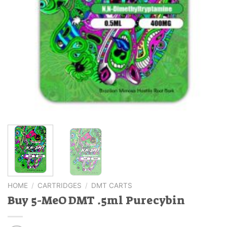
HOME
/
CARTRIDGES
/
DMT CARTS
Buy 5-MeO DMT .5ml Purecybin