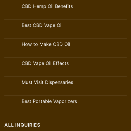
CBD Hemp Oil Benefits
Best CBD Vape Oil
How to Make CBD Oil
CBD Vape Oil Effects
Must Visit Dispensaries
Best Portable Vaporizers
ALL INQUIRIES