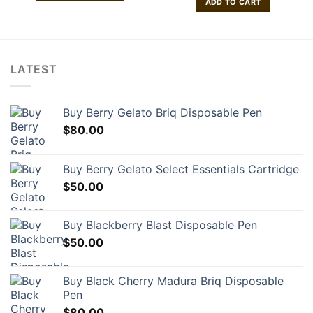
ADD TO CART
$260.00
$200.00.
$150.00
This
product
has
multiple
variants.
LATEST
The
options
may
Buy Berry Gelato Briq Disposable Pen
be
$
80.00
chosen
on
Buy Berry Gelato Select Essentials Cartridge
the
product
$
50.00
page
Buy Blackberry Blast Disposable Pen
$
50.00
Buy Black Cherry Madura Briq Disposable
Pen
$
80.00