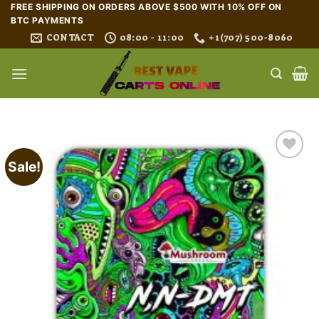
Skip
FREE SHIPPING ON ORDERS ABOVE $500 WITH 10% OFF ON
BTC PAYMENTS
to
CONTACT
08:00 - 11:00
+1(707) 500-8060
content
Sale!