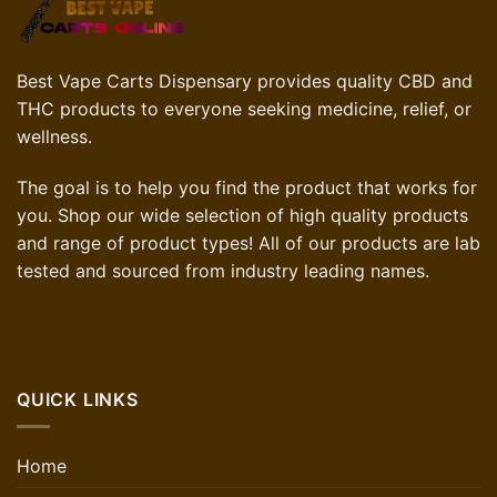
Best Vape Carts Dispensary provides quality CBD and
THC products to everyone seeking medicine, relief, or
wellness.
The goal is to help you find the product that works for
you. Shop our wide selection of high quality products
and range of product types! All of our products are lab
tested and sourced from industry leading names.
QUICK LINKS
Home