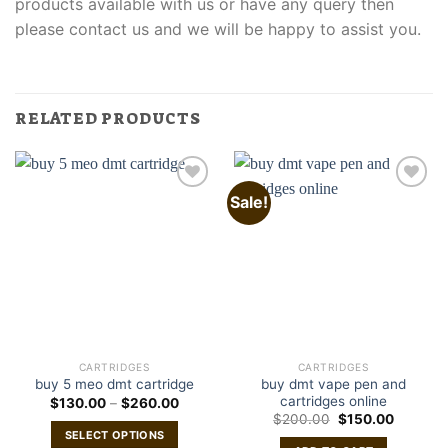
products available with us or have any query then
please contact us and we will be happy to assist you.
RELATED PRODUCTS
Sale!
CARTRIDGES
CARTRIDGES
buy dmt vape pen and
buy 5 meo dmt cartridge
cartridges online
Price
$
130.00
–
$
260.00
range:
Original
Current
$
200.00
$
150.00
$130.00
price
price
SELECT OPTIONS
through
was:
is: