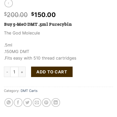
Original
Current
200.00
150.00
$
$
price
price
Buy 5-MeO DMT .5ml Purecybin
was:
is:
$200.00.
$150.00.
The God Molecule
.5ml
.150MG DMT
.Fits easy with 510 thread cartridges
Buy 5-MeO DMT .5ml Purecybin quantity
ADD TO CART
Category:
DMT Carts