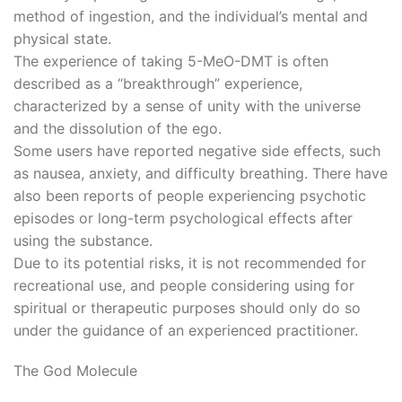
method of ingestion, and the individual’s mental and
physical state.
The experience of taking 5-MeO-DMT is often
described as a “breakthrough” experience,
characterized by a sense of unity with the universe
and the dissolution of the ego.
Some users have reported negative side effects, such
as nausea, anxiety, and difficulty breathing. There have
also been reports of people experiencing psychotic
episodes or long-term psychological effects after
using the substance.
Due to its potential risks, it is not recommended for
recreational use, and people considering using for
spiritual or therapeutic purposes should only do so
under the guidance of an experienced practitioner.
The God Molecule