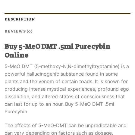
DESCRIPTION
REVIEWS (0)
Buy 5-MeO DMT .5ml Purecybin
Online
5-MeO DMT (5-methoxy-N,N-dimethyltryptamine) is a
powerful hallucinogenic substance found in some
plants and the venom of certain toads. It is known for
producing intense mystical experiences, profound ego
dissolution, and altered states of consciousness that
can last for up to an hour. Buy 5-MeO DMT .5ml
Purecybin
The effects of 5-MeO-DMT can be unpredictable and
can vary depending on factors such as dosage,