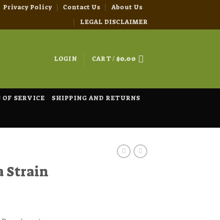
Privacy Policy
Contact Us
About Us
LEGAL DISCLAIMER
LOGIN
CART /
$
0.00
 OF SERVICE
SHIPPING AND RETURNS
a Strain