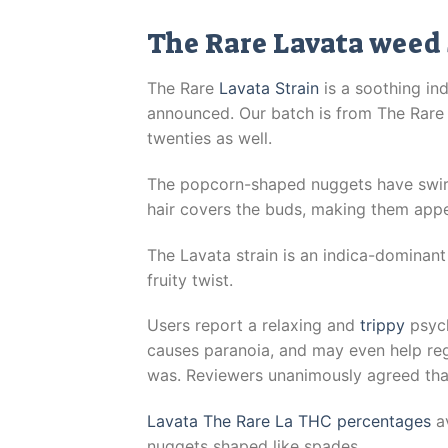
The Rare Lavata weed 
The Rare
Lavata Strain
is a soothing ind
announced. Our batch is from The Rare L
twenties as well.
The popcorn-shaped nuggets have swir
hair covers the buds, making them appe
The Lavata strain is an indica-dominant
fruity twist.
Users report a relaxing and
trippy
psych
causes paranoia, and may even help regu
was. Reviewers unanimously agreed that 
Lavata The Rare La THC percentages
av
nuggets shaped like spades.