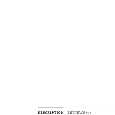
DESCRIPTION
REVIEWS (0)