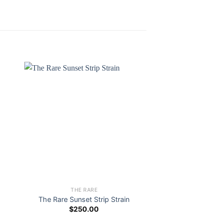
THE RARE
THE R
The Rare Sunset Strip Strain
The Rare Gree
$
250.00
$
250