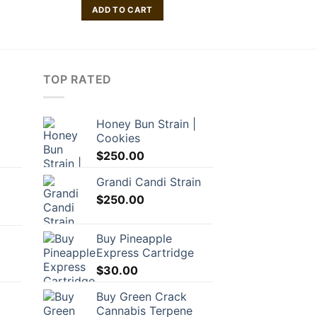
ADD TO CART
ADD TO
TOP RATED
Honey Bun Strain |
Cookies
rrent
$
250.00
ice
Grandi Candi Strain
6.10.
$
250.00
Buy Pineapple
Express Cartridge
$
30.00
Buy Green Crack
Cannabis Terpene