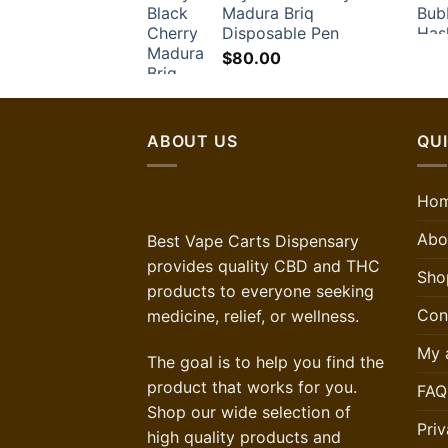
Madura Briq
Disposable Pen
$
80.00
ABOUT US
QUI
Ho
Abo
Best Vape Carts Dispensary
provides quality CBD and THC
Sho
products to everyone seeking
Con
medicine, relief, or wellness.
My 
The goal is to help you find the
product that works for you.
FAQ
Shop our wide selection of
Priv
high quality products and