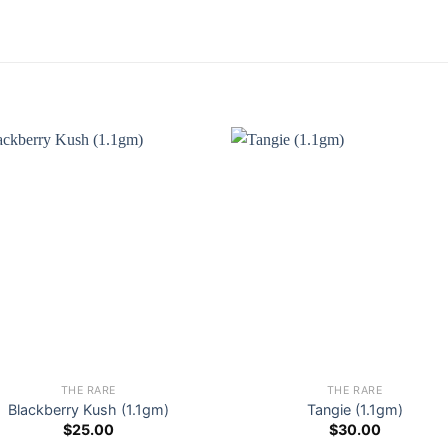
THE RARE
THE RARE
Blackberry Kush (1.1gm)
Tangie (1.1gm)
$
25.00
$
30.00