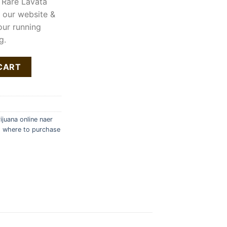
 Rare Lavata
n our website &
our running
g.
ty
CART
juana online naer
,
where to purchase