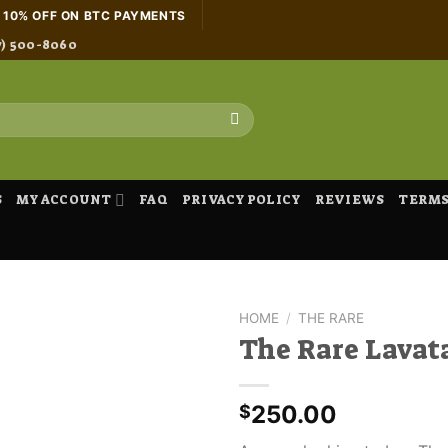
H 10% OFF ON BTC PAYMENTS
7) 500-8060
S
MY ACCOUNT
FAQ
PRIVACY POLICY
REVIEWS
TERMS
HOME
/
THE RARE
The Rare Lavat
250.00
$