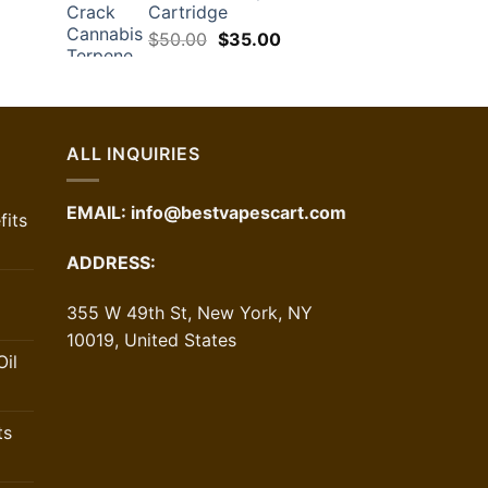
Cartridge
rrent
Original
Current
ice
$
50.00
$
35.00
price
price
was:
is:
6.10.
$50.00.
$35.00.
ALL INQUIRIES
EMAIL:
info@bestvapescart.com
its
ADDRESS:
355 W 49th St, New York, NY
10019, United States
il
ts