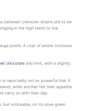
oss between Unknown strains still to be
raging in the high teens to low
nge pistils. A coat of amber trichome
et chocolate
and mint, with a slightly
 is reportedly not so powerful that it
ted, while another felt their appetite
d carry on with their day.
n, but noticeable, on its olive-green