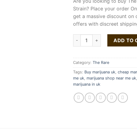
Are you looking to buy The
Strain? Place your order O
get a massive discount on 
offers with discreet shippin
The Rare Lavata Strain quanti
ADD TO 
Category:
The Rare
Tags:
Buy marijuana uk
,
cheap mari
me uk
,
marijuana shop near me uk
marijuana in uk