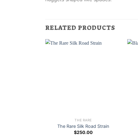
RELATED PRODUCTS
THE RARE
The Rare Silk Road Strain
$
250.00