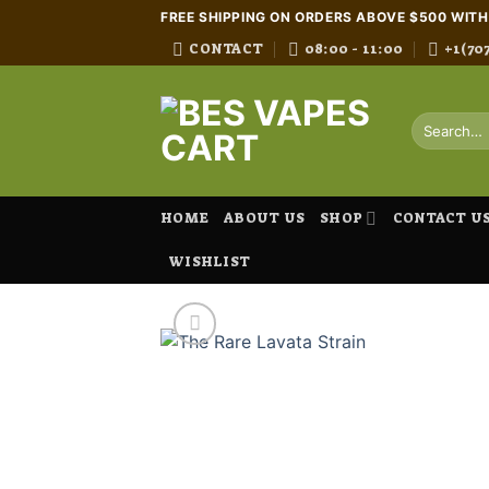
Skip
FREE SHIPPING ON ORDERS ABOVE $500 WIT
to
CONTACT
08:00 - 11:00
+1(70
content
Search
for:
HOME
ABOUT US
SHOP
CONTACT U
WISHLIST