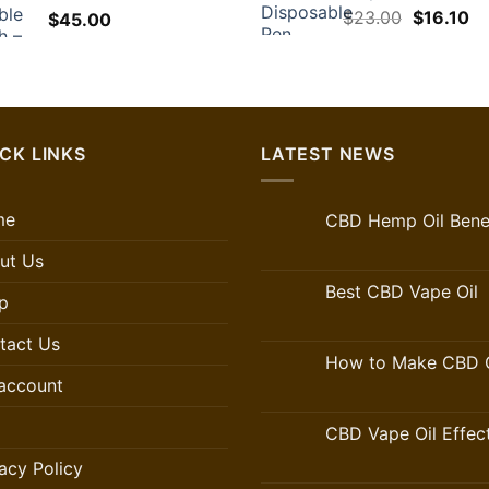
Original
Cu
$
23.00
$
16.10
$
45.00
price
pr
was:
is:
$23.00.
$1
CK LINKS
LATEST NEWS
me
CBD Hemp Oil Benef
ut Us
Best CBD Vape Oil
p
tact Us
How to Make CBD O
account
CBD Vape Oil Effec
acy Policy