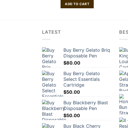
ADD TO CART
LATEST
BES
Buy Berry Gelato Briq
Disposable Pen
$
80.00
Buy Berry Gelato
Select Essentials
Cartridge
$
50.00
Buy Blackberry Blast
Disposable Pen
$
50.00
Buy Black Cherry