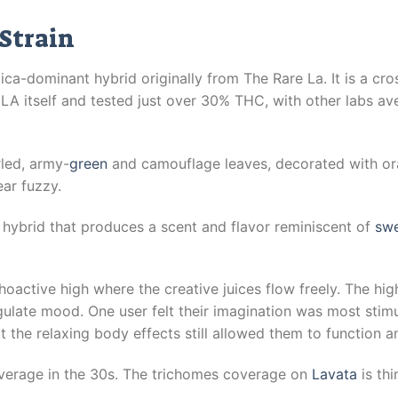
Strain
ica-dominant hybrid originally from The Rare La. It is a cr
A itself and tested just over 30% THC, with other labs ave
led, army-
green
and camouflage leaves, decorated with ora
ar fuzzy.
 hybrid that produces a scent and flavor reminiscent of
swe
oactive high where the creative juices flow freely. The high
late mood. One user felt their imagination was most stimula
the relaxing body effects still allowed them to function an
erage in the 30s. The trichomes coverage on
Lavata
is thi