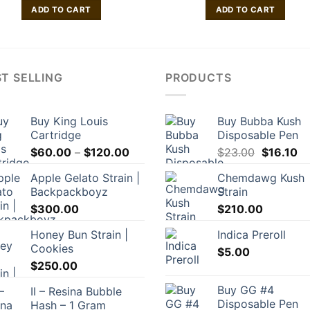
ADD TO CART
ADD TO CART
T SELLING
PRODUCTS
Buy King Louis
Buy Bubba Kush
Cartridge
Disposable Pen
Price
Original
Cu
$
60.00
–
$
120.00
$
23.00
$
16.10
range:
price
pr
Apple Gelato Strain |
Chemdawg Kush
$60.00
was:
is:
Backpackboyz
Strain
through
$23.00.
$1
$
300.00
$
210.00
$120.00
Honey Bun Strain |
Indica Preroll
Cookies
$
5.00
$
250.00
Buy GG #4
II – Resina Bubble
Disposable Pen
Hash – 1 Gram