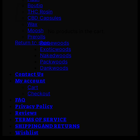
Boutiq
THC Rosin
CBD Capsules
Wax
Moosh
No products in the cart.
Prerolls
Return to shop
Remewoods
Exoticwoods
Nakedwoods
Packwoods
Dankwoods
Contact Us
My account
Cart
Checkout
FAQ
Privacy Policy
Reviews
TERMS OF SERVICE
SHIPPING AND RETURNS
Wishlist