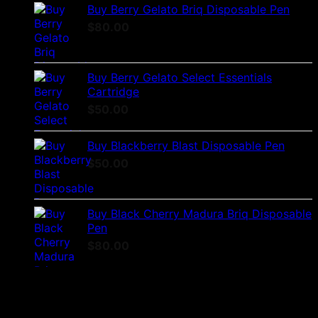
Buy Berry Gelato Briq Disposable Pen
$
80.00
Buy Berry Gelato Select Essentials
Cartridge
$
50.00
Buy Blackberry Blast Disposable Pen
$
50.00
Buy Black Cherry Madura Briq Disposable
Pen
$
80.00
No products were found matching your selection.
Latest