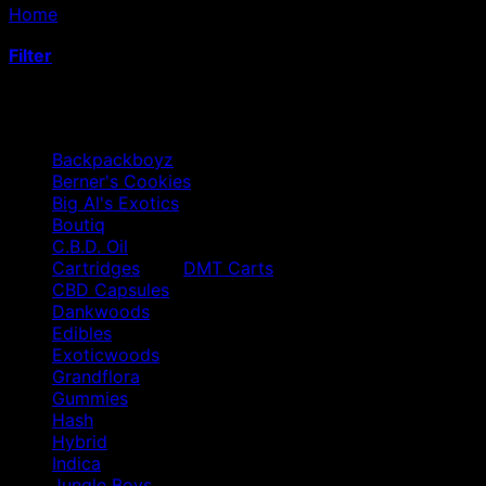
Home
/
Products tagged “hemp extract gummies”
Filter
Browse
Backpackboyz
Berner's Cookies
Big Al's Exotics
Boutiq
C.B.D. Oil
Cartridges
DMT Carts
CBD Capsules
Dankwoods
Edibles
Exoticwoods
Grandflora
Gummies
Hash
Hybrid
Indica
Jungle Boys