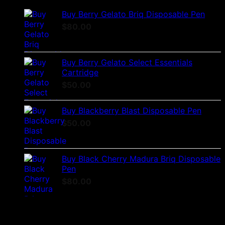
Buy Berry Gelato Briq Disposable Pen
$
80.00
Buy Berry Gelato Select Essentials
Cartridge
$
50.00
Buy Blackberry Blast Disposable Pen
$
50.00
Buy Black Cherry Madura Briq Disposable
Pen
$
80.00
Best Selling