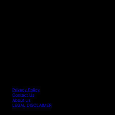
Privacy Policy
Contact Us
About Us
LEGAL DISCLAIMER
Copyright 2026 ©
Best Vape Carts