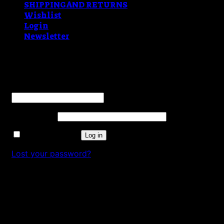
SHIPPING AND RETURNS
Wishlist
Login
Newsletter
Login
Username or email address
*
Password
*
Remember me
Log in
Lost your password?