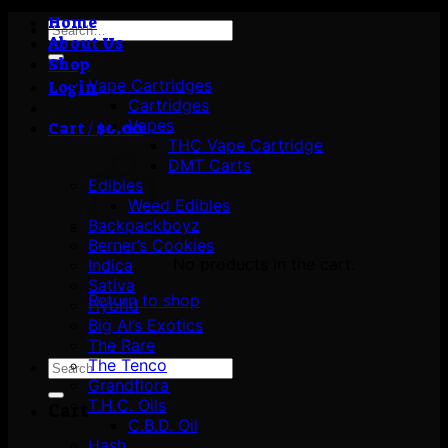
Home
Search
About Us
for:
Shop
Vape Cartridges
Login
Cartridges
Vapes
Cart /
$
0.00
THC Vape Cartridge
DMT Carts
Edibles
Weed Edibles
Backpackboyz
Berner’s Cookies
No products in the cart.
Indica
Sativa
Return to shop
Hybrid
Big Al’s Exotics
The Rare
The Tenco
Search
Grandflora
for:
T.H.C. Oils
Cart
C.B.D. Oil
Hash