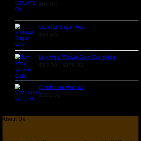
$
65.00
Violator Sugar Wax
$
50.00
Buy Maui Wowie Gold Cartridge
Price
$
80.00
–
$
156.00
range:
$80.00
through
Charlotte’s Web Oil
$156.00
$
350.00
About Us