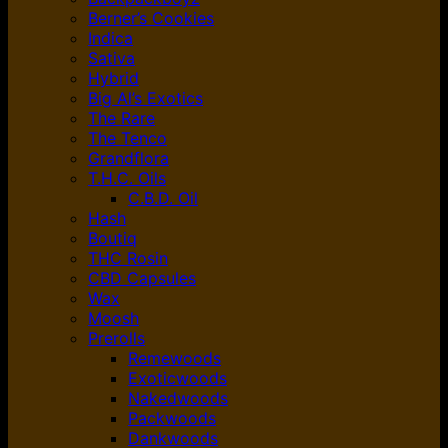
Berner’s Cookies
Indica
Sativa
Hybrid
Big Al’s Exotics
The Rare
The Tenco
Grandflora
T.H.C. Oils
C.B.D. Oil
Hash
Boutiq
THC Rosin
CBD Capsules
Wax
Moosh
Prerolls
Remewoods
Exoticwoods
Nakedwoods
Packwoods
Dankwoods