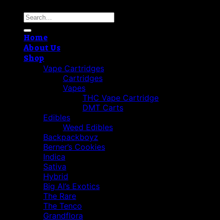
Search
for:
Home
About Us
Shop
Vape Cartridges
Cartridges
Vapes
THC Vape Cartridge
DMT Carts
Edibles
Weed Edibles
Backpackboyz
Berner’s Cookies
Indica
Sativa
Hybrid
Big Al’s Exotics
The Rare
The Tenco
Grandflora