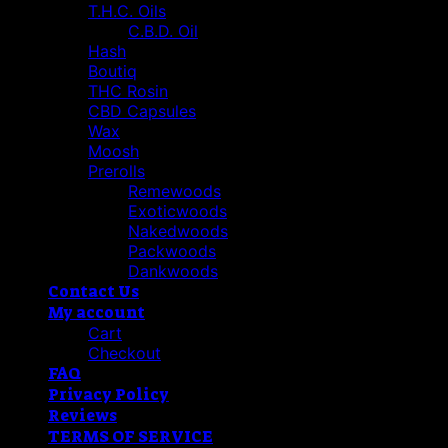
T.H.C. Oils
C.B.D. Oil
Hash
Boutiq
THC Rosin
CBD Capsules
Wax
Moosh
Prerolls
Remewoods
Exoticwoods
Nakedwoods
Packwoods
Dankwoods
Contact Us
My account
Cart
Checkout
FAQ
Privacy Policy
Reviews
TERMS OF SERVICE