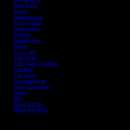
Mike tyson
Moosh
Nakedwoods
North Vapes
Packwoods
Prerolls
Remewoods
Sativa
T.H.C. Oils
THC Rosin
THC Vape Cartridge
The Rare
The Tenco
Uncategorized
Vape Cartridges
Vapes
Wax
Weed Edibles
Weed Pre-Rolls
Products