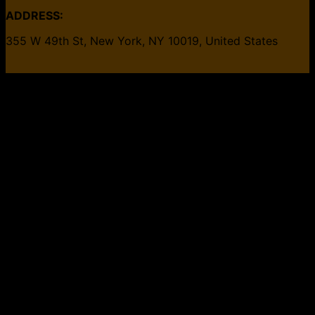
ADDRESS:
355 W 49th St, New York, NY 10019, United States