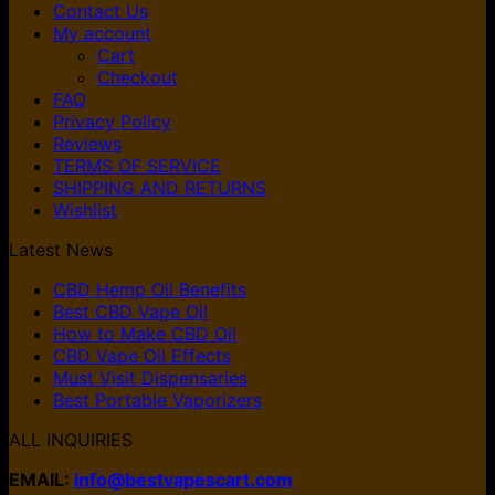
Contact Us
My account
Cart
Checkout
FAQ
Privacy Policy
Reviews
TERMS OF SERVICE
SHIPPING AND RETURNS
Wishlist
Latest News
CBD Hemp Oil Benefits
Best CBD Vape Oil
How to Make CBD Oil
CBD Vape Oil Effects
Must Visit Dispensaries
Best Portable Vaporizers
ALL INQUIRIES
EMAIL:
info@bestvapescart.com