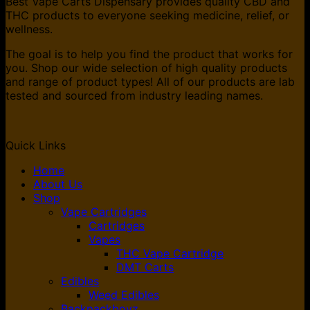
Best Vape Carts Dispensary provides quality CBD and
THC products to everyone seeking medicine, relief, or
wellness.
The goal is to help you find the product that works for
you. Shop our wide selection of high quality products
and range of product types! All of our products are lab
tested and sourced from industry leading names.
Quick Links
Home
About Us
Shop
Vape Cartridges
Cartridges
Vapes
THC Vape Cartridge
DMT Carts
Edibles
Weed Edibles
Backpackboyz