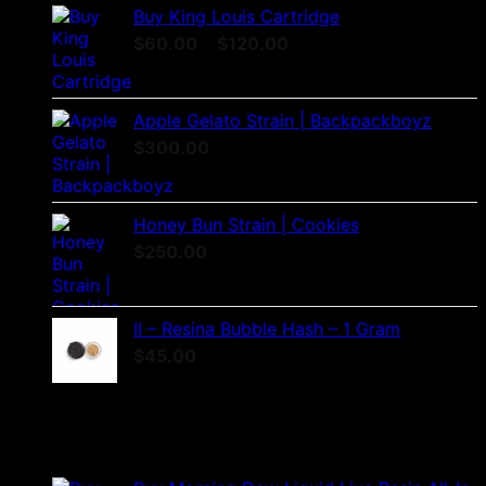
Buy King Louis Cartridge
Price
$
60.00
–
$
120.00
range:
$60.00
through
Apple Gelato Strain | Backpackboyz
$120.00
$
300.00
Honey Bun Strain | Cookies
$
250.00
II – Resina Bubble Hash – 1 Gram
$
45.00
Products