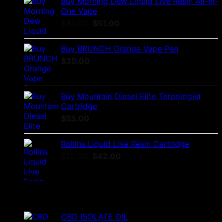
Buy Morning Dew Liquid Live Resin All-In-
One Vape
Original
Current
$
85.00
$
51.00
price
price
was:
is:
Buy BRUNCH Orange Vape Pen
$85.00.
$51.00.
$
35.00
Buy Mountain Diesel Elite Terpologist
Cartridge
$
55.00
Rollins Liquid Live Resin Cartridge
Original
Current
$
70.00
$
42.00
price
price
was:
is:
$70.00.
$42.00.
Top Rated
CBD ISOLATE OIL