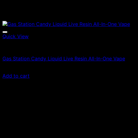
Quick View
Vapes
Gas Station Candy Liquid Live Resin All-In-One Vape
Original
Current
$
85.00
$
55.25
price
price
Add to cart
was:
is:
$85.00.
$55.25.