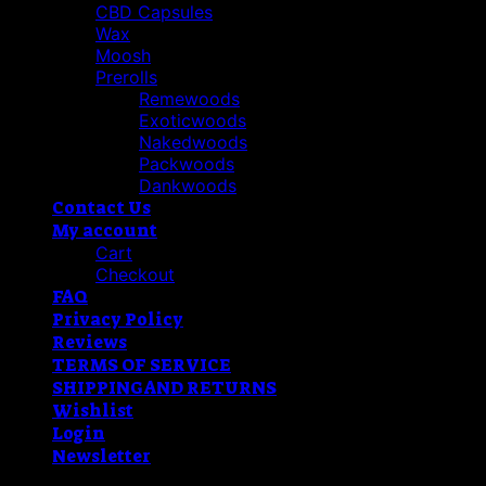
CBD Capsules
Wax
Moosh
Prerolls
Remewoods
Exoticwoods
Nakedwoods
Packwoods
Dankwoods
Contact Us
My account
Cart
Checkout
FAQ
Privacy Policy
Reviews
TERMS OF SERVICE
SHIPPING AND RETURNS
Wishlist
Login
Newsletter