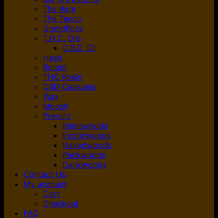
The Rare
The Tenco
Grandflora
T.H.C. Oils
C.B.D. Oil
Hash
Boutiq
THC Rosin
CBD Capsules
Wax
Moosh
Prerolls
Remewoods
Exoticwoods
Nakedwoods
Packwoods
Dankwoods
Contact Us
My account
Cart
Checkout
FAQ