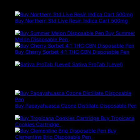
Best Selling
Buy Northern Std Live Resin Indica Cart 500mg
Price
$
80.00
–
$
157.00
range:
Buy Summer
$80.00
Melon Disposable Pen
$
79.00
through
$157.00
Buy Cherry Sorbet 4:1 THC:CBN Disposable Pen
$
21.00
Sativa ProTab (Level)
$
26.00
Products
Buy Papayahuasca Ozone Distillate Disposable Pen
$
79.00
Buy Tropicana
Original
Current
Cookies Cartridge
$
35.50
$
21.30
price
price
Buy
was:
is:
Clementine Briq Disposable Pen
$
80.00