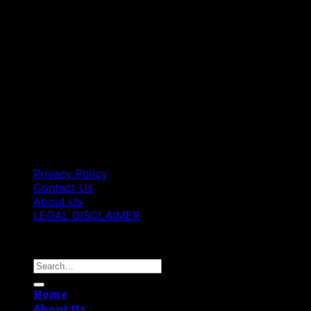
Privacy Policy
Contact Us
About Us
LEGAL DISCLAIMER
Copyright 2026 ©
Best Vape Carts
Search
for:
Home
About Us