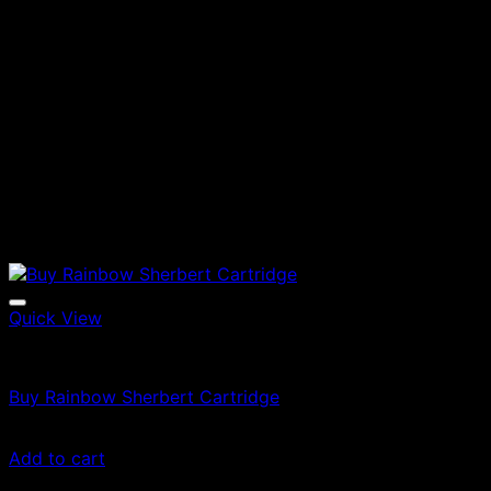
Quick View
Vapes
Buy Rainbow Sherbert Cartridge
$
49.00
Add to cart