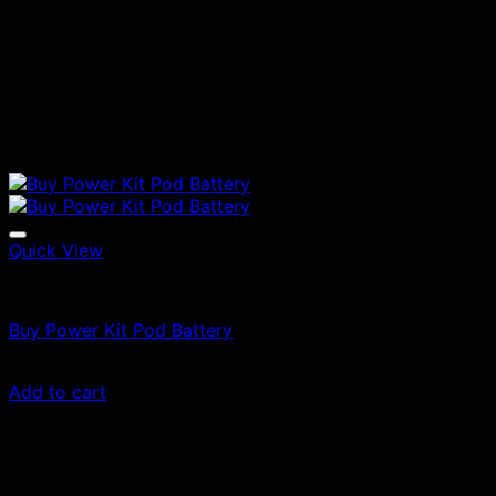
Quick View
Vapes
Buy Power Kit Pod Battery
$
30.00
Add to cart