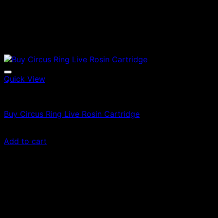
Quick View
Vapes
Buy Circus Ring Live Rosin Cartridge
Original
Current
$
60.00
$
36.00
price
price
Add to cart
was:
is:
$60.00.
$36.00.