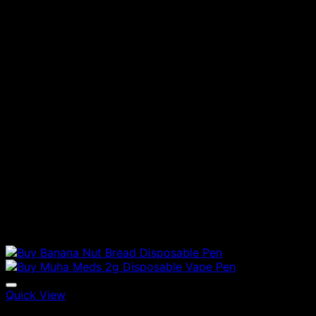
Quick View