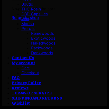
Boutiq
No products in the cart.
THC Rosin
CBD Capsules
Return to shop
Wax
Moosh
Prerolls
Remewoods
Exoticwoods
Nakedwoods
Packwoods
Dankwoods
Contact Us
My account
Cart
Checkout
FAQ
Privacy Policy
Reviews
TERMS OF SERVICE
SHIPPING AND RETURNS
Wishlist