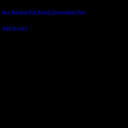
Vapes
Buy Banana Nut Bread Disposable Pen
$
50.00
Add to cart
Sale!