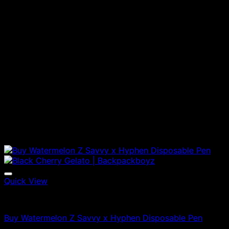
Quick View
Vapes
Buy Watermelon Z Savvy x Hyphen Disposable Pen