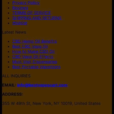
Privacy Policy
Reviews
TERMS OF SERVICE
SHIPPING AND RETURNS
Wishlist
Latest News
CBD Hemp Oil Benefits
Best CBD Vape Oil
How to Make CBD Oil
CBD Vape Oil Effects
Must Visit Dispensaries
Best Portable Vaporizers
ALL INQUIRIES
EMAIL:
info@bestvapescart.com
ADDRESS:
355 W 49th St, New York, NY 10019, United States