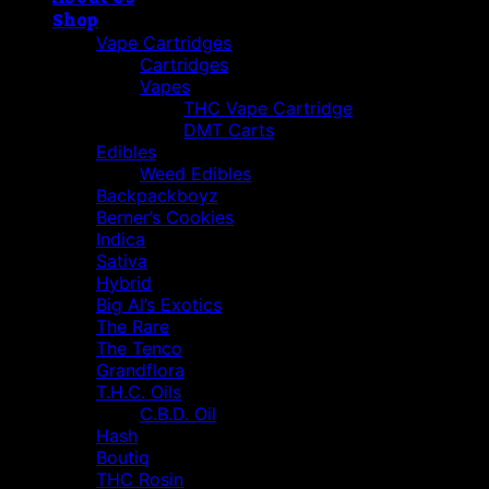
Shop
Vape Cartridges
Cartridges
Vapes
THC Vape Cartridge
DMT Carts
Edibles
Weed Edibles
Backpackboyz
Berner’s Cookies
Indica
Sativa
Hybrid
Big Al’s Exotics
The Rare
The Tenco
Grandflora
T.H.C. Oils
C.B.D. Oil
Hash
Boutiq
THC Rosin