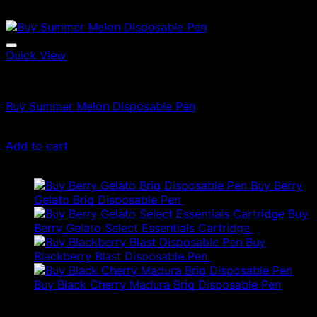
Quick View
Vapes
Buy Summer Melon Disposable Pen
$
21.00
Add to cart
Latest
Buy Berry
Gelato Briq Disposable Pen
$
80.00
Buy
Berry Gelato Select Essentials Cartridge
$
50.00
Buy
Blackberry Blast Disposable Pen
$
50.00
Buy Black Cherry Madura Briq Disposable Pen
$
80.00