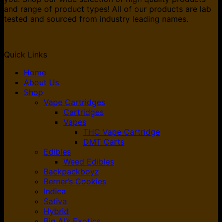
and range of product types! All of our products are lab
tested and sourced from industry leading names.
Quick Links
Home
About Us
Shop
Vape Cartridges
Cartridges
Vapes
THC Vape Cartridge
DMT Carts
Edibles
Weed Edibles
Backpackboyz
Berner’s Cookies
Indica
Sativa
Hybrid
Big Al’s Exotics