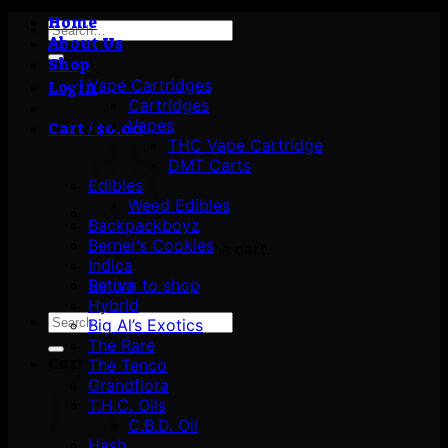
Home
Search
About Us
for:
Shop
Vape Cartridges
Login
Cartridges
Vapes
Cart /
$
0.00
THC Vape Cartridge
DMT Carts
Edibles
Weed Edibles
Backpackboyz
Berner’s Cookies
No products in the cart.
Indica
Return to shop
Sativa
Hybrid
Search
Big Al’s Exotics
for:
The Rare
Cart
The Tenco
Grandflora
T.H.C. Oils
C.B.D. Oil
Hash