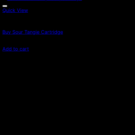
Quick View
Vapes
Buy Sour Tangie Cartridge
$
69.00
Add to cart