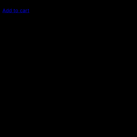
$
79.00
Add to cart