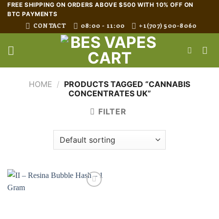
Skip
FREE SHIPPING ON ORDERS ABOVE $500 WITH 10% OFF ON
BTC PAYMENTS
to
CONTACT
08:00 - 11:00
+1(707) 500-8060
content
HOME
/
PRODUCTS TAGGED “CANNABIS
CONCENTRATES UK”
FILTER
Add to wishlist