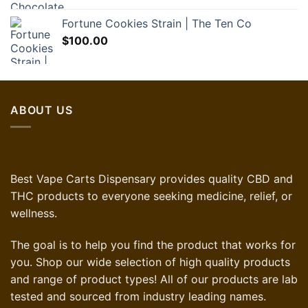
Fortune Cookies Strain | The Ten Co
$
100.00
ABOUT US
Best Vape Carts Dispensary provides quality CBD and
THC products to everyone seeking medicine, relief, or
wellness.
The goal is to help you find the product that works for
you. Shop our wide selection of high quality products
and range of product types! All of our products are lab
tested and sourced from industry leading names.