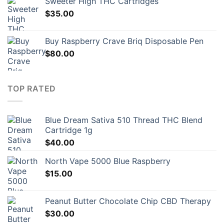
Sweeter High THC Cartridges
$23.00.
$16.10.
$
35.00
Buy Raspberry Crave Briq Disposable Pen
$
80.00
TOP RATED
Blue Dream Sativa 510 Thread THC Blend
Cartridge 1g
$
40.00
North Vape 5000 Blue Raspberry
$
15.00
Peanut Butter Chocolate Chip CBD Therapy
$
30.00