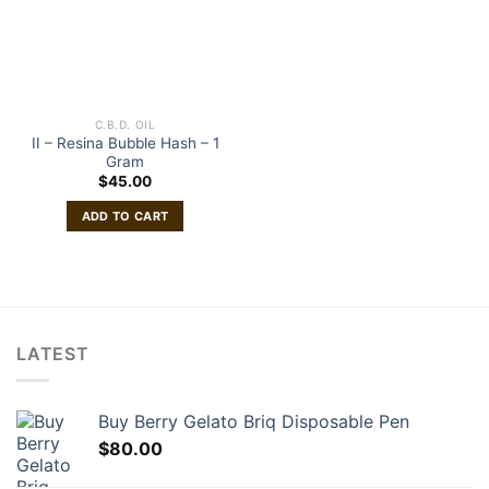
C.B.D. OIL
II – Resina Bubble Hash – 1
Gram
$
45.00
ADD TO CART
LATEST
Buy Berry Gelato Briq Disposable Pen
$
80.00