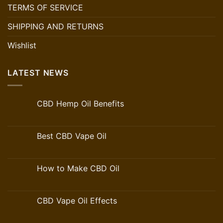
TERMS OF SERVICE
SHIPPING AND RETURNS
Wishlist
LATEST NEWS
CBD Hemp Oil Benefits
Best CBD Vape Oil
How to Make CBD Oil
CBD Vape Oil Effects