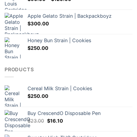
range:
$60.00
Apple Gelato Strain | Backpackboyz
through
$
300.00
$120.00
Honey Bun Strain | Cookies
$
250.00
PRODUCTS
Cereal Milk Strain | Cookies
$
250.00
Buy CrescendO Disposable Pen
Original
Current
$
23.00
$
16.10
price
price
was:
is: