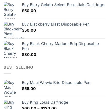
Buy Berry Gelato Select Essentials Cartridge
$
50.00
Buy Blackberry Blast Disposable Pen
$
50.00
Buy Black Cherry Madura Briq Disposable
Pen
$
80.00
BEST SELLING
Buy Maui Wowie Briq Disposable Pen
$
55.00
Buy King Louis Cartridge
Price
$
60.00
–
$
120.00