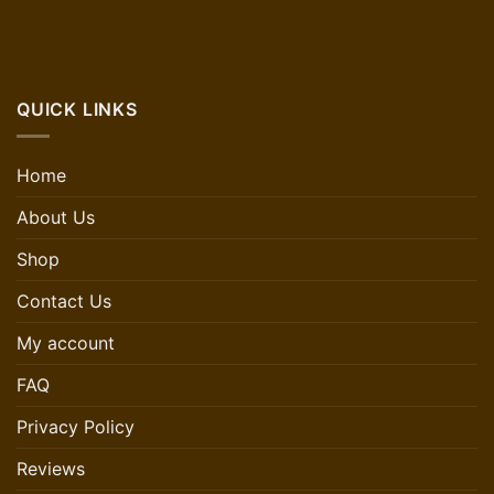
QUICK LINKS
Home
About Us
Shop
Contact Us
My account
FAQ
Privacy Policy
Reviews