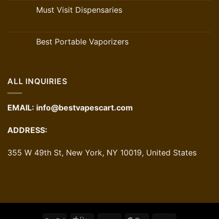
Must Visit Dispensaries
Best Portable Vaporizers
ALL INQUIRIES
EMAIL:
info@bestvapescart.com
ADDRESS:
355 W 49th St, New York, NY 10019, United States