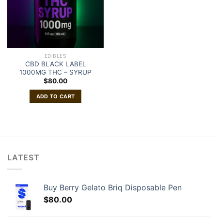
EDIBLES
CBD BLACK LABEL
1000MG THC – SYRUP
$
80.00
ADD TO CART
LATEST
Buy Berry Gelato Briq Disposable Pen
$
80.00