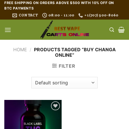
Skip
FREE SHIPPING ON ORDERS ABOVE $500 WITH 10% OFF ON
BTC PAYMENTS
to
CONTACT
08:00 - 11:00
+1(707) 500-8060
content
HOME
/
PRODUCTS TAGGED “BUY CHANGA
ONLINE”
FILTER