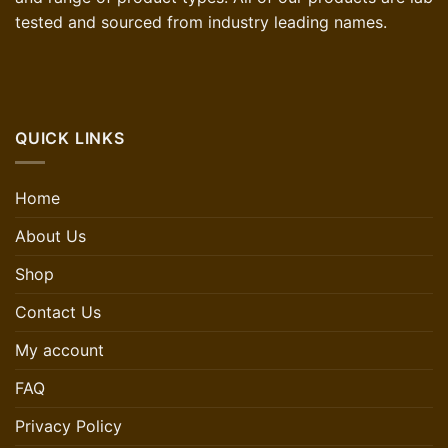
tested and sourced from industry leading names.
QUICK LINKS
Home
About Us
Shop
Contact Us
My account
FAQ
Privacy Policy