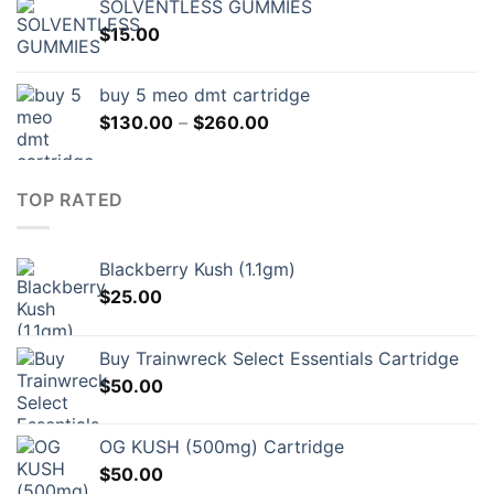
SOLVENTLESS GUMMIES
$
15.00
buy 5 meo dmt cartridge
Price
$
130.00
–
$
260.00
range:
$130.00
through
TOP RATED
$260.00
Blackberry Kush (1.1gm)
$
25.00
Buy Trainwreck Select Essentials Cartridge
$
50.00
OG KUSH (500mg) Cartridge
$
50.00