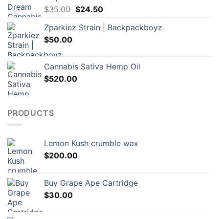
Original
Current
$
35.00
$
24.50
price
price
Zparkiez Strain | Backpackboyz
was:
is:
$
50.00
$35.00.
$24.50.
Cannabis Sativa Hemp Oil
$
520.00
PRODUCTS
Lemon Kush crumble wax
$
200.00
Buy Grape Ape Cartridge
$
30.00