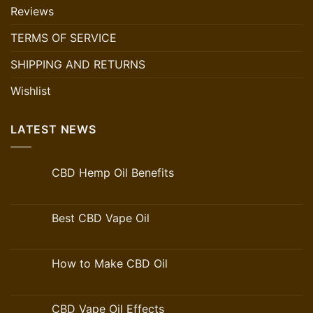
Reviews
TERMS OF SERVICE
SHIPPING AND RETURNS
Wishlist
LATEST NEWS
CBD Hemp Oil Benefits
Best CBD Vape Oil
How to Make CBD Oil
CBD Vape Oil Effects