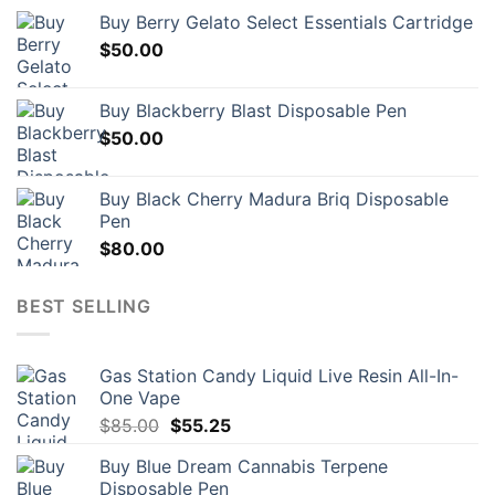
Buy Berry Gelato Select Essentials Cartridge
$
50.00
Buy Blackberry Blast Disposable Pen
$
50.00
Buy Black Cherry Madura Briq Disposable
Pen
$
80.00
BEST SELLING
Gas Station Candy Liquid Live Resin All-In-
One Vape
Original
Current
$
85.00
$
55.25
price
price
Buy Blue Dream Cannabis Terpene
was:
is:
Disposable Pen
$85.00.
$55.25.