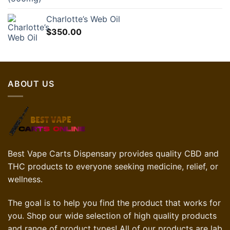
Charlotte’s Web Oil
$
350.00
ABOUT US
Best Vape Carts Dispensary provides quality CBD and
THC products to everyone seeking medicine, relief, or
wellness.
The goal is to help you find the product that works for
you. Shop our wide selection of high quality products
and range of product types! All of our products are lab