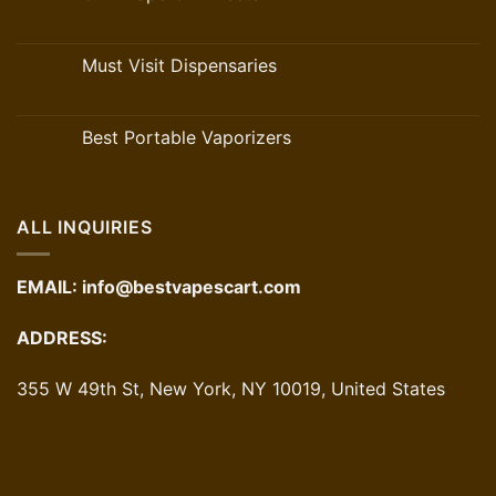
Must Visit Dispensaries
Best Portable Vaporizers
ALL INQUIRIES
EMAIL:
info@bestvapescart.com
ADDRESS:
355 W 49th St, New York, NY 10019, United States