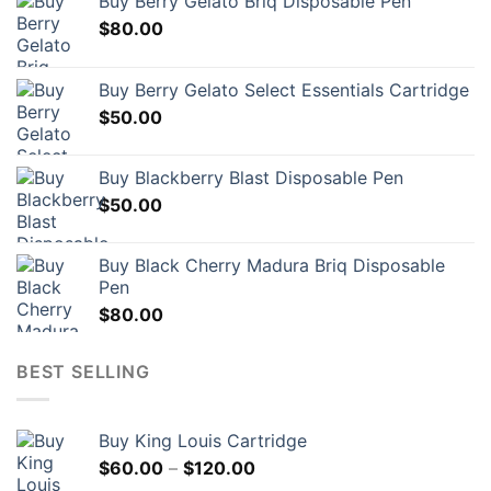
Buy Berry Gelato Briq Disposable Pen
$
80.00
Buy Berry Gelato Select Essentials Cartridge
$
50.00
Buy Blackberry Blast Disposable Pen
$
50.00
Buy Black Cherry Madura Briq Disposable
Pen
$
80.00
BEST SELLING
Buy King Louis Cartridge
Price
$
60.00
–
$
120.00
range: