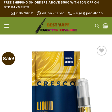
Skip
FREE SHIPPING ON ORDERS ABOVE $500 WITH 10% OFF ON
BTC PAYMENTS
to
CONTACT
08:00 - 11:00
+1(707) 500-8060
content
Sale!