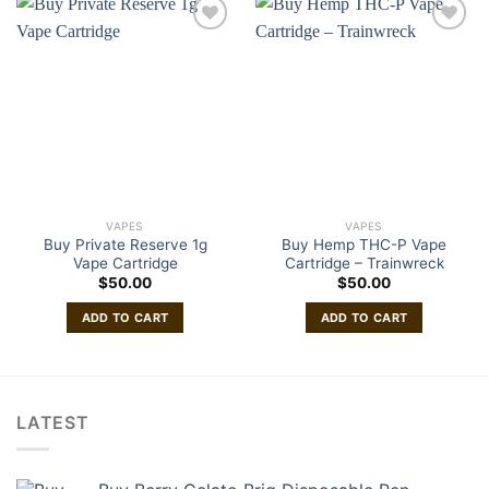
VAPES
VAPES
Buy Private Reserve 1g
Buy Hemp THC-P Vape
Vape Cartridge
Cartridge – Trainwreck
$
50.00
$
50.00
ADD TO CART
ADD TO CART
LATEST