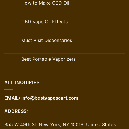
How to Make CBD Oil
CBD Vape Oil Effects
Must Visit Dispensaries
Best Portable Vaporizers
ALL INQUIRIES
EMAIL:
info@bestvapescart.com
ADDRESS:
355 W 49th St, New York, NY 10019, United States