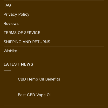
FAQ
Privacy Policy
Reviews
TERMS OF SERVICE
SHIPPING AND RETURNS
Wishlist
LATEST NEWS
CBD Hemp Oil Benefits
Best CBD Vape Oil