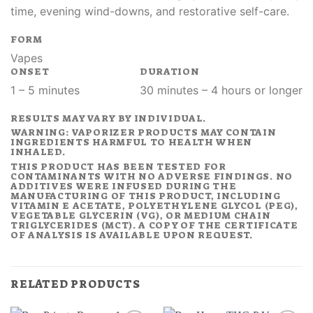
time, evening wind-downs, and restorative self-care.
FORM
Vapes
ONSET
DURATION
1 – 5 minutes
30 minutes – 4 hours or longer
RESULTS MAY VARY BY INDIVIDUAL.
WARNING: VAPORIZER PRODUCTS MAY CONTAIN
INGREDIENTS HARMFUL TO HEALTH WHEN
INHALED.
THIS PRODUCT HAS BEEN TESTED FOR
CONTAMINANTS WITH NO ADVERSE FINDINGS. NO
ADDITIVES WERE INFUSED DURING THE
MANUFACTURING OF THIS PRODUCT, INCLUDING
VITAMIN E ACETATE, POLYETHYLENE GLYCOL (PEG),
VEGETABLE GLYCERIN (VG), OR MEDIUM CHAIN
TRIGLYCERIDES (MCT). A COPY OF THE CERTIFICATE
OF ANALYSIS IS AVAILABLE UPON REQUEST.
RELATED PRODUCTS