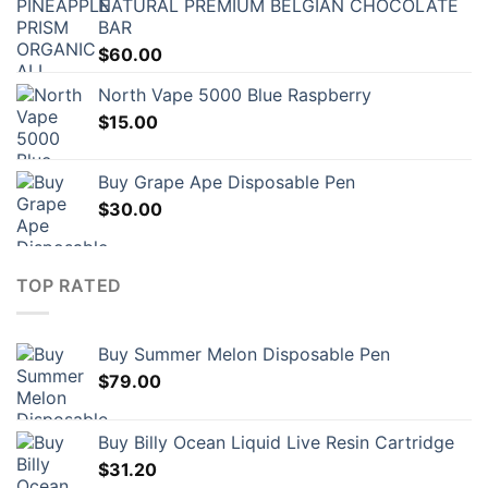
NATURAL PREMIUM BELGIAN CHOCOLATE
BAR
$
60.00
North Vape 5000 Blue Raspberry
$
15.00
Buy Grape Ape Disposable Pen
$
30.00
TOP RATED
Buy Summer Melon Disposable Pen
$
79.00
Buy Billy Ocean Liquid Live Resin Cartridge
$
31.20