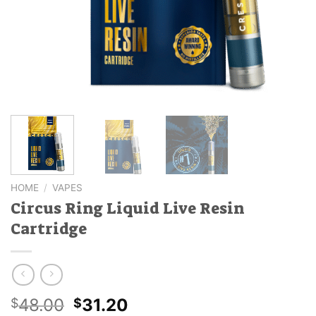
HOME
/
VAPES
Circus Ring Liquid Live Resin
Cartridge
Original
Current
48.00
31.20
$
$