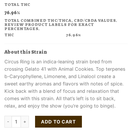
price
price
TOTAL THC
was:
is:
76.96%
$48.00.
$31.20.
TOTAL COMBINED THC/THCA, CBD/CBDA VALUES.
REVIEW PRODUCT LABELS FOR EXACT
PERCENTAGES.
THC
76.96%
About this Strain
Circus Ring is an indica-leaning strain bred from
crossing Gelato 41 with Animal Cookies. Top terpenes
b-Caryophyllene, Limonene, and Linalool create a
sweet earthy aromas and flavors with notes of spice.
Kick back with a blend of focus and relaxation that
comes with this strain. All that’s left is to sit back,
relax, and enjoy the show (you’re going to binge).
Circus Ring Liquid Live Resin Cartridge quantity
ADD TO CART