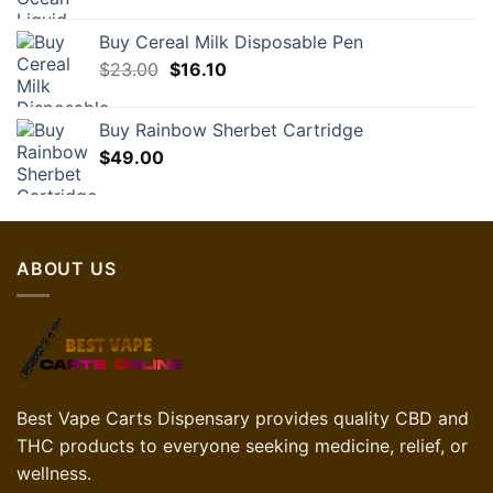
Buy Cereal Milk Disposable Pen
Original
Current
$
23.00
$
16.10
price
price
was:
is:
Buy Rainbow Sherbet Cartridge
$23.00.
$16.10.
$
49.00
ABOUT US
Best Vape Carts Dispensary provides quality CBD and
THC products to everyone seeking medicine, relief, or
wellness.