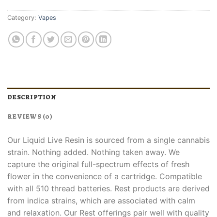
Category:
Vapes
DESCRIPTION
REVIEWS (0)
Our Liquid Live Resin is sourced from a single cannabis
strain. Nothing added. Nothing taken away. We
capture the original full-spectrum effects of fresh
flower in the convenience of a cartridge. Compatible
with all 510 thread batteries. Rest products are derived
from indica strains, which are associated with calm
and relaxation. Our Rest offerings pair well with quality