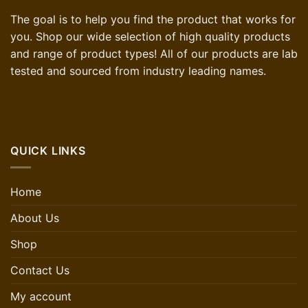
The goal is to help you find the product that works for
you. Shop our wide selection of high quality products
and range of product types! All of our products are lab
tested and sourced from industry leading names.
QUICK LINKS
Home
About Us
Shop
Contact Us
My account