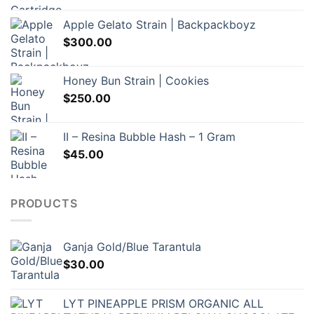
$60.00
Apple Gelato Strain | Backpackboyz
through
$
300.00
$120.00
Honey Bun Strain | Cookies
$
250.00
II – Resina Bubble Hash – 1 Gram
$
45.00
PRODUCTS
Ganja Gold/Blue Tarantula
$
30.00
LYT PINEAPPLE PRISM ORGANIC ALL