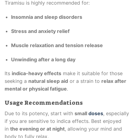
Tiramisu is highly recommended for:
Insomnia and sleep disorders
Stress and anxiety relief
Muscle relaxation and tension release
Unwinding after a long day
Its
indica-heavy effects
make it suitable for those
seeking a
natural sleep aid
or a strain to
relax after
mental or physical fatigue
.
Usage Recommendations
Due to its potency, start with
small
doses
, especially
if you are sensitive to indica effects. Best enjoyed
in
the evening or at night
, allowing your mind and
body to fully relax.