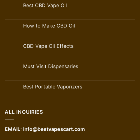
Best CBD Vape Oil
How to Make CBD Oil
CBD Vape Oil Effects
Must Visit Dispensaries
Best Portable Vaporizers
ALL INQUIRIES
EMAIL:
info@bestvapescart.com