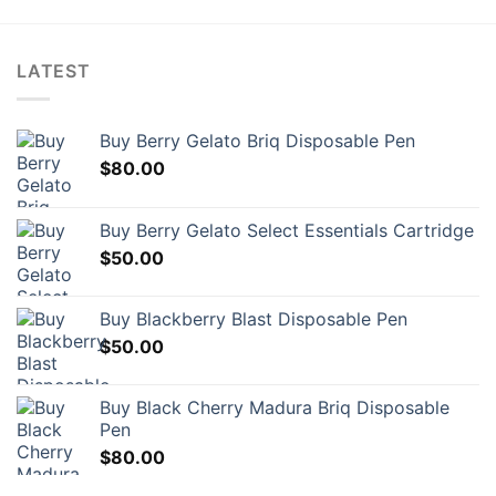
LATEST
Buy Berry Gelato Briq Disposable Pen
$
80.00
Buy Berry Gelato Select Essentials Cartridge
$
50.00
Buy Blackberry Blast Disposable Pen
$
50.00
Buy Black Cherry Madura Briq Disposable
Pen
$
80.00