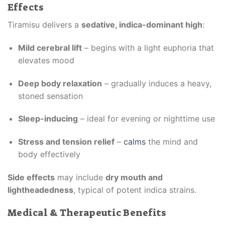
Effects
Tiramisu delivers a
sedative, indica-dominant high
:
Mild cerebral lift
– begins with a light euphoria that
elevates mood
Deep body relaxation
– gradually induces a heavy,
stoned sensation
Sleep-inducing
– ideal for evening or nighttime use
Stress and tension relief
–
calms
the mind and
body effectively
Side effects
may include
dry mouth and
lightheadedness
, typical of potent indica strains.
Medical & Therapeutic Benefits