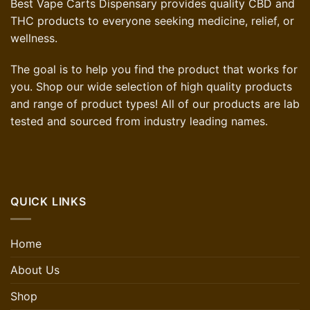
Best Vape Carts Dispensary provides quality CBD and
THC products to everyone seeking medicine, relief, or
wellness.
The goal is to help you find the product that works for
you. Shop our wide selection of high quality products
and range of product types! All of our products are lab
tested and sourced from industry leading names.
QUICK LINKS
Home
About Us
Shop