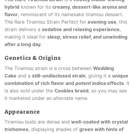
hybrid
known for its
creamy, dessert-like aroma and
flavor
, reminiscent of its namesake tiramisu dessert.
The Rare Tiramisu Strain Perfect for
evening use
, this
strain delivers a
sedative and relaxing experience
,
making it ideal for
sleep, stress relief, and unwinding
after a long day
.
Genetics & Origins
The Tiramisu strain is a cross between
Wedding
Cake
and a
still-undisclosed strain
, giving it a
unique
combination of rich flavor and potent indica effects
. It
is also sold under the
Cookies brand
, so you may see
it marketed under an alternate name.
Appearance
Tiramisu buds are dense and
well-coated with crystal
trichomes
, displaying shades of
green with hints of