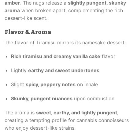
amber
. The nugs release a
slightly pungent, skunky
aroma
when broken apart, complementing the rich
dessert-like scent.
Flavor & Aroma
The flavor of Tiramisu mirrors its namesake dessert:
Rich tiramisu and creamy vanilla cake
flavor
Lightly
earthy and sweet undertones
Slight
spicy, peppery notes
on inhale
Skunky, pungent nuances
upon combustion
The aroma is
sweet, earthy, and lightly pungent
,
creating a tempting profile for cannabis connoisseurs
who enjoy dessert-like strains.