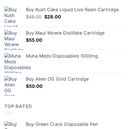
Buy Kush Cake Liquid Live Resin Cartridge
Original
Current
$
48.00
$
28.00
price
price
was:
is:
Buy Maui Wowie Distillate Cartridge
$48.00.
$28.00.
$
55.00
Muha Meds Disposables 1000mg
Buy Alien OG Gold Cartridge
$
50.00
TOP RATED
Buy Green Crack Disposable Pen