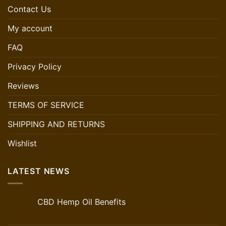
Contact Us
My account
FAQ
Privacy Policy
Reviews
TERMS OF SERVICE
SHIPPING AND RETURNS
Wishlist
LATEST NEWS
CBD Hemp Oil Benefits