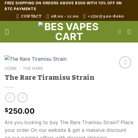
Skip
FREE SHIPPING ON ORDERS ABOVE $500 WITH 10% OFF ON
BTC PAYMENTS
to
CONTACT
08:00 - 11:00
+1(707) 500-8060
content
HOME
/
THE RARE
The Rare Tiramisu Strain
250.00
$
Are you looking to buy The Rare Tiramisu Strain? Place
your order On our website & get a massive discount
on our running offers with discreet shipping.