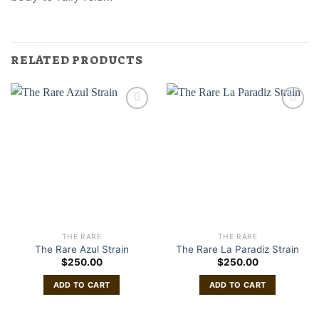
RELATED PRODUCTS
THE RARE
THE RARE
The Rare Azul Strain
The Rare La Paradiz Strain
$
250.00
$
250.00
ADD TO CART
ADD TO CART