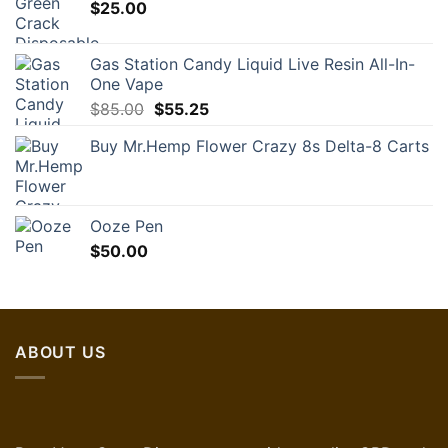
$
25.00
Gas Station Candy Liquid Live Resin All-In-
One Vape
Original
Current
$
85.00
$
55.25
price
price
Buy Mr.Hemp Flower Crazy 8s Delta-8 Carts
was:
is:
$85.00.
$55.25.
Ooze Pen
$
50.00
ABOUT US