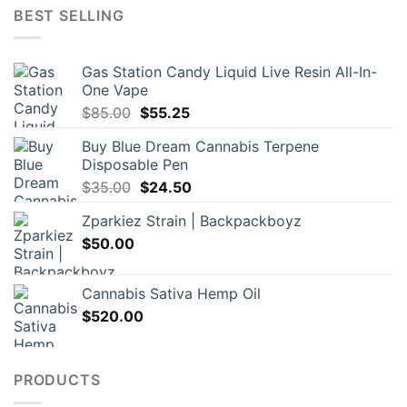
BEST SELLING
Gas Station Candy Liquid Live Resin All-In-
One Vape
Original
Current
$
85.00
$
55.25
price
price
Buy Blue Dream Cannabis Terpene
was:
is:
Disposable Pen
$85.00.
$55.25.
Original
Current
$
35.00
$
24.50
price
price
Zparkiez Strain | Backpackboyz
was:
is:
$
50.00
$35.00.
$24.50.
Cannabis Sativa Hemp Oil
$
520.00
PRODUCTS