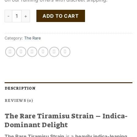
The Rare Tiramisu Strain quantity
ADD TO CART
Category:
The Rare
DESCRIPTION
REVIEWS (0)
The Rare Tiramisu Strain – Indica-
Dominant Delight
The Rare Tiramisu Strain
is a
heavily indica-leaning