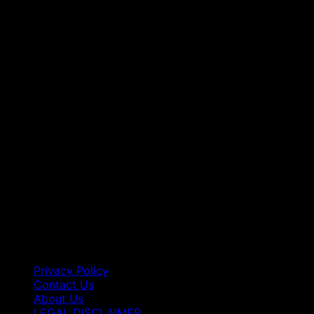
Privacy Policy
Contact Us
About Us
LEGAL DISCLAIMER