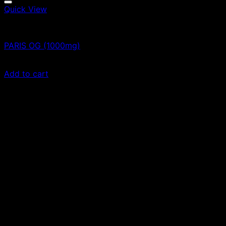
Quick View
Vape Cartridges
PARIS OG (1000mg)
$
55.00
Add to cart