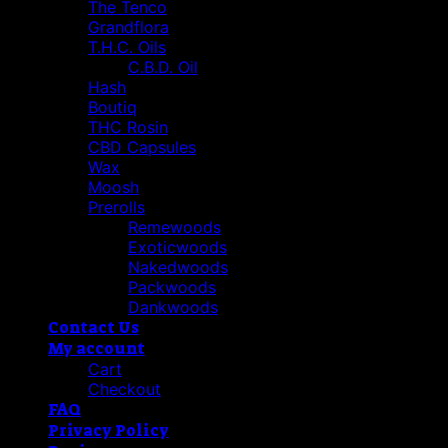
The Tenco
Grandflora
T.H.C. Oils
C.B.D. Oil
Hash
Boutiq
THC Rosin
CBD Capsules
Wax
Moosh
Prerolls
Remewoods
Exoticwoods
Nakedwoods
Packwoods
Dankwoods
Contact Us
My account
Cart
Checkout
FAQ
Privacy Policy