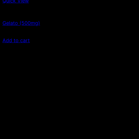
Quick View
Vape Cartridges
Gelato (500mg)
$
30.00
Add to cart