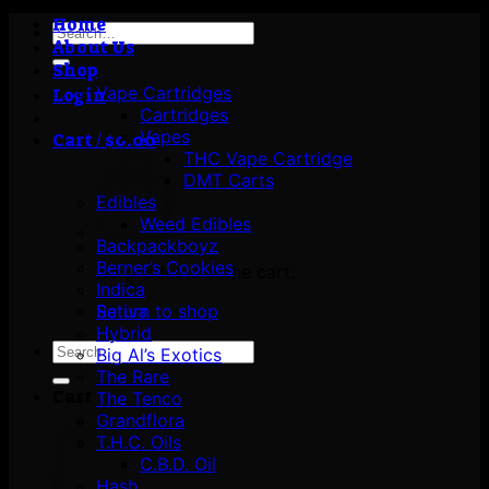
Home
Search
About Us
for:
Shop
Vape Cartridges
Login
Cartridges
Vapes
Cart /
$
0.00
THC Vape Cartridge
DMT Carts
Edibles
Weed Edibles
Backpackboyz
Berner’s Cookies
No products in the cart.
Indica
Return to shop
Sativa
Hybrid
Search
Big Al’s Exotics
for:
The Rare
Cart
The Tenco
Grandflora
T.H.C. Oils
C.B.D. Oil
Hash