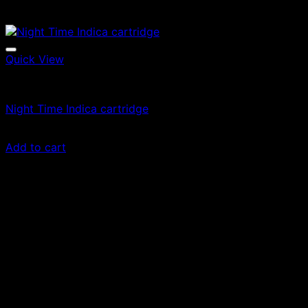
Quick View
Vape Cartridges
Night Time Indica cartridge
$
24.99
Add to cart