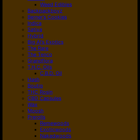
Weed Edibles
Backpackboyz
Berner’s Cookies
Indica
Sativa
Hybrid
Big Al’s Exotics
The Rare
The Tenco
Grandflora
T.H.C. Oils
C.B.D. Oil
Hash
Boutiq
THC Rosin
CBD Capsules
Wax
Moosh
Prerolls
Remewoods
Exoticwoods
Nakedwoods