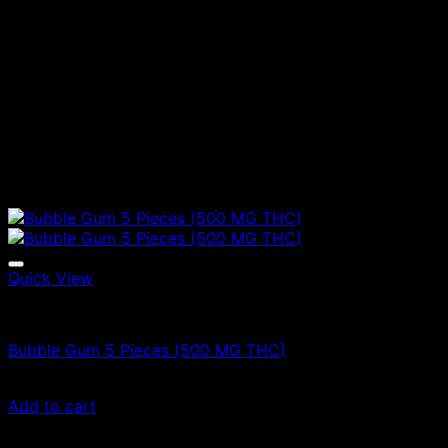
Quick View
Vape Cartridges
Bubble Gum 5 Pieces (500 MG THC)
$
40.00
Add to cart