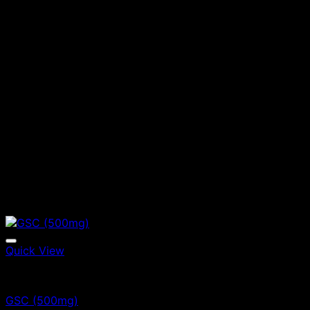
Quick View
Vape Cartridges
GSC (500mg)