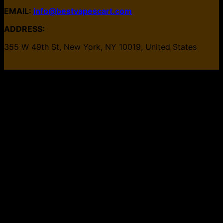
EMAIL:
info@bestvapescart.com
ADDRESS:
355 W 49th St, New York, NY 10019, United States