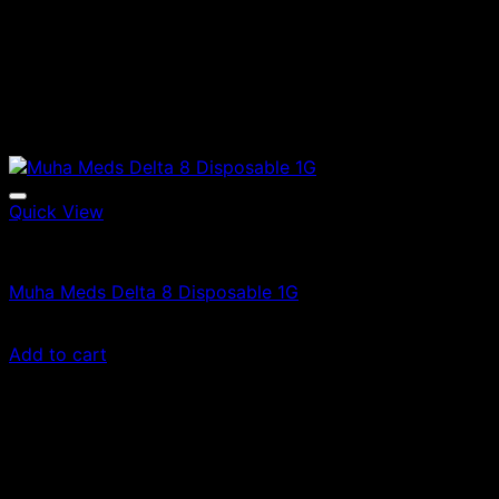
Quick View
Vape Cartridges
Muha Meds Delta 8 Disposable 1G
$
20.00
Add to cart