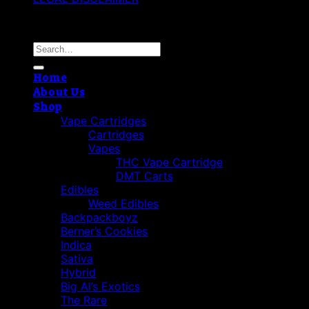
Copyright 2026 ©
Best Vape Carts
Search
for:
Home
About Us
Shop
Vape Cartridges
Cartridges
Vapes
THC Vape Cartridge
DMT Carts
Edibles
Weed Edibles
Backpackboyz
Berner’s Cookies
Indica
Sativa
Hybrid
Big Al’s Exotics
The Rare