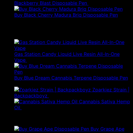
Blackberry Blast Disposable Pen
$
50.00
Buy Black Cherry Madura Briq Disposable Pen
$
80.00
Best Selling
Gas Station Candy Liquid Live Resin All-In-One
Original
Current
Vape
$
85.00
$
55.25
price
price
was:
is:
$85.00.
$55.25.
Buy Blue Dream Cannabis Terpene Disposable Pen
Original
Current
$
35.00
$
24.50
price
price
Zparkiez Strain |
was:
is:
Backpackboyz
$
50.00
$35.00.
$24.50.
Cannabis Sativa Hemp
Oil
$
520.00
Products
Buy Grape Ape