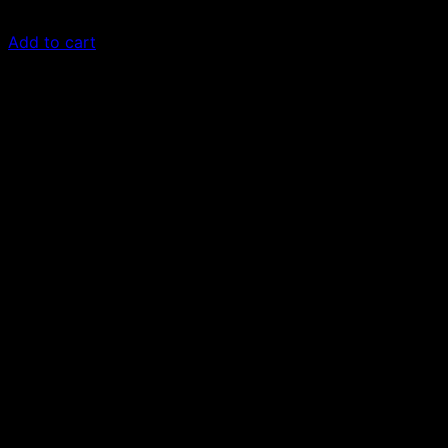
$
30.00
Add to cart