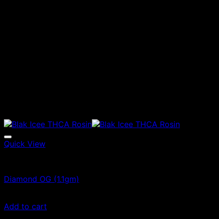
Quick View
Vape Cartridges
Diamond OG (1.1gm)
$
55.00
Add to cart