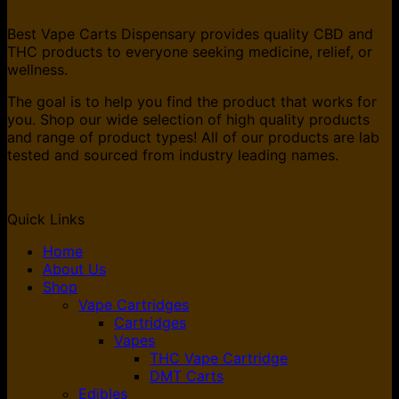
Best Vape Carts Dispensary provides quality CBD and
THC products to everyone seeking medicine, relief, or
wellness.
The goal is to help you find the product that works for
you. Shop our wide selection of high quality products
and range of product types! All of our products are lab
tested and sourced from industry leading names.
Quick Links
Home
About Us
Shop
Vape Cartridges
Cartridges
Vapes
THC Vape Cartridge
DMT Carts
Edibles