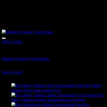
Quick View
Vape Cartridges
Madre Organic Cartridges
$
25.00
Add to cart
Latest
Buy Berry
Gelato Briq Disposable Pen
$
80.00
Buy
Berry Gelato Select Essentials Cartridge
$
50.00
Buy