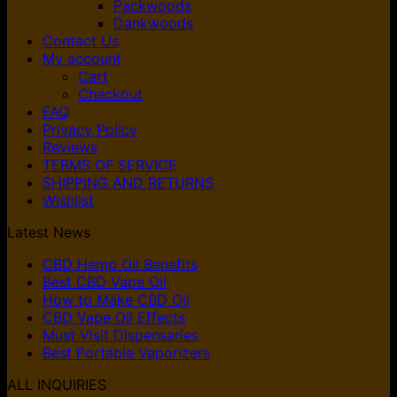
Packwoods
Dankwoods
Contact Us
My account
Cart
Checkout
FAQ
Privacy Policy
Reviews
TERMS OF SERVICE
SHIPPING AND RETURNS
Wishlist
Latest News
CBD Hemp Oil Benefits
Best CBD Vape Oil
How to Make CBD Oil
CBD Vape Oil Effects
Must Visit Dispensaries
Best Portable Vaporizers
ALL INQUIRIES