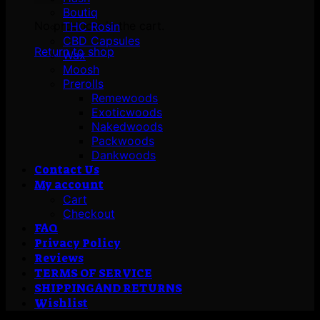
Boutiq
No products in the cart.
THC Rosin
CBD Capsules
Return to shop
Wax
Moosh
Prerolls
Remewoods
Exoticwoods
Nakedwoods
Packwoods
Dankwoods
Contact Us
My account
Cart
Checkout
FAQ
Privacy Policy
Reviews
TERMS OF SERVICE
SHIPPING AND RETURNS
Wishlist