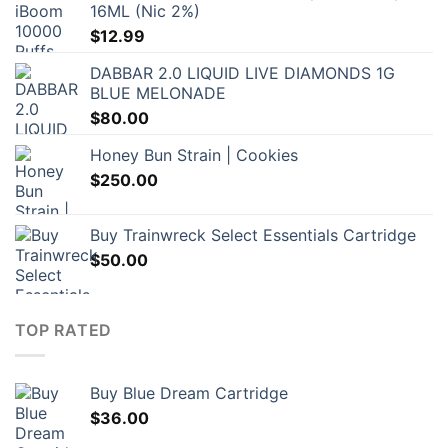
16ML (Nic 2%)
$
12.99
DABBAR 2.0 LIQUID LIVE DIAMONDS 1G
BLUE MELONADE
$
80.00
Honey Bun Strain | Cookies
$
250.00
Buy Trainwreck Select Essentials Cartridge
$
50.00
TOP RATED
Buy Blue Dream Cartridge
$
36.00