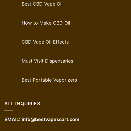
Best CBD Vape Oil
How to Make CBD Oil
CBD Vape Oil Effects
Must Visit Dispensaries
Best Portable Vaporizers
ALL INQUIRIES
EMAIL:
info@bestvapescart.com