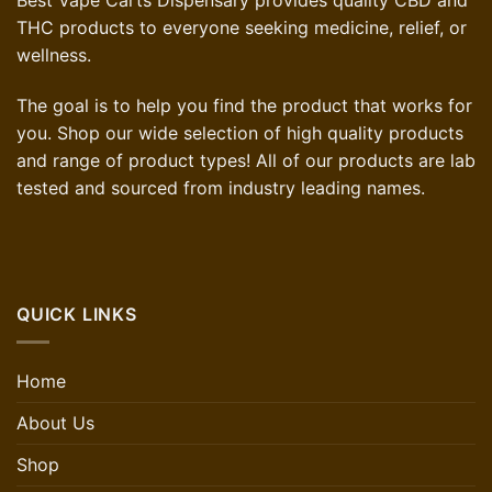
Best Vape Carts Dispensary provides quality CBD and
THC products to everyone seeking medicine, relief, or
wellness.
The goal is to help you find the product that works for
you. Shop our wide selection of high quality products
and range of product types! All of our products are lab
tested and sourced from industry leading names.
QUICK LINKS
Home
About Us
Shop