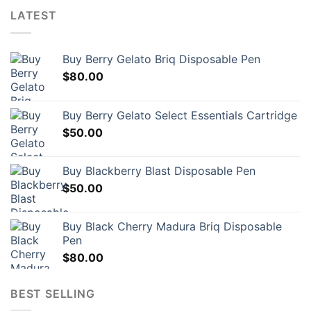
LATEST
Buy Berry Gelato Briq Disposable Pen
$
80.00
Buy Berry Gelato Select Essentials Cartridge
$
50.00
Buy Blackberry Blast Disposable Pen
$
50.00
Buy Black Cherry Madura Briq Disposable
Pen
$
80.00
BEST SELLING