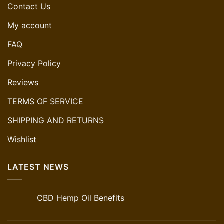
Contact Us
My account
FAQ
Privacy Policy
Reviews
TERMS OF SERVICE
SHIPPING AND RETURNS
Wishlist
LATEST NEWS
CBD Hemp Oil Benefits