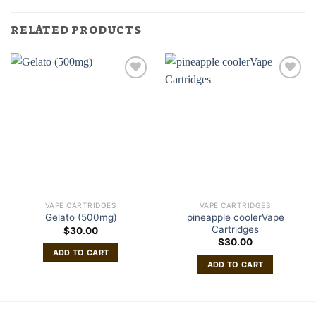
RELATED PRODUCTS
VAPE CARTRIDGES
VAPE CARTRIDGES
pineapple coolerVape
Gelato (500mg)
Cartridges
$
30.00
$
30.00
ADD TO CART
ADD TO CART