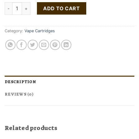
Night Time Indica cartridge quantity
ADD TO CART
Category:
Vape Cartridges
DESCRIPTION
REVIEWS (0)
Related products