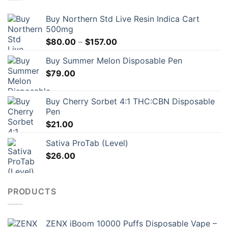
Buy Northern Std Live Resin Indica Cart
500mg
Price
$
80.00
–
$
157.00
range:
Buy Summer Melon Disposable Pen
$80.00
$
79.00
through
$157.00
Buy Cherry Sorbet 4:1 THC:CBN Disposable
Pen
$
21.00
Sativa ProTab (Level)
$
26.00
PRODUCTS
ZENX iBoom 10000 Puffs Disposable Vape –