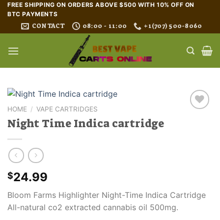
Skip
FREE SHIPPING ON ORDERS ABOVE $500 WITH 10% OFF ON
BTC PAYMENTS
to
CONTACT
08:00 - 11:00
+1(707) 500-8060
content
HOME
/
VAPE CARTRIDGES
Night Time Indica cartridge
24.99
$
Bloom Farms Highlighter Night-Time Indica Cartridge
All-natural co2 extracted cannabis oil 500mg.