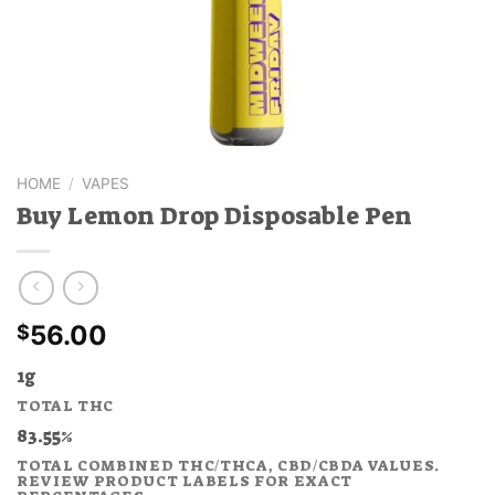
HOME
/
VAPES
Buy Lemon Drop Disposable Pen
56.00
$
1g
TOTAL THC
83.55%
TOTAL COMBINED THC/THCA, CBD/CBDA VALUES.
REVIEW PRODUCT LABELS FOR EXACT