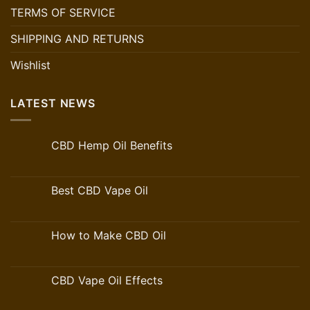
TERMS OF SERVICE
SHIPPING AND RETURNS
Wishlist
LATEST NEWS
CBD Hemp Oil Benefits
Best CBD Vape Oil
How to Make CBD Oil
CBD Vape Oil Effects