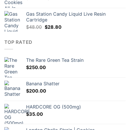
price
price
was:
is:
Gas Station Candy Liquid Live Resin
$130.00.
$87.00.
Cartridge
Original
Current
$
48.00
$
28.80
price
price
was:
is:
TOP RATED
$48.00.
$28.80.
The Rare Green Tea Strain
$
250.00
Banana Shatter
$
200.00
HARDCORE OG (500mg)
$
35.00