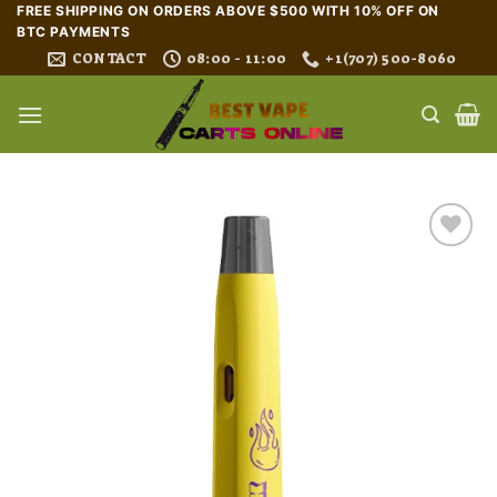
Skip
FREE SHIPPING ON ORDERS ABOVE $500 WITH 10% OFF ON
BTC PAYMENTS
to
CONTACT
08:00 - 11:00
+1(707) 500-8060
content