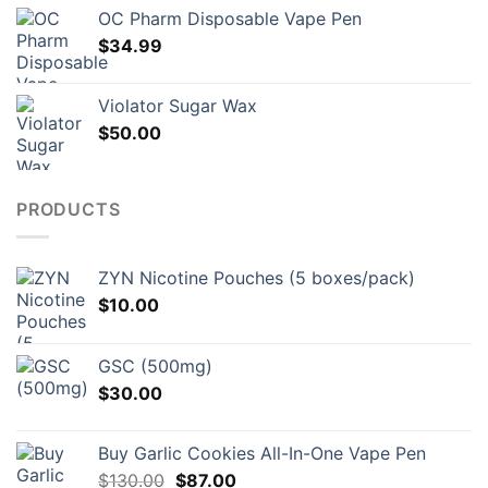
OC Pharm Disposable Vape Pen
$
34.99
Violator Sugar Wax
$
50.00
PRODUCTS
ZYN Nicotine Pouches (5 boxes/pack)
$
10.00
GSC (500mg)
$
30.00
Buy Garlic Cookies All-In-One Vape Pen
Original
Current
$
130.00
$
87.00