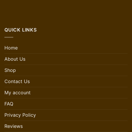
QUICK LINKS
Home
About Us
Shop
Contact Us
My account
FAQ
Privacy Policy
Reviews