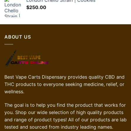
London Chello Strain | Cookies
$
250.00
ABOUT US
Best Vape Carts Dispensary provides quality CBD and
THC products to everyone seeking medicine, relief, or
wellness.
The goal is to help you find the product that works for
you. Shop our wide selection of high quality products
and range of product types! All of our products are lab
tested and sourced from industry leading names.