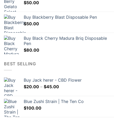
$
50.00
Buy Blackberry Blast Disposable Pen
$
50.00
Buy Black Cherry Madura Briq Disposable
Pen
$
80.00
BEST SELLING
Buy Jack herer - CBD Flower
Price
$
20.00
–
$
45.00
range:
$20.00
Blue Zushi Strain | The Ten Co
through
$
100.00
$45.00