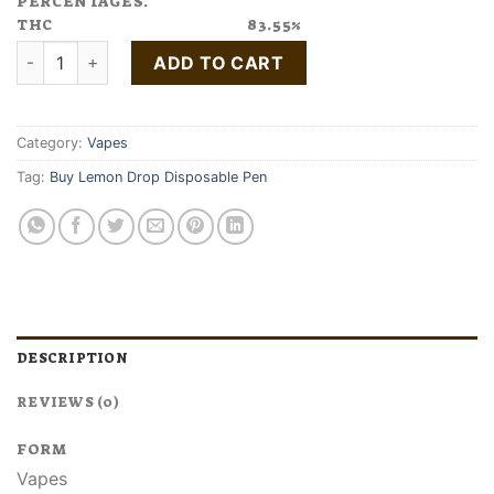
PERCENTAGES.
THC
83.55%
Buy Lemon Drop Disposable Pen quantity
ADD TO CART
Category:
Vapes
Tag:
Buy Lemon Drop Disposable Pen
DESCRIPTION
REVIEWS (0)
FORM
Vapes