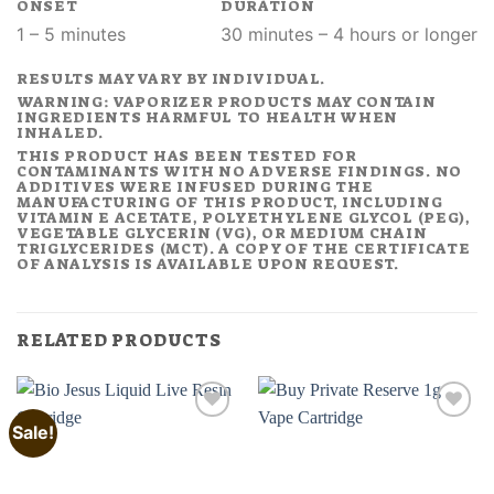
ONSET
DURATION
1 – 5 minutes
30 minutes – 4 hours or longer
RESULTS MAY VARY BY INDIVIDUAL.
WARNING: VAPORIZER PRODUCTS MAY CONTAIN
INGREDIENTS HARMFUL TO HEALTH WHEN
INHALED.
THIS PRODUCT HAS BEEN TESTED FOR
CONTAMINANTS WITH NO ADVERSE FINDINGS. NO
ADDITIVES WERE INFUSED DURING THE
MANUFACTURING OF THIS PRODUCT, INCLUDING
VITAMIN E ACETATE, POLYETHYLENE GLYCOL (PEG),
VEGETABLE GLYCERIN (VG), OR MEDIUM CHAIN
TRIGLYCERIDES (MCT). A COPY OF THE CERTIFICATE
OF ANALYSIS IS AVAILABLE UPON REQUEST.
RELATED PRODUCTS
Sale!