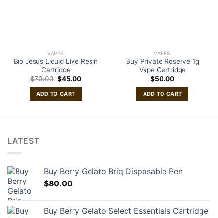
VAPES
VAPES
Bio Jesus Liquid Live Resin
Buy Private Reserve 1g
Cartridge
Vape Cartridge
Original
Current
$
70.00
$
45.00
$
50.00
price
price
was:
is:
ADD TO CART
ADD TO CART
$70.00.
$45.00.
LATEST
Buy Berry Gelato Briq Disposable Pen
$
80.00
Buy Berry Gelato Select Essentials Cartridge