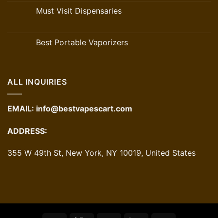
Must Visit Dispensaries
Best Portable Vaporizers
ALL INQUIRIES
EMAIL:
info@bestvapescart.com
ADDRESS:
355 W 49th St, New York, NY 10019, United States