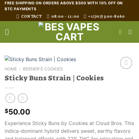
Skip
FREE SHIPPING ON ORDERS ABOVE $500 WITH 10% OFF ON
BTC PAYMENTS
to
CONTACT
08:00 - 11:00
+1(707) 500-8060
content
HOME
/
BERNER'S COOKIES
Sticky Buns Strain | Cookies
50.00
$
Experience Sticky Buns by Cookies at Cloud Bros. This
indica-dominant hybrid delivers sweet, earthy flavors
and balanced effects with 22% THC for relaxation and