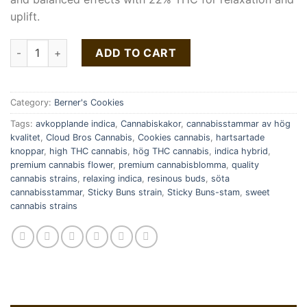
uplift.
Sticky Buns Strain | Cookies quantity
ADD TO CART
Category:
Berner's Cookies
Tags:
avkopplande indica
,
Cannabiskakor
,
cannabisstammar av hög
kvalitet
,
Cloud Bros Cannabis
,
Cookies cannabis
,
hartsartade
knoppar
,
high THC cannabis
,
hög THC cannabis
,
indica hybrid
,
premium cannabis flower
,
premium cannabisblomma
,
quality
cannabis strains
,
relaxing indica
,
resinous buds
,
söta
cannabisstammar
,
Sticky Buns strain
,
Sticky Buns-stam
,
sweet
cannabis strains