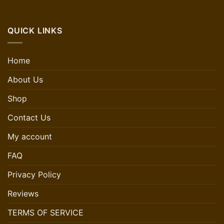
QUICK LINKS
Home
About Us
Shop
Contact Us
My account
FAQ
Privacy Policy
Reviews
TERMS OF SERVICE