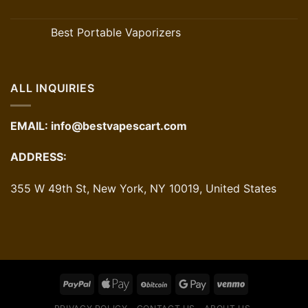
Best Portable Vaporizers
ALL INQUIRIES
EMAIL:
info@bestvapescart.com
ADDRESS:
355 W 49th St, New York, NY 10019, United States