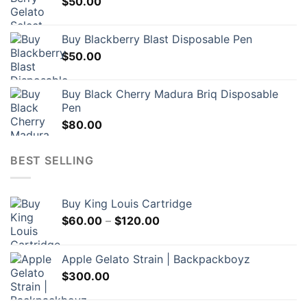
$
50.00
Buy Blackberry Blast Disposable Pen
$
50.00
Buy Black Cherry Madura Briq Disposable
Pen
$
80.00
BEST SELLING
Buy King Louis Cartridge
Price
$
60.00
–
$
120.00
range:
$60.00
Apple Gelato Strain | Backpackboyz
through
$
300.00
$120.00