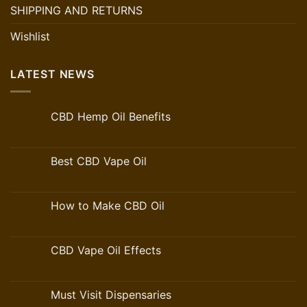
SHIPPING AND RETURNS
Wishlist
LATEST NEWS
CBD Hemp Oil Benefits
Best CBD Vape Oil
How to Make CBD Oil
CBD Vape Oil Effects
Must Visit Dispensaries