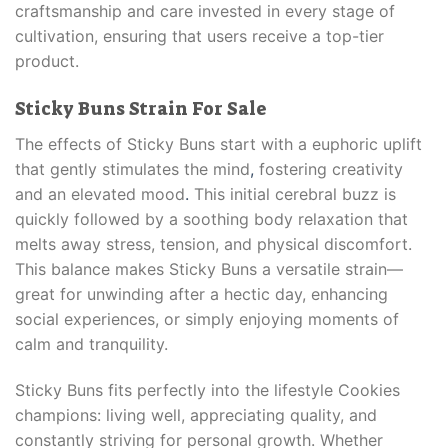
craftsmanship and care invested in every stage of
cultivation, ensuring that users receive a top-tier
product.
Sticky Buns Strain For Sale
The effects of Sticky Buns start with a euphoric uplift
that gently stimulates the mind
,
fostering creativity
and an elevated mood
.
This initial cerebral buzz is
quickly followed by a soothing body relaxation that
melts away stress, tension, and physical discomfort.
This balance makes Sticky Buns a versatile strain—
great for unwinding after a hectic day, enhancing
social experiences, or simply enjoying moments of
calm and tranquility.
Sticky Buns fits perfectly into the lifestyle Cookies
champions: living well, appreciating quality, and
constantly striving for personal growth. Whether