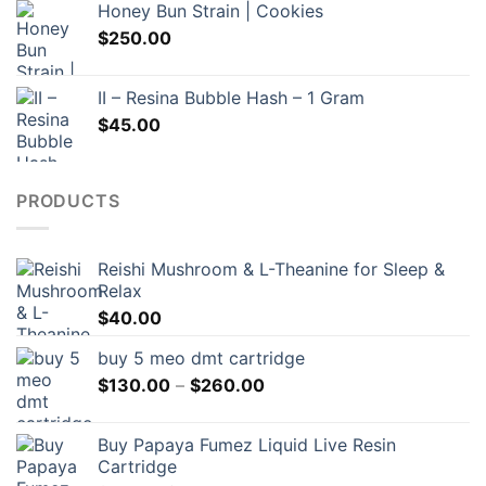
Honey Bun Strain | Cookies
$
250.00
II – Resina Bubble Hash – 1 Gram
$
45.00
PRODUCTS
Reishi Mushroom & L-Theanine for Sleep &
Relax
$
40.00
buy 5 meo dmt cartridge
Price
$
130.00
–
$
260.00
range:
$130.00
Buy Papaya Fumez Liquid Live Resin
through
Cartridge
$260.00