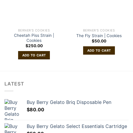
BERNER'S COOKIES
BERNER'S COOKIES
Cheetah Piss Strain |
The Fly Strain | Cookies
Cookies
$
50.00
$
250.00
ADD TO CART
ADD TO CART
LATEST
Buy Berry Gelato Briq Disposable Pen
$
80.00
Buy Berry Gelato Select Essentials Cartridge