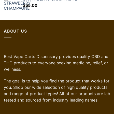
$60.00.
$36.00.
$
55.00
ABOUT US
Best Vape Carts Dispensary provides quality CBD and
THC products to everyone seeking medicine, relief, or
wellness.
The goal is to help you find the product that works for
you. Shop our wide selection of high quality products
and range of product types! All of our products are lab
tested and sourced from industry leading names.