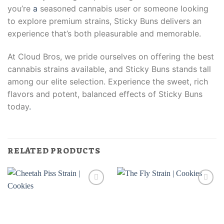
you’re
a
seasoned cannabis user or someone looking
to explore premium strains, Sticky Buns delivers an
experience that’s both pleasurable and memorable.
At Cloud Bros, we pride ourselves on offering the best
cannabis strains available, and Sticky Buns stands tall
among our elite selection. Experience the sweet, rich
flavors and potent, balanced effects of Sticky Buns
today
.
RELATED PRODUCTS