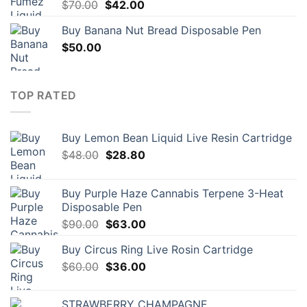
Original
Current
$
70.00
$
42.00
price
price
Buy Banana Nut Bread Disposable Pen
was:
is:
$
50.00
$70.00.
$42.00.
TOP RATED
Buy Lemon Bean Liquid Live Resin Cartridge
Original
Current
$
48.00
$
28.80
price
price
was:
is:
Buy Purple Haze Cannabis Terpene 3-Heat
$48.00.
$28.80.
Disposable Pen
Original
Current
$
90.00
$
63.00
price
price
Buy Circus Ring Live Rosin Cartridge
was:
is:
Original
Current
$
60.00
$90.00.
$
36.00
$63.00.
price
price
was:
is:
STRAWBERRY CHAMPAGNE