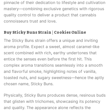
pinnacle of their dedication to lifestyle and cultivation
mastery—combining exclusive genetics with rigorous
quality control to deliver a product that cannabis
connoisseurs trust and love
.
Buy Sticky Buns Strain | Cookies Online
The Sticky Buns strain offers a unique and inviting
aroma profile. Expect a sweet, almost caramel-like
scent combined with rich
,
earthy undertones that
entice the senses even before the first hit. This
complex aroma transitions seamlessly into a smooth
and flavorful smoke, highlighting notes of vanilla,
toasted nuts
,
and sugary sweetness—hence the aptly
chosen name, Sticky Buns.
Physically, Sticky Buns produces dense, resinous buds
that glisten with trichomes, showcasing its potency
and quality. The appearance alone reflects the