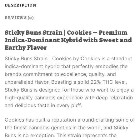
DESCRIPTION
REVIEWS (0)
Sticky Buns Strain | Cookies – Premium
Indica-Dominant Hybrid with Sweet and
Earthy Flavor
Sticky Buns Strain | Cookies by Cookies is a standout
indica-dominant hybrid that perfectly embodies the
brand’s commitment to excellence, quality, and
unparalleled flavor. Boasting a solid 22% THC level,
Sticky Buns is designed for those who want to enjoy a
high-quality cannabis experience with deep relaxation
and delicious taste in every puff
.
Cookies has built a reputation around crafting some of
the finest cannabis genetics in the world, and Sticky
Buns is no exception
.
This strain represents the