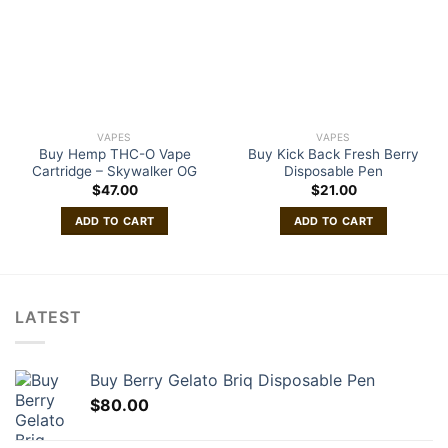
VAPES
VAPES
Buy Hemp THC-O Vape
Buy Kick Back Fresh Berry
Cartridge – Skywalker OG
Disposable Pen
$
47.00
$
21.00
ADD TO CART
ADD TO CART
LATEST
Buy Berry Gelato Briq Disposable Pen
$
80.00