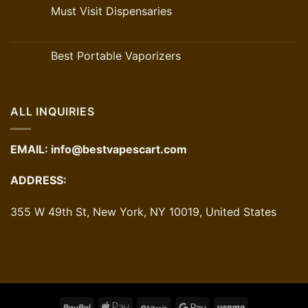
Must Visit Dispensaries
Best Portable Vaporizers
ALL INQUIRIES
EMAIL:
info@bestvapescart.com
ADDRESS:
355 W 49th St, New York, NY 10019, United States