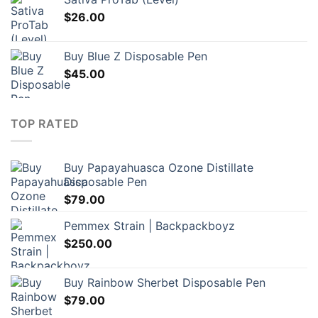
$
26.00
Buy Blue Z Disposable Pen
$
45.00
TOP RATED
Buy Papayahuasca Ozone Distillate
Disposable Pen
$
79.00
Pemmex Strain | Backpackboyz
$
250.00
Buy Rainbow Sherbet Disposable Pen
$
79.00