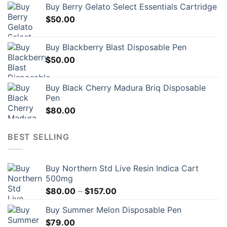
Buy Berry Gelato Select Essentials Cartridge
$
50.00
Buy Blackberry Blast Disposable Pen
$
50.00
Buy Black Cherry Madura Briq Disposable
Pen
$
80.00
BEST SELLING
Buy Northern Std Live Resin Indica Cart
500mg
Price
$
80.00
–
$
157.00
range:
Buy Summer Melon Disposable Pen
$80.00
$
79.00
through