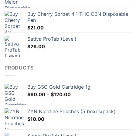
$157.00
Buy Cherry Sorbet 4:1 THC:CBN Disposable
Pen
$
21.00
Sativa ProTab (Level)
$
26.00
PRODUCTS
Buy GSC Gold Cartridge 1g
Price
$
60.00
–
$
120.00
range:
$60.00
ZYN Nicotine Pouches (5 boxes/pack)
through
$
10.00
$120.00
Sativa ProTab (Level)