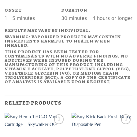
ONSET
DURATION
1 – 5 minutes
30 minutes – 4 hours or longer
RESULTS MAY VARY BY INDIVIDUAL.
WARNING: VAPORIZER PRODUCTS MAY CONTAIN
INGREDIENTS HARMFUL TO HEALTH WHEN
INHALED.
THIS PRODUCT HAS BEEN TESTED FOR
CONTAMINANTS WITH NO ADVERSE FINDINGS. NO
ADDITIVES WERE INFUSED DURING THE
MANUFACTURING OF THIS PRODUCT, INCLUDING
VITAMIN E ACETATE, POLYETHYLENE GLYCOL (PEG),
VEGETABLE GLYCERIN (VG), OR MEDIUM CHAIN
TRIGLYCERIDES (MCT). A COPY OF THE CERTIFICATE
OF ANALYSIS IS AVAILABLE UPON REQUEST.
RELATED PRODUCTS