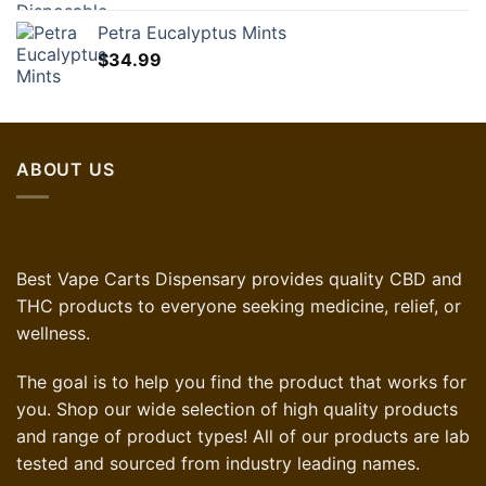
Petra Eucalyptus Mints
$
34.99
ABOUT US
Best Vape Carts Dispensary provides quality CBD and
THC products to everyone seeking medicine, relief, or
wellness.
The goal is to help you find the product that works for
you. Shop our wide selection of high quality products
and range of product types! All of our products are lab
tested and sourced from industry leading names.