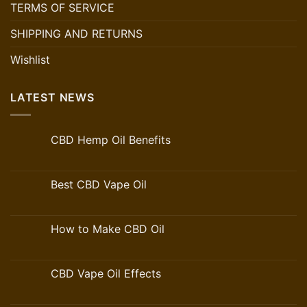
TERMS OF SERVICE
SHIPPING AND RETURNS
Wishlist
LATEST NEWS
CBD Hemp Oil Benefits
Best CBD Vape Oil
How to Make CBD Oil
CBD Vape Oil Effects