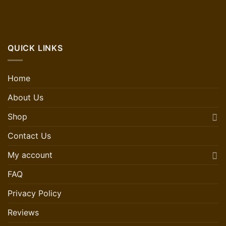
QUICK LINKS
Home
About Us
Shop
Contact Us
My account
FAQ
Privacy Policy
Reviews