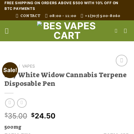
Skip
FREE SHIPPING ON ORDERS ABOVE $500 WITH 10% OFF ON
BTC PAYMENTS
to
CONTACT
08:00 - 11:00
+1(707) 500-8060
content
HOME
/
VAPES
Sale!
Buy White Widow Cannabis Terpene
Disposable Pen
Original
Current
35.00
24.50
$
$
price
price
500mg
was:
is: