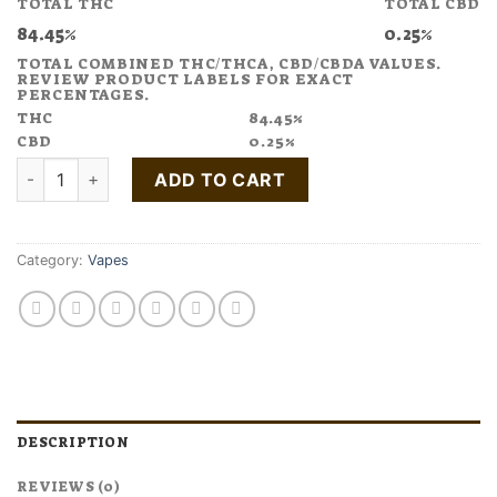
TOTAL THC
TOTAL CBD
$35.00.
$24.50.
84.45%
0.25%
TOTAL COMBINED THC/THCA, CBD/CBDA VALUES.
REVIEW PRODUCT LABELS FOR EXACT
PERCENTAGES.
THC
84.45%
CBD
0.25%
Buy White Widow Cannabis Terpene Disposable Pen quantity
ADD TO CART
Category:
Vapes
DESCRIPTION
REVIEWS (0)