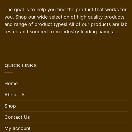
The goal is to help you find the product that works for
you. Shop our wide selection of high quality products
and range of product types! All of our products are lab
tested and sourced from industry leading names.
QUICK LINKS
Home
About Us
Shop
Contact Us
My account