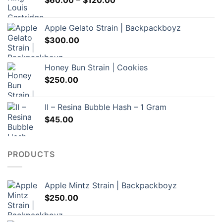
$
60.00
–
$
120.00
range:
$60.00
Apple Gelato Strain | Backpackboyz
through
$
300.00
$120.00
Honey Bun Strain | Cookies
$
250.00
II – Resina Bubble Hash – 1 Gram
$
45.00
PRODUCTS
Apple Mintz Strain | Backpackboyz
$
250.00