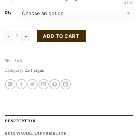
$80.00
CLEAR
through
Qty
$160.00
Buy Gelato Gold Cartridge 1g quantity
ADD TO CART
SKU:
N/A
Category:
Cartridges
DESCRIPTION
ADDITIONAL INFORMATION