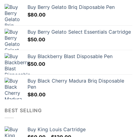
may
Buy Berry Gelato Briq Disposable Pen
be
$
80.00
chosen
on
the
Buy Berry Gelato Select Essentials Cartridge
product
$
50.00
page
Buy Blackberry Blast Disposable Pen
$
50.00
Buy Black Cherry Madura Briq Disposable
Pen
$
80.00
BEST SELLING
Buy King Louis Cartridge
Price