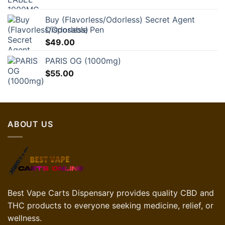
Buy (Flavorless/Odorless) Secret Agent
Disposable Pen
$
49.00
PARIS OG (1000mg)
$
55.00
ABOUT US
Best Vape Carts Dispensary provides quality CBD and
THC products to everyone seeking medicine, relief, or
wellness.