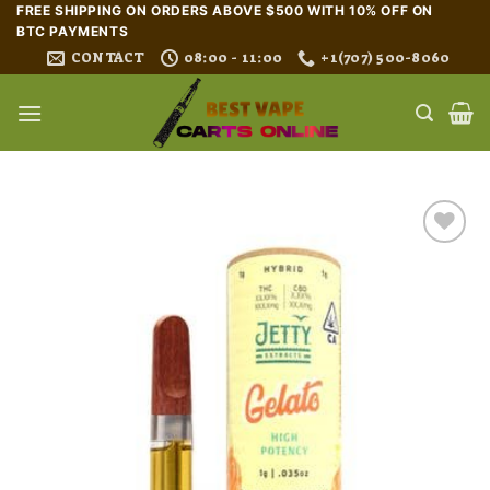
Skip
FREE SHIPPING ON ORDERS ABOVE $500 WITH 10% OFF ON
BTC PAYMENTS
to
CONTACT
08:00 - 11:00
+1(707) 500-8060
content