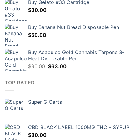
Buy Gelato #33 Cartridge
$
30.00
Buy Banana Nut Bread Disposable Pen
$
50.00
Buy Acapulco Gold Cannabis Terpene 3-
Heat Disposable Pen
Original
Current
$
90.00
$
63.00
price
price
was:
is:
TOP RATED
$90.00.
$63.00.
Super G Carts
CBD BLACK LABEL 1000MG THC – SYRUP
$
80.00