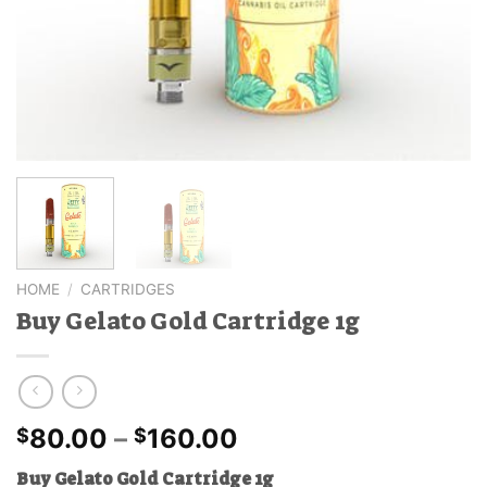
HOME
/
CARTRIDGES
Buy Gelato Gold Cartridge 1g
Price
80.00
–
160.00
$
$
range:
Buy Gelato Gold Cartridge 1g