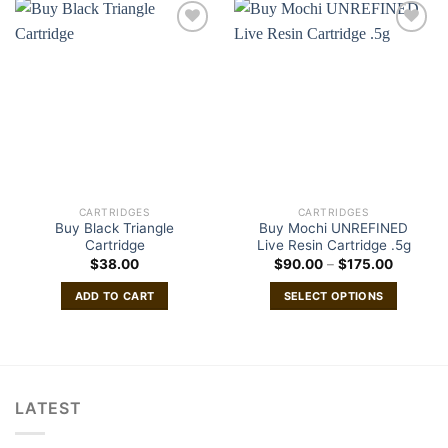
CARTRIDGES
CARTRIDGES
Buy Black Triangle
Buy Mochi UNREFINED
Cartridge
Live Resin Cartridge .5g
Price
$
38.00
$
90.00
–
$
175.00
range:
$90.00
ADD TO CART
SELECT OPTIONS
through
$175.00
This
product
has
multiple
variants.
LATEST
The
options