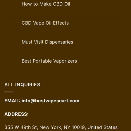
How to Make CBD Oil
CBD Vape Oil Effects
Must Visit Dispensaries
Best Portable Vaporizers
ALL INQUIRIES
EMAIL:
info@bestvapescart.com
ADDRESS:
355 W 49th St, New York, NY 10019, United States