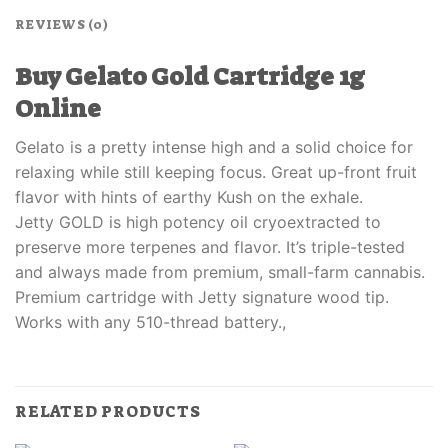
REVIEWS (0)
Buy Gelato Gold Cartridge 1g
Online
Gelato is a pretty intense high and a solid choice for
relaxing while still keeping focus. Great up-front fruit
flavor with hints of earthy Kush on the exhale.
Jetty GOLD is high potency oil cryoextracted to
preserve more terpenes and flavor. It’s triple-tested
and always made from premium, small-farm cannabis.
Premium cartridge with Jetty signature wood tip.
Works with any 510-thread battery.,
RELATED PRODUCTS