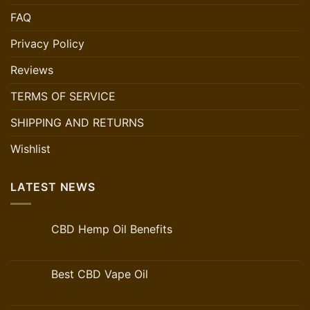
FAQ
Privacy Policy
Reviews
TERMS OF SERVICE
SHIPPING AND RETURNS
Wishlist
LATEST NEWS
CBD Hemp Oil Benefits
Best CBD Vape Oil