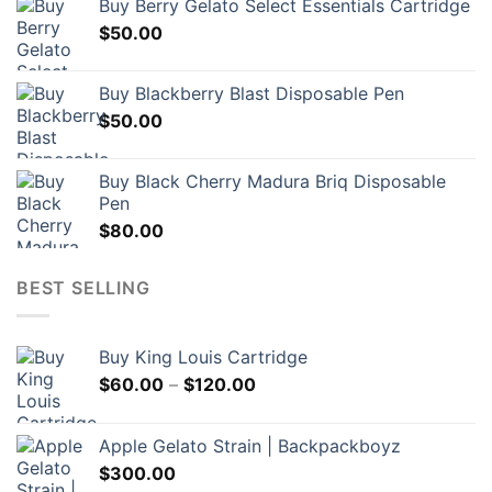
Buy Berry Gelato Select Essentials Cartridge
$
50.00
Buy Blackberry Blast Disposable Pen
$
50.00
Buy Black Cherry Madura Briq Disposable
Pen
$
80.00
BEST SELLING
Buy King Louis Cartridge
Price
$
60.00
–
$
120.00
range:
$60.00
Apple Gelato Strain | Backpackboyz
through
$
300.00
$120.00