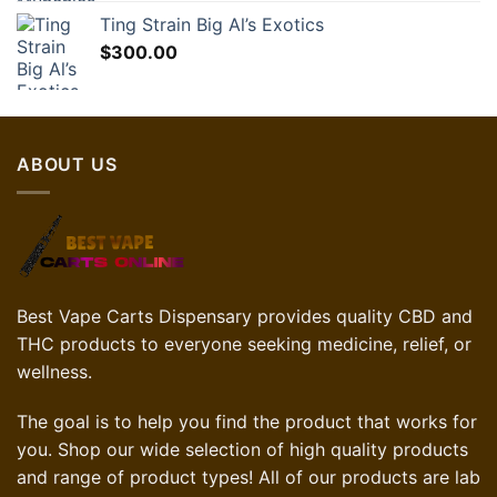
Ting Strain Big Al’s Exotics
$
300.00
ABOUT US
Best Vape Carts Dispensary provides quality CBD and
THC products to everyone seeking medicine, relief, or
wellness.
The goal is to help you find the product that works for
you. Shop our wide selection of high quality products
and range of product types! All of our products are lab