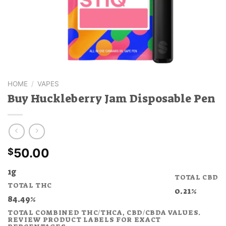
HOME
/
VAPES
Buy Huckleberry Jam Disposable Pen
50.00
$
1g
TOTAL CBD
TOTAL THC
0.21%
84.49%
TOTAL COMBINED THC/THCA, CBD/CBDA VALUES.
REVIEW PRODUCT LABELS FOR EXACT