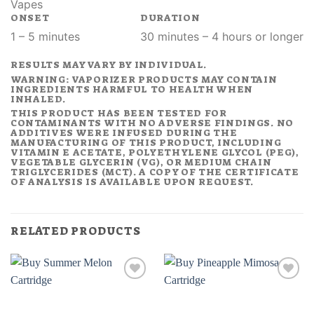
Vapes
ONSET
DURATION
1 – 5 minutes
30 minutes – 4 hours or longer
RESULTS MAY VARY BY INDIVIDUAL.
WARNING: VAPORIZER PRODUCTS MAY CONTAIN
INGREDIENTS HARMFUL TO HEALTH WHEN
INHALED.
THIS PRODUCT HAS BEEN TESTED FOR
CONTAMINANTS WITH NO ADVERSE FINDINGS. NO
ADDITIVES WERE INFUSED DURING THE
MANUFACTURING OF THIS PRODUCT, INCLUDING
VITAMIN E ACETATE, POLYETHYLENE GLYCOL (PEG),
VEGETABLE GLYCERIN (VG), OR MEDIUM CHAIN
TRIGLYCERIDES (MCT). A COPY OF THE CERTIFICATE
OF ANALYSIS IS AVAILABLE UPON REQUEST.
RELATED PRODUCTS