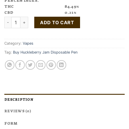
PERCENTAGES.
THC
84.49%
CBD
0.21%
Buy Huckleberry Jam Disposable Pen quantity
ADD TO CART
Category:
Vapes
Tag:
Buy Huckleberry Jam Disposable Pen
DESCRIPTION
REVIEWS (0)
FORM