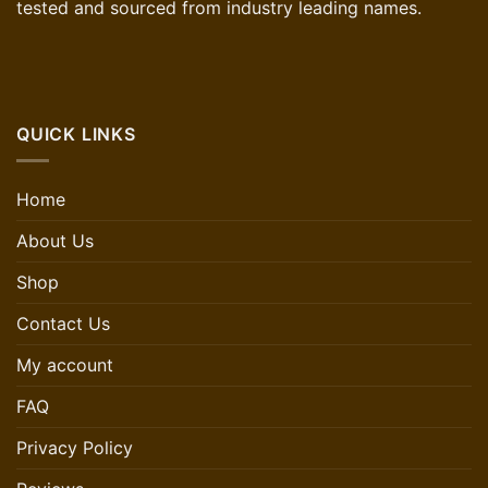
tested and sourced from industry leading names.
QUICK LINKS
Home
About Us
Shop
Contact Us
My account
FAQ
Privacy Policy