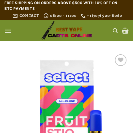
Skip
FREE SHIPPING ON ORDERS ABOVE $500 WITH 10% OFF ON
BTC PAYMENTS
to
CONTACT
08:00 - 11:00
+1(707) 500-8060
content