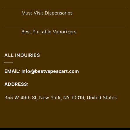
Must Visit Dispensaries
Best Portable Vaporizers
ALL INQUIRIES
EMAIL:
info@bestvapescart.com
ADDRESS:
355 W 49th St, New York, NY 10019, United States