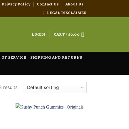
Privacy Policy
Contact Us
About Us
LEGAL DISCLAIMER
LOGIN
CART /
$
0.00
 OF SERVICE
SHIPPING AND RETURNS
3 results