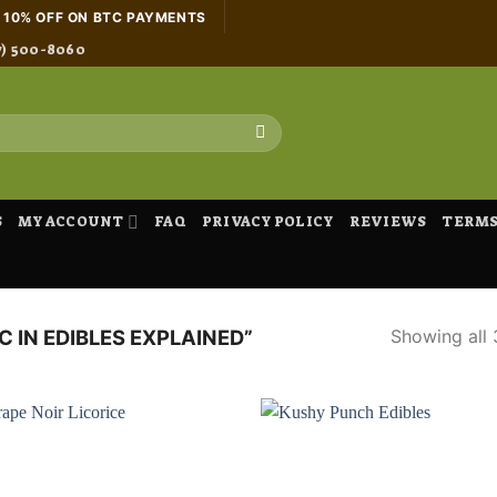
H 10% OFF ON BTC PAYMENTS
7) 500-8060
S
MY ACCOUNT
FAQ
PRIVACY POLICY
REVIEWS
TERMS
Showing all 
 IN EDIBLES EXPLAINED”