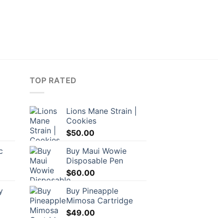
TOP RATED
Lions Mane Strain |
Cookies
rrent
$
50.00
ice
c
Buy Maui Wowie
Disposable Pen
7.50.
$
60.00
y
Buy Pineapple
Mimosa Cartridge
$
49.00