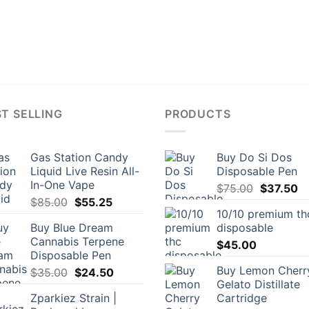
T SELLING
PRODUCTS
Gas Station Candy
Buy Do Si Dos
Liquid Live Resin All-
Disposable Pen
In-One Vape
Original
Cu
$
75.00
$
37.50
Original
Current
$
85.00
$
55.25
price
pr
10/10 premium th
price
price
was:
is:
Buy Blue Dream
disposable
was:
is:
$75.00.
$3
Cannabis Terpene
$85.00.
$55.25.
$
45.00
Disposable Pen
Buy Lemon Cherr
Original
Current
$
35.00
$
24.50
Gelato Distillate
price
price
Zparkiez Strain |
Cartridge
was:
is: