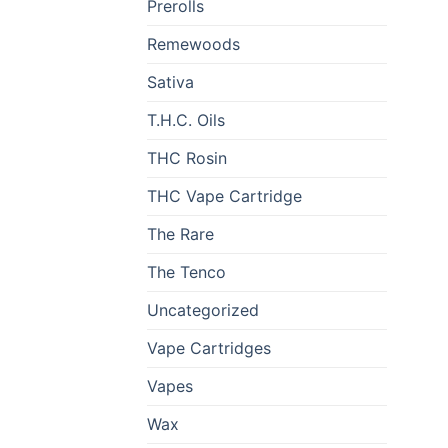
Prerolls
Remewoods
Sativa
T.H.C. Oils
THC Rosin
THC Vape Cartridge
The Rare
The Tenco
Uncategorized
Vape Cartridges
Vapes
Wax