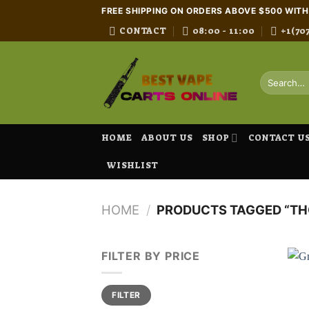
Skip
FREE SHIPPING ON ORDERS ABOVE $500 WIT
to
CONTACT
08:00 - 11:00
+1(70
content
Search
for:
HOME
ABOUT US
SHOP
CONTACT U
WISHLIST
HOME
/
PRODUCTS TAGGED “THC
FILTER BY PRICE
Min
Max
FILTER
price
price