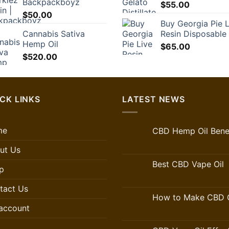
Backpackboyz
$35.00.
$24.50.
$
55.00
$
50.00
Buy Georgia Pie L
Cannabis Sativa
Resin Disposable
Hemp Oil
$
65.00
$
520.00
CK LINKS
LATEST NEWS
me
CBD Hemp Oil Benef
ut Us
Best CBD Vape Oil
p
tact Us
How to Make CBD O
account