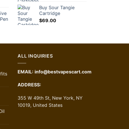
Buy Sour Tangie
ive
Cartridge
 Pen
$
69.00
ALL INQUIRIES
EMAIL:
info@bestvapescart.com
its
ADDRESS:
355 W 49th St, New York, NY
10019, United States
il