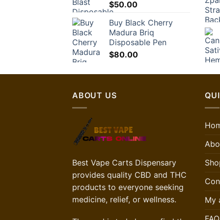
$
50.00
Buy Black Cherry
Madura Briq
Disposable Pen
$
80.00
ABOUT US
QUI
Ho
Abo
Best Vape Carts Dispensary
Sho
provides quality CBD and THC
Con
products to everyone seeking
medicine, relief, or wellness.
My 
FAQ