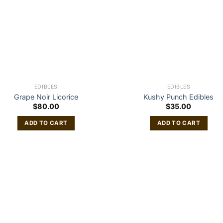
EDIBLES
EDIBLES
Grape Noir Licorice
Kushy Punch Edibles
$
80.00
$
35.00
ADD TO CART
ADD TO CART