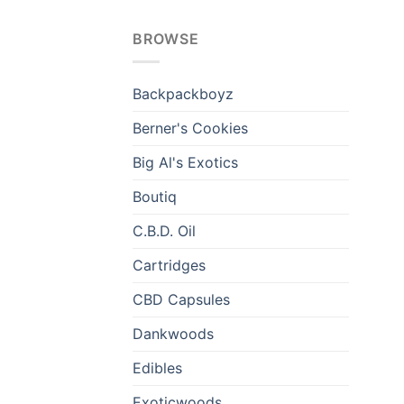
BROWSE
Backpackboyz
Berner's Cookies
Big Al's Exotics
Boutiq
C.B.D. Oil
Cartridges
CBD Capsules
Dankwoods
Edibles
Exoticwoods