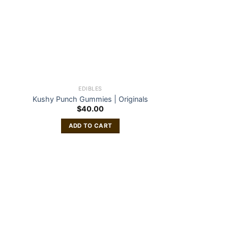
EDIBLES
Kushy Punch Gummies | Originals
$
40.00
ADD TO CART