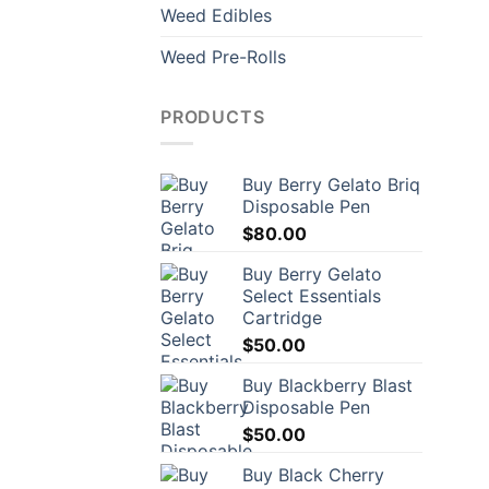
Weed Edibles
Weed Pre-Rolls
PRODUCTS
Buy Berry Gelato Briq
Disposable Pen
$
80.00
Buy Berry Gelato
Select Essentials
Cartridge
$
50.00
Buy Blackberry Blast
Disposable Pen
$
50.00
Buy Black Cherry