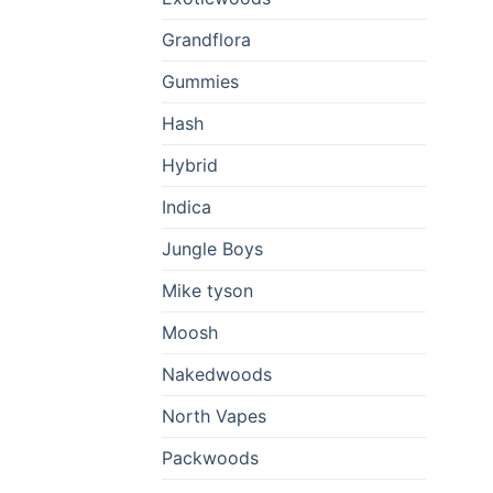
Grandflora
Gummies
Hash
Hybrid
Indica
Jungle Boys
Mike tyson
Moosh
Nakedwoods
North Vapes
Packwoods