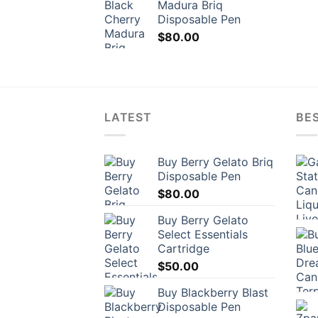
Madura Briq
Disposable Pen
$
80.00
LATEST
BES
Buy Berry Gelato Briq
Disposable Pen
$
80.00
Buy Berry Gelato
Select Essentials
Cartridge
$
50.00
Buy Blackberry Blast
Disposable Pen