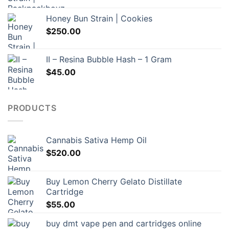
Honey Bun Strain | Cookies
$
250.00
II – Resina Bubble Hash – 1 Gram
$
45.00
PRODUCTS
Cannabis Sativa Hemp Oil
$
520.00
Buy Lemon Cherry Gelato Distillate
Cartridge
$
55.00
buy dmt vape pen and cartridges online