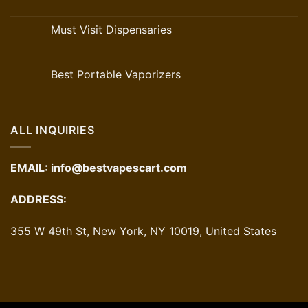
Must Visit Dispensaries
Best Portable Vaporizers
ALL INQUIRIES
EMAIL:
info@bestvapescart.com
ADDRESS:
355 W 49th St, New York, NY 10019, United States