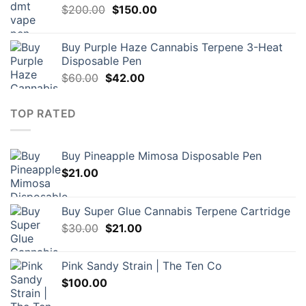
Original
Current
$
200.00
$
150.00
price
price
was:
is:
Buy Purple Haze Cannabis Terpene 3-Heat
$200.00.
$150.00.
Disposable Pen
Original
Current
$
60.00
$
42.00
price
price
was:
is:
TOP RATED
$60.00.
$42.00.
Buy Pineapple Mimosa Disposable Pen
$
21.00
Buy Super Glue Cannabis Terpene Cartridge
Original
Current
$
30.00
$
21.00
price
price
was:
is:
Pink Sandy Strain | The Ten Co
$30.00.
$21.00.
$
100.00