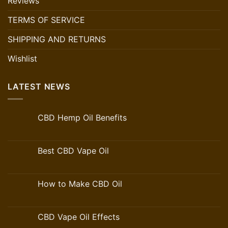
Reviews
TERMS OF SERVICE
SHIPPING AND RETURNS
Wishlist
LATEST NEWS
CBD Hemp Oil Benefits
Best CBD Vape Oil
How to Make CBD Oil
CBD Vape Oil Effects