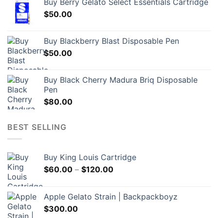
Buy Berry Gelato Select Essentials Cartridge
$
50.00
Buy Blackberry Blast Disposable Pen
$
50.00
Buy Black Cherry Madura Briq Disposable
Pen
$
80.00
BEST SELLING
Buy King Louis Cartridge
Price
$
60.00
–
$
120.00
range:
$60.00
Apple Gelato Strain | Backpackboyz
through
$
300.00
$120.00