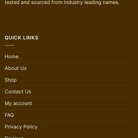
tested and sourced from industry leading names.
QUICK LINKS
Home
About Us
Shop
Contact Us
My account
FAQ
Privacy Policy