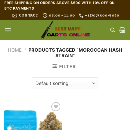
Skip
FREE SHIPPING ON ORDERS ABOVE $500 WITH 10% OFF ON
BTC PAYMENTS
to
CONTACT
08:00 - 11:00
+1(707) 500-8060
content
HOME
/
PRODUCTS TAGGED “MOROCCAN HASH
STRAIN”
FILTER