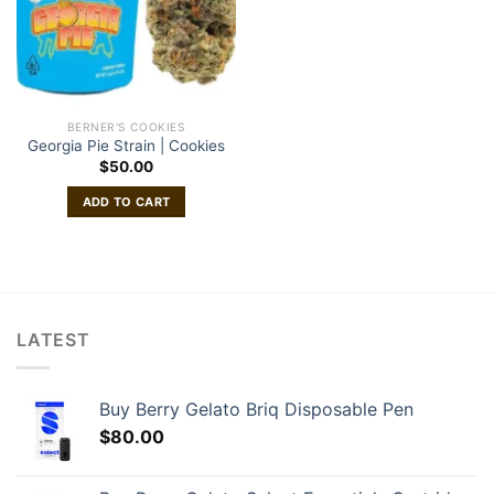
BERNER'S COOKIES
Georgia Pie Strain | Cookies
$
50.00
ADD TO CART
LATEST
Buy Berry Gelato Briq Disposable Pen
$
80.00