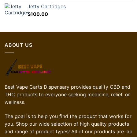
Jetty Cartridges
$
100.00
ABOUT US
Best Vape Carts Dispensary provides quality CBD and
THC products to everyone seeking medicine, relief, or
wellness.
The goal is to help you find the product that works for
you. Shop our wide selection of high quality products
and range of product types! All of our products are lab