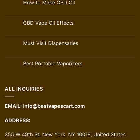
How to Make CBD Oil
CBD Vape Oil Effects
Must Visit Dispensaries
Best Portable Vaporizers
ALL INQUIRIES
EMAIL:
info@bestvapescart.com
ADDRESS:
355 W 49th St, New York, NY 10019, United States