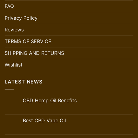
FAQ
Privacy Policy
Reviews
TERMS OF SERVICE
SHIPPING AND RETURNS
Wishlist
LATEST NEWS
CBD Hemp Oil Benefits
Best CBD Vape Oil