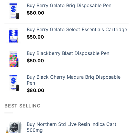
Buy Berry Gelato Briq Disposable Pen
$
80.00
Buy Berry Gelato Select Essentials Cartridge
$
50.00
Buy Blackberry Blast Disposable Pen
$
50.00
Buy Black Cherry Madura Briq Disposable
Pen
$
80.00
BEST SELLING
Buy Northern Std Live Resin Indica Cart
500mg