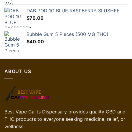
DAB POD 1G BLUE RASPBERRY SLUSHEE
$
70.00
Bubble Gum 5 Pieces (500 MG THC)
$
40.00
ABOUT US
Best Vape Carts Dispensary provides quality CBD and
THC products to everyone seeking medicine, relief, or
wellness.