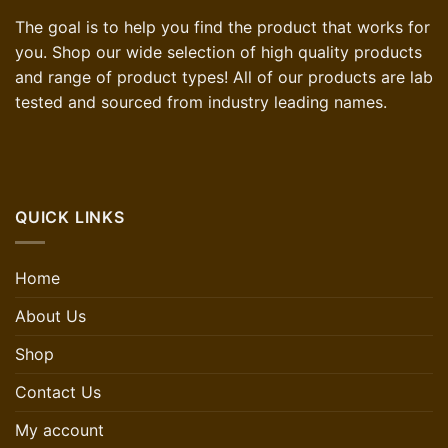
The goal is to help you find the product that works for
you. Shop our wide selection of high quality products
and range of product types! All of our products are lab
tested and sourced from industry leading names.
QUICK LINKS
Home
About Us
Shop
Contact Us
My account