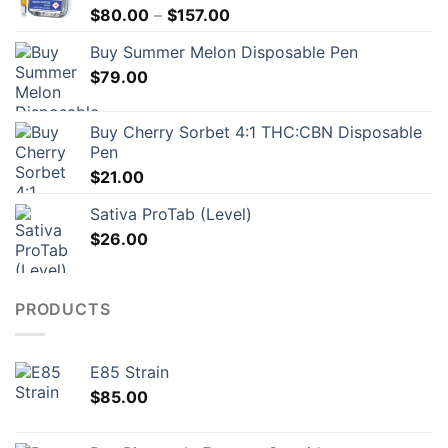
Price
$
80.00
–
$
157.00
range:
Buy Summer Melon Disposable Pen
$80.00
$
79.00
through
$157.00
Buy Cherry Sorbet 4:1 THC:CBN Disposable
Pen
$
21.00
Sativa ProTab (Level)
$
26.00
PRODUCTS
E85 Strain
$
85.00