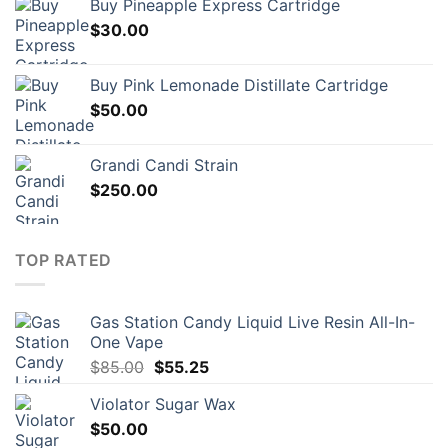
Buy Pineapple Express Cartridge
$
30.00
Buy Pink Lemonade Distillate Cartridge
$
50.00
Grandi Candi Strain
$
250.00
TOP RATED
Gas Station Candy Liquid Live Resin All-In-
One Vape
Original
Current
$
85.00
$
55.25
price
price
Violator Sugar Wax
was:
is:
$
50.00
$85.00.
$55.25.