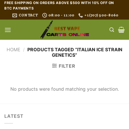
Skip
FREE SHIPPING ON ORDERS ABOVE $500 WITH 10% OFF ON
BTC PAYMENTS
to
CONTACT
08:00 - 11:00
+1(707) 500-8060
content
HOME
/
PRODUCTS TAGGED “ITALIAN ICE STRAIN
GENETICS”
FILTER
No products were found matching your selection.
LATEST