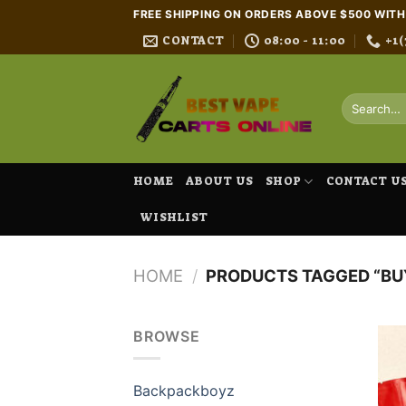
Skip
FREE SHIPPING ON ORDERS ABOVE $500 WIT
to
CONTACT
08:00 - 11:00
+1(
content
Search
for:
HOME
ABOUT US
SHOP
CONTACT U
WISHLIST
HOME
/
PRODUCTS TAGGED “BUY
BROWSE
Backpackboyz