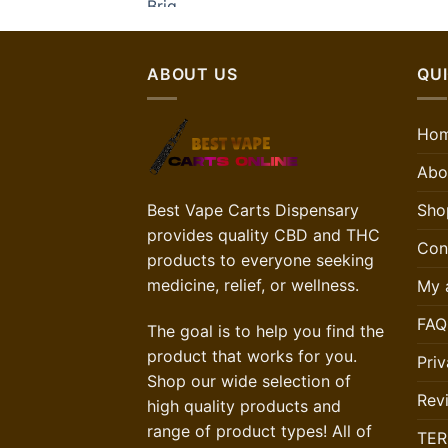
ABOUT US
QUI
Ho
Abo
Best Vape Carts Dispensary
Sho
provides quality CBD and THC
Con
products to everyone seeking
medicine, relief, or wellness.
My 
FAQ
The goal is to help you find the
product that works for you.
Priv
Shop our wide selection of
Rev
high quality products and
range of product types! All of
TER