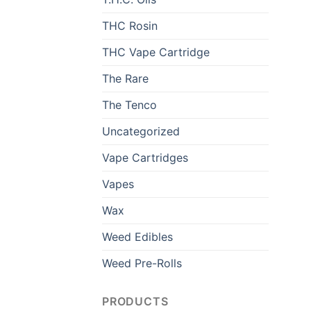
THC Rosin
THC Vape Cartridge
The Rare
The Tenco
Uncategorized
Vape Cartridges
Vapes
Wax
Weed Edibles
Weed Pre-Rolls
PRODUCTS