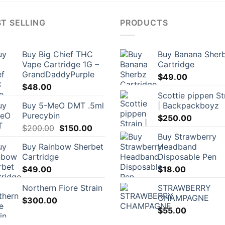
T SELLING
PRODUCTS
Buy Big Chief THC
Buy Banana Sher
Vape Cartridge 1G –
Cartridge
GrandDaddyPurple
$
49.00
$
48.00
Scottie pippen St
Buy 5-MeO DMT .5ml
| Backpackboyz
Purecybin
$
250.00
Original
Current
$
200.00
$
150.00
Buy Strawberry
price
price
Buy Rainbow Sherbet
Headband
was:
is:
Cartridge
Disposable Pen
$200.00.
$150.00.
$
49.00
$
18.00
Northern Fiore Strain
STRAWBERRY
CHAMPAGNE
$
300.00
$
55.00