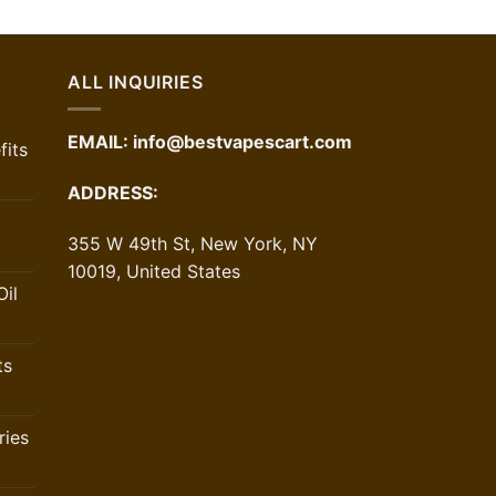
was:
is:
$70.00.
$52.50.
ALL INQUIRIES
EMAIL:
info@bestvapescart.com
its
ADDRESS:
355 W 49th St, New York, NY
10019, United States
il
ts
ries