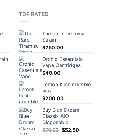
TOP RATED
bz
The Rare Tiramisu
Strain
$
250.00
rain
Orchid Essentials
Vape Cartridges
$
40.00
Lemon Kush crumble
wax
$
200.00
Buy Blue Dream
Classix AIO
Disposable
Original
Current
$
70.00
$
52.50
price
price