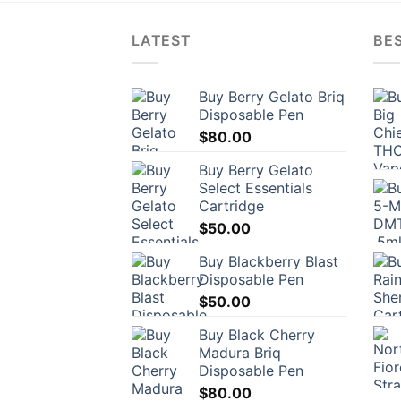
LATEST
BES
Buy Berry Gelato Briq
Disposable Pen
$
80.00
Buy Berry Gelato
Select Essentials
Cartridge
$
50.00
Buy Blackberry Blast
Disposable Pen
$
50.00
Buy Black Cherry
Madura Briq
Disposable Pen
$
80.00