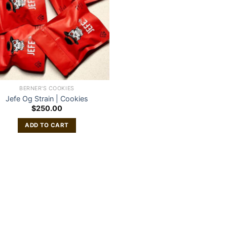
BERNER'S COOKIES
Jefe Og Strain | Cookies
$
250.00
ADD TO CART