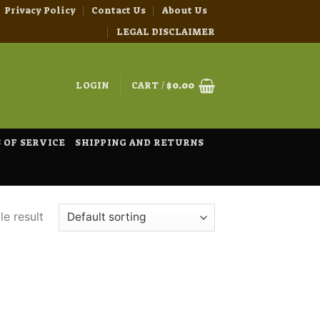
Privacy Policy
Contact Us
About Us
LEGAL DISCLAIMER
LOGIN
CART /
$
0.00
 OF SERVICE
SHIPPING AND RETURNS
e result