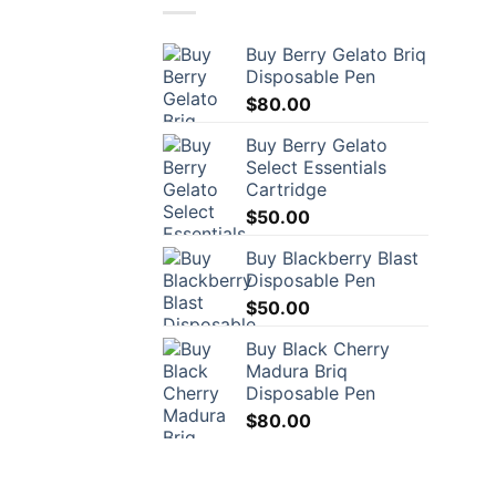
Buy Berry Gelato Briq
Disposable Pen
$
80.00
Buy Berry Gelato
Select Essentials
Cartridge
$
50.00
Buy Blackberry Blast
Disposable Pen
$
50.00
Buy Black Cherry
Madura Briq
Disposable Pen
$
80.00