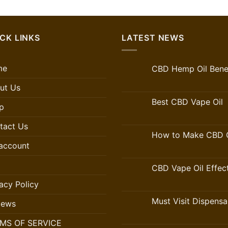
CK LINKS
LATEST NEWS
me
CBD Hemp Oil Benef
ut Us
Best CBD Vape Oil
p
tact Us
How to Make CBD O
account
CBD Vape Oil Effec
acy Policy
Must Visit Dispensa
iews
MS OF SERVICE