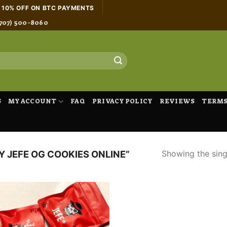
H 10% OFF ON BTC PAYMENTS
707) 500-8060
S
MY ACCOUNT
FAQ
PRIVACY POLICY
REVIEWS
TERMS
Showing the singl
 JEFE OG COOKIES ONLINE”