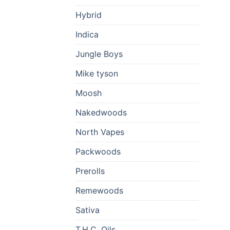
Hybrid
Indica
Jungle Boys
Mike tyson
Moosh
Nakedwoods
North Vapes
Packwoods
Prerolls
Remewoods
Sativa
T.H.C. Oils