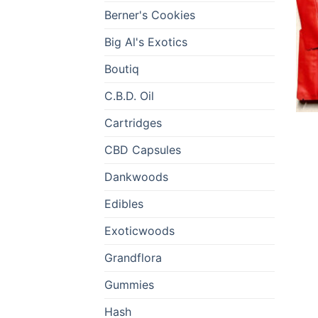
Berner's Cookies
Big Al's Exotics
Boutiq
C.B.D. Oil
Cartridges
CBD Capsules
Dankwoods
Edibles
Exoticwoods
Grandflora
Gummies
Hash