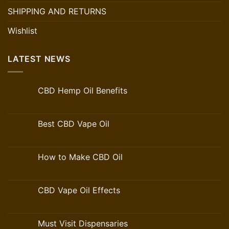
SHIPPING AND RETURNS
Wishlist
LATEST NEWS
CBD Hemp Oil Benefits
Best CBD Vape Oil
How to Make CBD Oil
CBD Vape Oil Effects
Must Visit Dispensaries