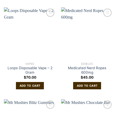
VAPES
EDIBLES
Loops Disposable Vape – 2
Medicated Nerd Ropes
Gram
600mg
$
70.00
$
45.00
ADD TO CART
ADD TO CART