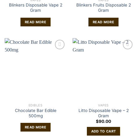
Blinkers Disposable Vape 2
Blinkers Fruits Disposable 2
Gram
Gram
READ MORE
READ MORE
EDIBLES
VAPES
Chocolate Bar Edible
Litto Disposable Vape – 2
500mg
Gram
$
90.00
READ MORE
ADD TO CART