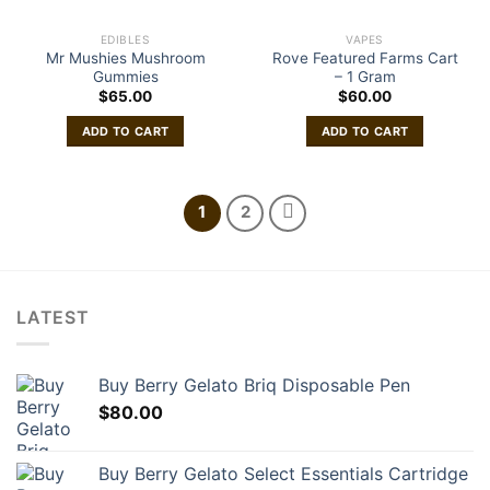
EDIBLES
VAPES
Mr Mushies Mushroom
Rove Featured Farms Cart
Gummies
– 1 Gram
$
65.00
$
60.00
ADD TO CART
ADD TO CART
1
2
LATEST
Buy Berry Gelato Briq Disposable Pen
$
80.00
Buy Berry Gelato Select Essentials Cartridge