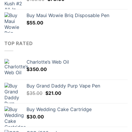
price
price
was:
is:
Buy Maui Wowie Briq Disposable Pen
$130.00.
$78.00.
$
55.00
TOP RATED
Charlotte’s Web Oil
$
350.00
Buy Grand Daddy Purp Vape Pen
Original
Current
$
35.00
$
21.00
price
price
was:
is:
Buy Wedding Cake Cartridge
$35.00.
$21.00.
$
30.00