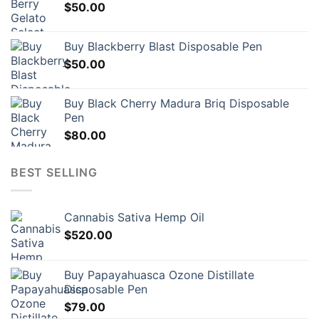
$
50.00
Buy Blackberry Blast Disposable Pen
$
50.00
Buy Black Cherry Madura Briq Disposable
Pen
$
80.00
BEST SELLING
Cannabis Sativa Hemp Oil
$
520.00
Buy Papayahuasca Ozone Distillate
Disposable Pen
$
79.00