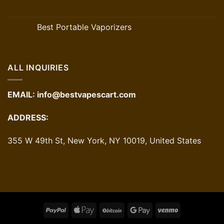
Best Portable Vaporizers
ALL INQUIRIES
EMAIL:
info@bestvapescart.com
ADDRESS:
355 W 49th St, New York, NY 10019, United States