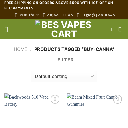
Skip
FREE SHIPPING ON ORDERS ABOVE $500 WITH 10% OFF ON
BTC PAYMENTS
to
CONTACT
08:00 - 11:00
+1(707) 500-8060
content
HOME
/
PRODUCTS TAGGED “BUY-CANNA”
FILTER