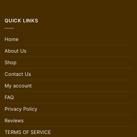
QUICK LINKS
Home
About Us
Shop
Contact Us
My account
FAQ
Privacy Policy
Reviews
TERMS OF SERVICE