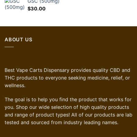
GSC (500mg)
$
30.00
ABOUT US
Best Vape Carts Dispensary provides quality CBD and
THC products to everyone seeking medicine, relief, or
wellness.
The goal is to help you find the product that works for
you. Shop our wide selection of high quality products
and range of product types! All of our products are lab
tested and sourced from industry leading names.