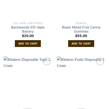
THC VAPE CARTRIDGE
EDIBLES
Backwoods 510 Vape
Beam Mixed Fruit Canna
Battery
Gummies
$
20.00
$
55.00
ADD TO CART
ADD TO CART
VAPES
VAPES