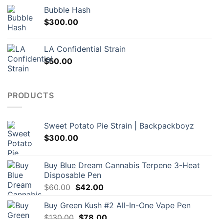
Bubble Hash
$
300.00
LA Confidential Strain
$
50.00
PRODUCTS
Sweet Potato Pie Strain | Backpackboyz
$
300.00
Buy Blue Dream Cannabis Terpene 3-Heat
Disposable Pen
Original
Current
$
60.00
$
42.00
price
price
Buy Green Kush #2 All-In-One Vape Pen
was:
is:
Original
Current
$
130.00
$60.00.
$
78.00
$42.00.