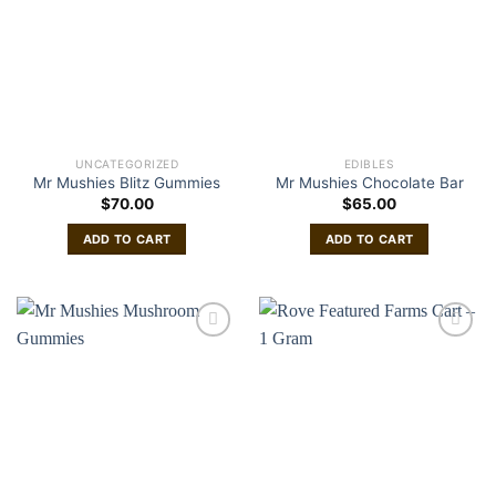
UNCATEGORIZED
EDIBLES
Mr Mushies Blitz Gummies
Mr Mushies Chocolate Bar
$
70.00
$
65.00
ADD TO CART
ADD TO CART