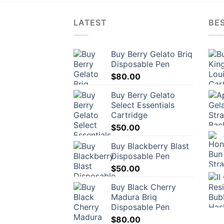
LATEST
BES
Buy Berry Gelato Briq
Disposable Pen
$
80.00
Buy Berry Gelato
Select Essentials
Cartridge
$
50.00
Buy Blackberry Blast
Disposable Pen
$
50.00
Buy Black Cherry
Madura Briq
Disposable Pen
$
80.00