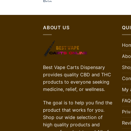
ABOUT US
QUI
Ho
Abo
Sho
Best Vape Carts Dispensary
provides quality CBD and THC
Con
products to everyone seeking
medicine, relief, or wellness.
My 
FAQ
The goal is to help you find the
product that works for you.
Priv
Shop our wide selection of
Rev
high quality products and