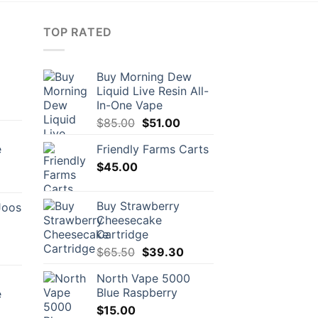
TOP RATED
Buy Morning Dew
Liquid Live Resin All-
In-One Vape
Original
Current
$
85.00
$
51.00
price
price
e
Friendly Farms Carts
was:
is:
$
45.00
$85.00.
$51.00.
rrent
ice
Buy Strawberry
Joos
Cheesecake
1.00.
Cartridge
Original
Current
$
65.50
$
39.30
urrent
price
price
rice
North Vape 5000
was:
is:
:
Blue Raspberry
e
$65.50.
$39.30.
56.00.
$
15.00