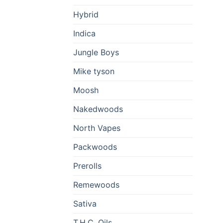
Hybrid
Indica
Jungle Boys
Mike tyson
Moosh
Nakedwoods
North Vapes
Packwoods
Prerolls
Remewoods
Sativa
T.H.C. Oils