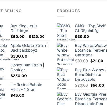
T SELLING
PRODUCTS
Buy King Louis
GMO – Top Shelf
Cartridge
CUREjoint 1g
Price
$
60.00
–
$
120.00
$
39.99
range:
Apple Gelato Strain |
Buy White Widow
$60.00
Backpackboyz
Botanical Terpen
through
Cartridge
$
300.00
$120.00
Original
Cu
$
30.00
$
21.00
Honey Bun Strain |
price
pr
Cookies
Buy Blue Widow 
was:
is:
Boxx Distillate
$
250.00
$30.00.
$2
Disposable
II – Resina Bubble
Original
C
$
80.00
$
56.00
Hash – 1 Gram
price
p
Buy Georgia Pine
was:
is
$
45.00
Botanical Terpen
$80.00.
$
Disposable Pen