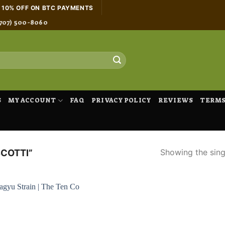
H 10% OFF ON BTC PAYMENTS
707) 500-8060
S
MY ACCOUNT
FAQ
PRIVACY POLICY
REVIEWS
TERMS
Showing the singl
COTTI”