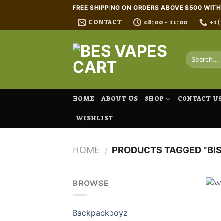
Skip
FREE SHIPPING ON ORDERS ABOVE $500 WIT
to
CONTACT
08:00 - 11:00
+1(
content
Search
for:
HOME
ABOUT US
SHOP
CONTACT U
WISHLIST
HOME
/
PRODUCTS TAGGED “BIS
BROWSE
Backpackboyz