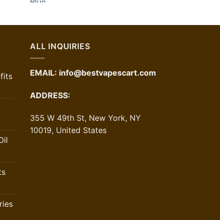
urrent
rice
:
24.00.
ALL INQUIRIES
EMAIL:
info@bestvapescart.com
its
ADDRESS:
355 W 49th St, New York, NY
10019, United States
il
ts
ries