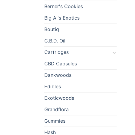
Berner's Cookies
Big Al's Exotics
Boutiq
C.B.D. Oil
Cartridges
CBD Capsules
Dankwoods
Edibles
Exoticwoods
Grandflora
Gummies
Hash