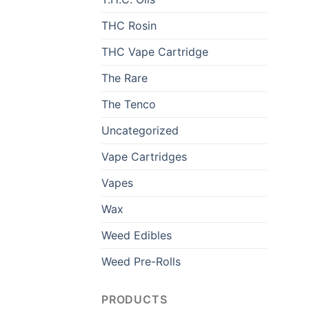
THC Rosin
THC Vape Cartridge
The Rare
The Tenco
Uncategorized
Vape Cartridges
Vapes
Wax
Weed Edibles
Weed Pre-Rolls
PRODUCTS