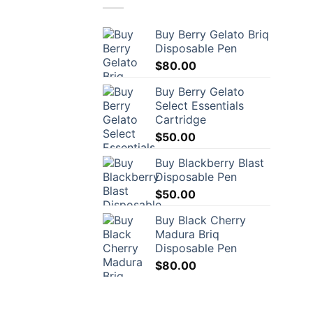
Buy Berry Gelato Briq
Disposable Pen
$
80.00
Buy Berry Gelato
Select Essentials
Cartridge
$
50.00
Buy Blackberry Blast
Disposable Pen
$
50.00
Buy Black Cherry
Madura Briq
Disposable Pen
$
80.00