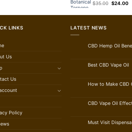
Original
C
$
35.00
$
24.00
price
p
was:
is
$35.00.
$
CK LINKS
LATEST NEWS
me
CBD Hemp Oil Benef
ut Us
Best CBD Vape Oil
p
tact Us
How to Make CBD O
account
CBD Vape Oil Effec
acy Policy
Must Visit Dispensa
iews