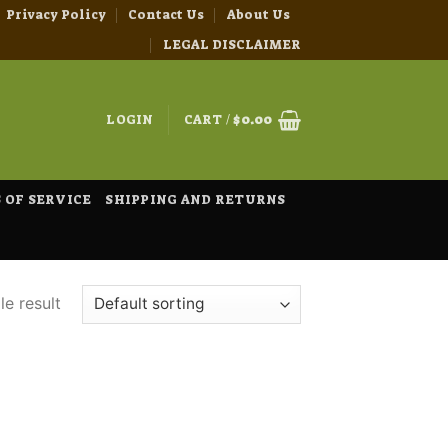
Privacy Policy
Contact Us
About Us
LEGAL DISCLAIMER
LOGIN
CART /
$
0.00
 OF SERVICE
SHIPPING AND RETURNS
e result