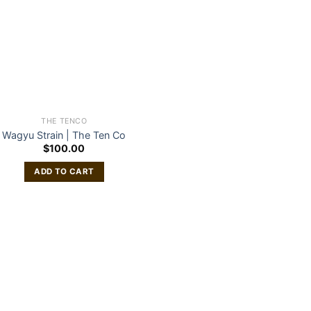
THE TENCO
Wagyu Strain | The Ten Co
$
100.00
ADD TO CART