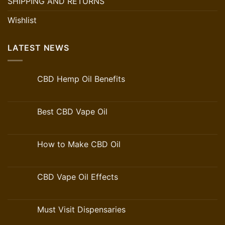
SHIPPING AND RETURNS
Wishlist
LATEST NEWS
CBD Hemp Oil Benefits
Best CBD Vape Oil
How to Make CBD Oil
CBD Vape Oil Effects
Must Visit Dispensaries