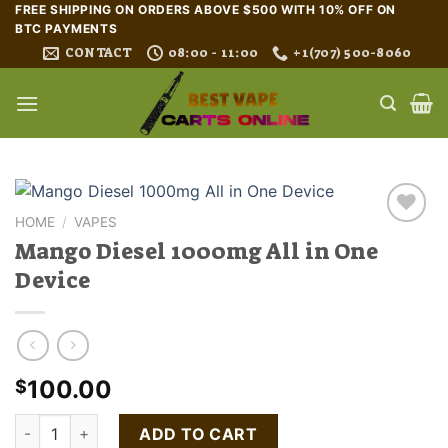
Skip
FREE SHIPPING ON ORDERS ABOVE $500 WITH 10% OFF ON
BTC PAYMENTS
to
CONTACT
08:00 - 11:00
+1(707) 500-8060
content
HOME
/
VAPES
Mango Diesel 1000mg All in One
Device
100.00
$
Mango Diesel 1000mg All in One Device quantity
ADD TO CART