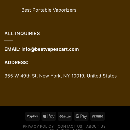
Best Portable Vaporizers
ALL INQUIRIES
EMAIL:
info@bestvapescart.com
ADDRESS:
355 W 49th St, New York, NY 10019, United States
PRIVACY POLICY
CONTACT US
ABOUT US