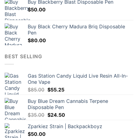
Buy Blackberry Blast Disposable Pen
$
50.00
Buy Black Cherry Madura Briq Disposable
Pen
$
80.00
BEST SELLING
Gas Station Candy Liquid Live Resin All-In-
One Vape
Original
Current
$
85.00
$
55.25
price
price
Buy Blue Dream Cannabis Terpene
was:
is:
Disposable Pen
$85.00.
$55.25.
Original
Current
$
35.00
$
24.50
price
price
Zparkiez Strain | Backpackboyz
was:
is:
$
50.00
$35.00.
$24.50.