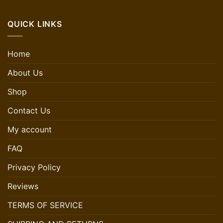
QUICK LINKS
Home
About Us
Shop
Contact Us
My account
FAQ
Privacy Policy
Reviews
TERMS OF SERVICE