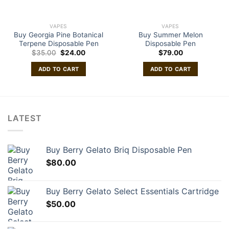
VAPES
VAPES
Buy Georgia Pine Botanical
Buy Summer Melon
Terpene Disposable Pen
Disposable Pen
Original
Current
$
35.00
$
24.00
$
79.00
price
price
was:
is:
ADD TO CART
ADD TO CART
$35.00.
$24.00.
LATEST
Buy Berry Gelato Briq Disposable Pen
$
80.00
Buy Berry Gelato Select Essentials Cartridge
$
50.00