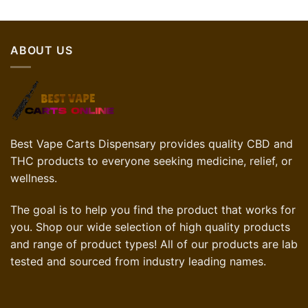
ABOUT US
Best Vape Carts Dispensary provides quality CBD and
THC products to everyone seeking medicine, relief, or
wellness.
The goal is to help you find the product that works for
you. Shop our wide selection of high quality products
and range of product types! All of our products are lab
tested and sourced from industry leading names.