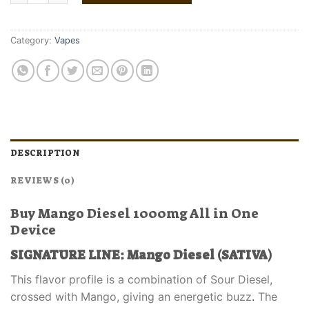
Category:
Vapes
DESCRIPTION
REVIEWS (0)
Buy Mango Diesel 1000mg All in One
Device
SIGNATURE LINE: Mango Diesel (SATIVA)
This flavor profile is a combination of Sour Diesel,
crossed with Mango, giving an energetic buzz
.
The