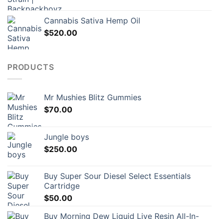
Cannabis Sativa Hemp Oil
$
520.00
PRODUCTS
Mr Mushies Blitz Gummies
$
70.00
Jungle boys
$
250.00
Buy Super Sour Diesel Select Essentials
Cartridge
$
50.00
Buy Morning Dew Liquid Live Resin All-In-