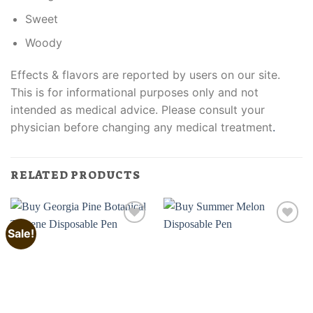
Sweet
Woody
Effects & flavors are reported by users on our site.
This is for informational purposes only and not
intended as medical advice. Please consult your
physician before changing any medical treatment
.
RELATED PRODUCTS
Sale!