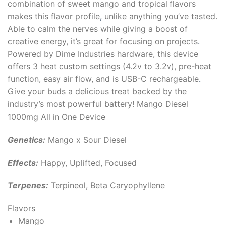
combination of sweet mango and tropical flavors
makes this flavor profile
,
unlike anything you’ve tasted.
Able to calm the nerves while giving a boost of
creative energy, it’s great for focusing on projects
.
Powered by Dime Industries hardware, this device
offers 3 heat custom settings (4.2v to 3.2v), pre-heat
function, easy air flow, and is USB-C rechargeable
.
Give your buds a delicious treat backed by the
industry’s most powerful battery! Mango Diesel
1000mg All in One Device
Genetics:
Mango x Sour Diesel
Effects:
Happy, Uplifted, Focused
Terpenes:
Terpineol, Beta Caryophyllene
Flavors
Mango