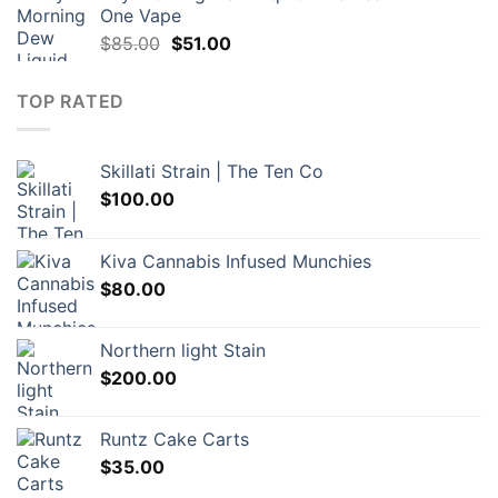
One Vape
Original
Current
$
85.00
$
51.00
price
price
was:
is:
TOP RATED
$85.00.
$51.00.
Skillati Strain | The Ten Co
$
100.00
Kiva Cannabis Infused Munchies
$
80.00
Northern light Stain
$
200.00
Runtz Cake Carts
$
35.00