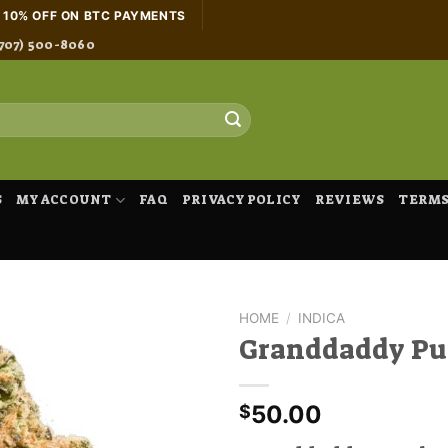
H 10% OFF ON BTC PAYMENTS
707) 500-8060
S
MY ACCOUNT
FAQ
PRIVACY POLICY
REVIEWS
TERMS
HOME
/
INDICA
Granddaddy Pu
50.00
$