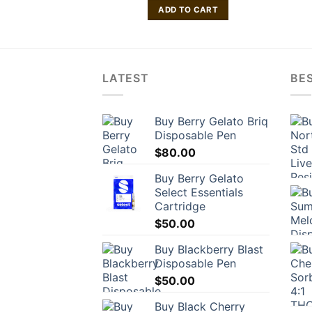
O CART
ADD TO CART
LATEST
BES
Buy Berry Gelato Briq
Disposable Pen
$
80.00
Buy Berry Gelato
Select Essentials
Cartridge
$
50.00
Buy Blackberry Blast
Disposable Pen
$
50.00
Buy Black Cherry