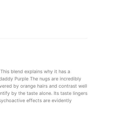
This blend explains why it has a
daddy Purple The nugs are incredibly
vered by orange hairs and contrast well
ntify by the taste alone. Its taste lingers
psychoactive effects are evidently