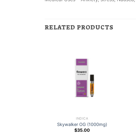
RELATED PRODUCTS
DICA
INDICA
light Stain
Skywalker OG (1000mg)
0.00
$
35.00