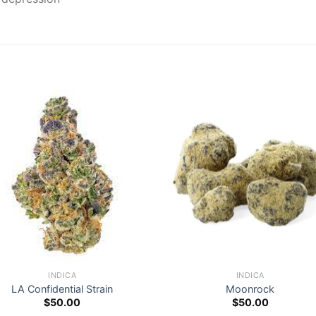
INDICA
INDICA
LA Confidential Strain
Moonrock
$
50.00
$
50.00