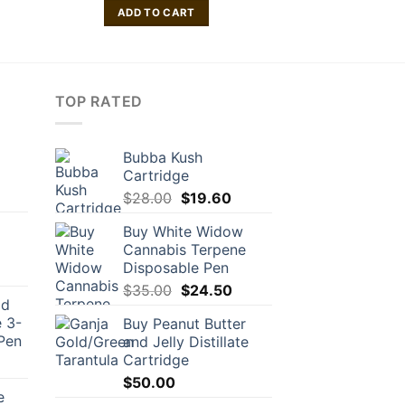
ADD TO CART
TOP RATED
Bubba Kush
Cartridge
Original
Current
$
28.00
$
19.60
price
price
Buy White Widow
was:
is:
Cannabis Terpene
$28.00.
$19.60.
Disposable Pen
Original
Current
$
35.00
$
24.50
ld
price
price
 3-
Buy Peanut Butter
was:
is:
Pen
and Jelly Distillate
$35.00.
$24.50.
Cartridge
urrent
rice
$
50.00
e
: