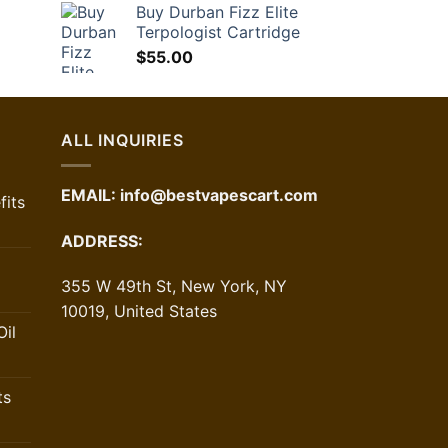
Buy Durban Fizz Elite
42.00.
Terpologist Cartridge
$
55.00
ALL INQUIRIES
EMAIL:
info@bestvapescart.com
its
ADDRESS:
355 W 49th St, New York, NY
10019, United States
il
ts