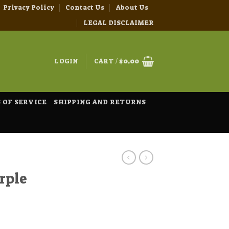
Privacy Policy
Contact Us
About Us
LEGAL DISCLAIMER
LOGIN
CART /
$
0.00
 OF SERVICE
SHIPPING AND RETURNS
rple