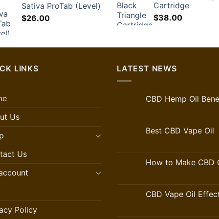
Cartridge
Sativa ProTab (Level)
$60.00.
$
$
38.00
$
26.00
CK LINKS
LATEST NEWS
me
CBD Hemp Oil Benef
ut Us
Best CBD Vape Oil
p
tact Us
How to Make CBD O
account
CBD Vape Oil Effec
acy Policy