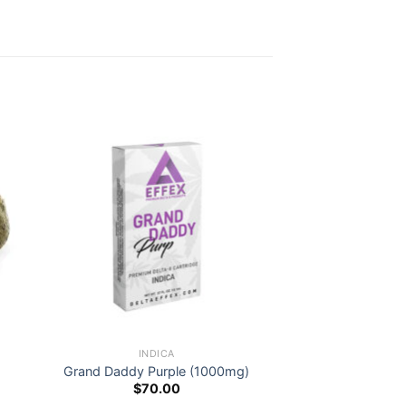
INDICA
Grand Daddy Purple (1000mg)
$
70.00