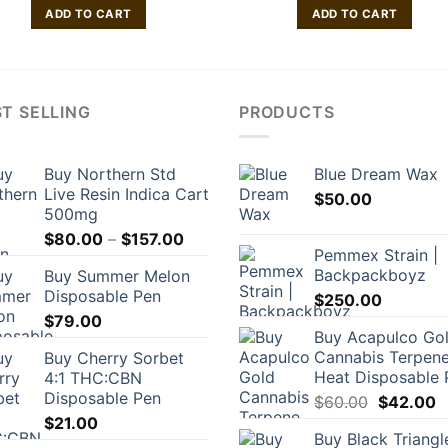
ADD TO CART
ADD TO CART
T SELLING
PRODUCTS
Buy Northern Std
Blue Dream Wax
Live Resin Indica Cart
$
50.00
500mg
Price
$
80.00
–
$
157.00
Pemmex Strain |
range:
Backpackboyz
Buy Summer Melon
$80.00
Disposable Pen
$
250.00
through
$
79.00
$157.00
Buy Acapulco Go
Cannabis Terpene
Buy Cherry Sorbet
Heat Disposable 
4:1 THC:CBN
Disposable Pen
Original
C
$
60.00
$
42.00
price
p
$
21.00
Buy Black Triangl
was:
is