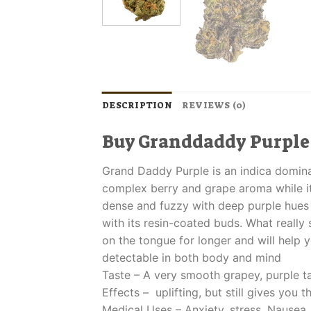
DESCRIPTION
REVIEWS (0)
Buy Granddaddy Purple
Grand Daddy Purple is an indica dominan
complex berry and grape aroma while it
dense and fuzzy with deep purple hues t
with its resin-coated buds. What really se
on the tongue for longer and will help y
detectable in both body and mind
Taste – A very smooth grapey, purple ta
Effects – uplifting, but still gives you t
Medical Uses – Anxiety, stress, Nausea