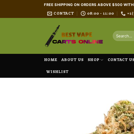
Skip
FREE SHIPPING ON ORDERS ABOVE $500 WIT
to
CONTACT
08:00 - 11:00
+1(
content
Search
for:
HOME
ABOUT US
SHOP
CONTACT U
WISHLIST