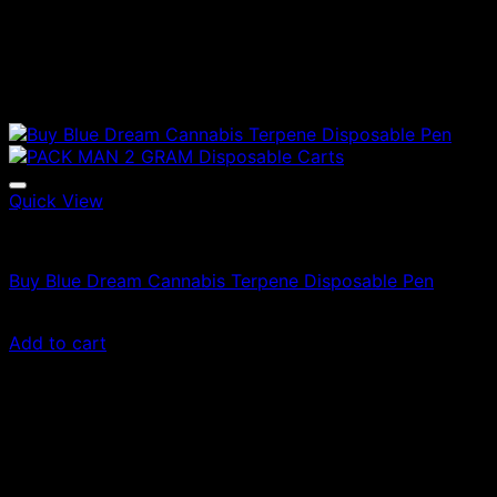
Quick View
Vapes
Buy Blue Dream Cannabis Terpene Disposable Pen
Original
Current
$
35.00
$
24.50
price
price
Add to cart
was:
is:
Sale!
$35.00.
$24.50.