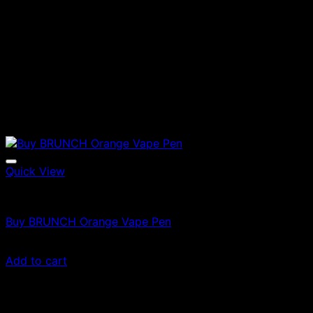
Quick View
Vapes
Buy BRUNCH Orange Vape Pen
$
35.00
Add to cart