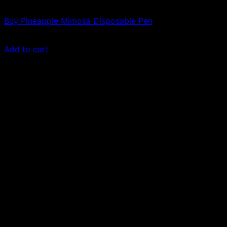
Vapes
Buy Pineapple Mimosa Disposable Pen
$
21.00
Add to cart
Sale!