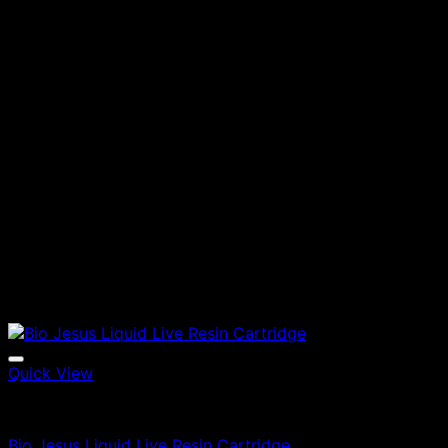
Quick View
Vapes
Bio Jesus Liquid Live Resin Cartridge