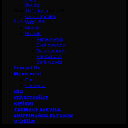
Boutiq
No products in the cart.
THC Rosin
CBD Capsules
Return to shop
Wax
Moosh
Prerolls
Remewoods
Exoticwoods
Nakedwoods
Packwoods
Dankwoods
Contact Us
My account
Cart
Checkout
FAQ
Privacy Policy
Reviews
TERMS OF SERVICE
SHIPPING AND RETURNS
Wishlist