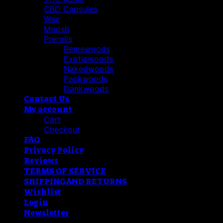
CBD Capsules
Wax
Moosh
Prerolls
Remewoods
Exoticwoods
Nakedwoods
Packwoods
Dankwoods
Contact Us
My account
Cart
Checkout
FAQ
Privacy Policy
Reviews
TERMS OF SERVICE
SHIPPING AND RETURNS
Wishlist
Login
Newsletter