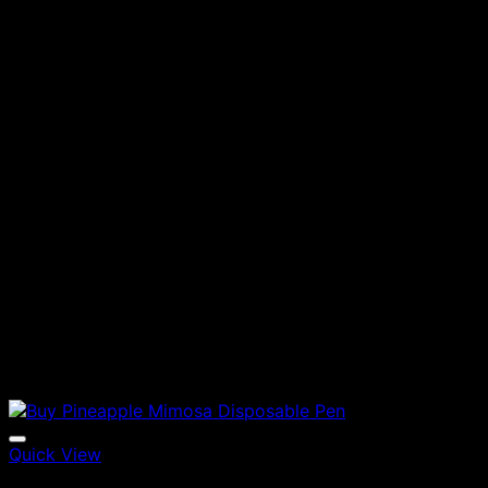
Quick View