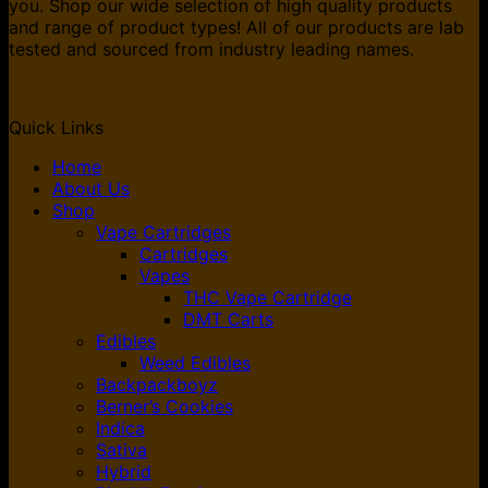
you. Shop our wide selection of high quality products
and range of product types! All of our products are lab
tested and sourced from industry leading names.
Quick Links
Home
About Us
Shop
Vape Cartridges
Cartridges
Vapes
THC Vape Cartridge
DMT Carts
Edibles
Weed Edibles
Backpackboyz
Berner’s Cookies
Indica
Sativa
Hybrid