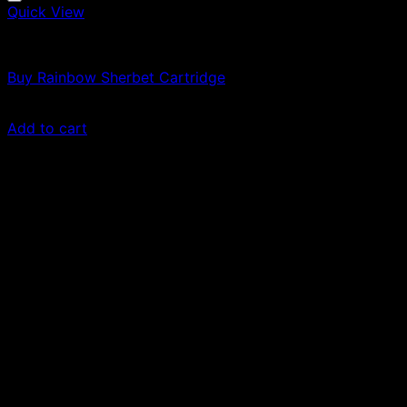
Quick View
Vapes
Buy Rainbow Sherbet Cartridge
$
49.00
Add to cart