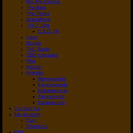
Big Al’s Exotics
The Rare
The Tenco
Grandflora
T.H.C. Oils
C.B.D. Oil
Hash
Boutiq
THC Rosin
CBD Capsules
Wax
Moosh
Prerolls
Remewoods
Exoticwoods
Nakedwoods
Packwoods
Dankwoods
Contact Us
My account
Cart
Checkout
FAQ