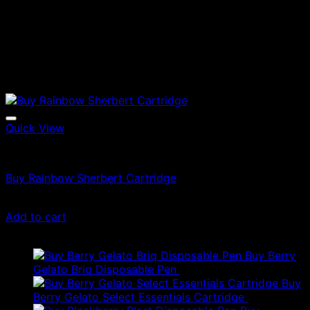
Quick View
Vapes
Buy Rainbow Sherbert Cartridge
$
49.00
Add to cart
Latest
Buy Berry
Gelato Briq Disposable Pen
$
80.00
Buy
Berry Gelato Select Essentials Cartridge
$
50.00