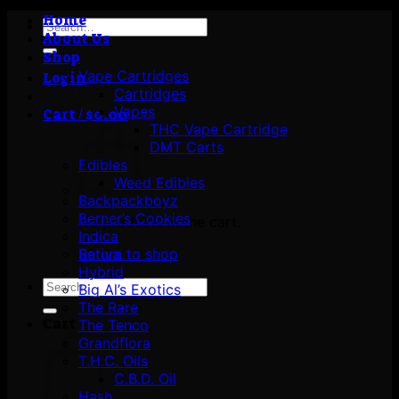
Home
Search
About Us
for:
Shop
Vape Cartridges
Login
Cartridges
Vapes
Cart /
$
0.00
THC Vape Cartridge
DMT Carts
Edibles
Weed Edibles
Backpackboyz
Berner’s Cookies
No products in the cart.
Indica
Return to shop
Sativa
Hybrid
Search
Big Al’s Exotics
for:
The Rare
Cart
The Tenco
Grandflora
T.H.C. Oils
C.B.D. Oil
Hash