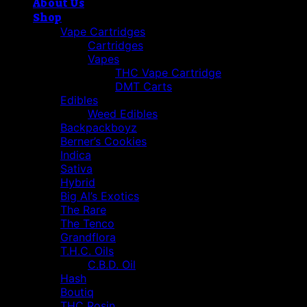
About Us
Shop
Vape Cartridges
Cartridges
Vapes
THC Vape Cartridge
DMT Carts
Edibles
Weed Edibles
Backpackboyz
Berner’s Cookies
Indica
Sativa
Hybrid
Big Al’s Exotics
The Rare
The Tenco
Grandflora
T.H.C. Oils
C.B.D. Oil
Hash
Boutiq
THC Rosin