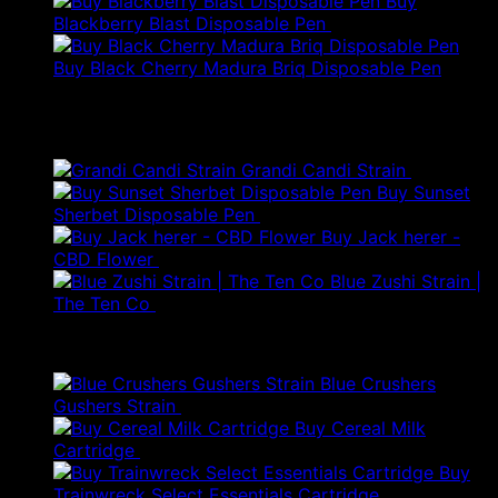
Buy
Blackberry Blast Disposable Pen
$
50.00
Buy Black Cherry Madura Briq Disposable Pen
$
80.00
Best Selling
Grandi Candi Strain
$
250.00
Buy Sunset
Sherbet Disposable Pen
$
18.00
Buy Jack herer -
Price
CBD Flower
$
20.00
–
$
45.00
range:
Blue Zushi Strain |
$20.00
The Ten Co
$
100.00
through
Products
$45.00
Blue Crushers
Gushers Strain
$
300.00
Buy Cereal Milk
Original
Current
Cartridge
$
40.00
$
28.00
price
price
Buy
was:
is:
Trainwreck Select Essentials Cartridge
$
50.00