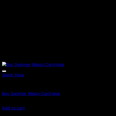
Quick View
Vapes
Buy Summer Melon Cartridge
$
49.00
Add to cart