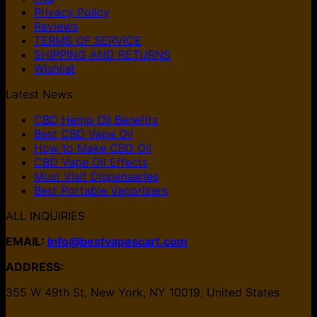
Privacy Policy
Reviews
TERMS OF SERVICE
SHIPPING AND RETURNS
Wishlist
Latest News
CBD Hemp Oil Benefits
Best CBD Vape Oil
How to Make CBD Oil
CBD Vape Oil Effects
Must Visit Dispensaries
Best Portable Vaporizers
ALL INQUIRIES
EMAIL:
info@bestvapescart.com
ADDRESS:
355 W 49th St, New York, NY 10019, United States