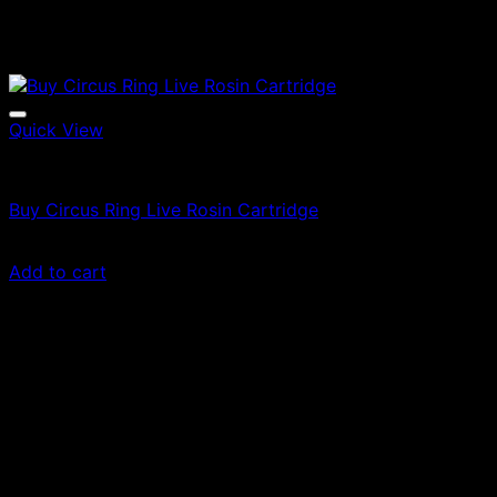
Quick View
Vapes
Buy Circus Ring Live Rosin Cartridge
Original
Current
$
60.00
$
36.00
price
price
Add to cart
was:
is:
$60.00.
$36.00.