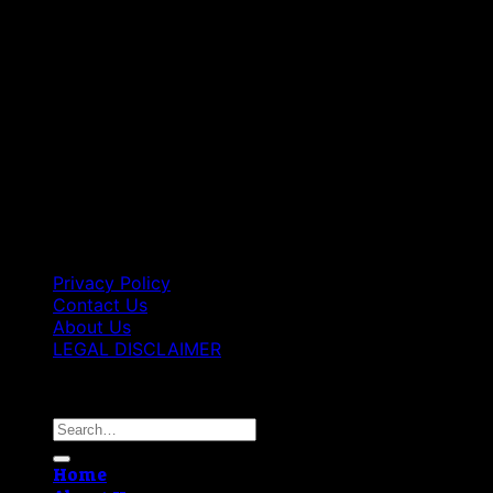
Privacy Policy
Contact Us
About Us
LEGAL DISCLAIMER
Copyright 2026 ©
Best Vape Carts
Search
for:
Home