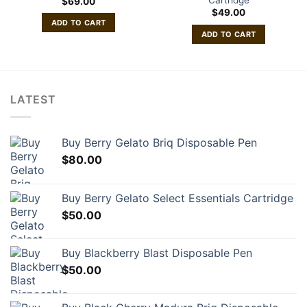
$
69.00
$
49.00
ADD TO CART
ADD TO CART
LATEST
Buy Berry Gelato Briq Disposable Pen
$
80.00
Buy Berry Gelato Select Essentials Cartridge
$
50.00
Buy Blackberry Blast Disposable Pen
$
50.00