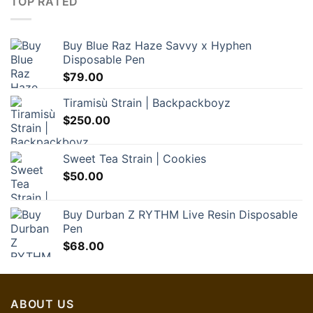
TOP RATED
Buy Blue Raz Haze Savvy x Hyphen
Disposable Pen
$
79.00
Tiramisù Strain | Backpackboyz
$
250.00
Sweet Tea Strain | Cookies
$
50.00
Buy Durban Z RYTHM Live Resin Disposable
Pen
$
68.00
ABOUT US