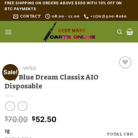
Skip
FREE SHIPPING ON ORDERS ABOVE $500 WITH 10% OFF ON
BTC PAYMENTS
to
CONTACT
08:00 - 11:00
+1(707) 500-8060
content
HOME
/
VAPES
Sale!
Buy Blue Dream Classix AIO
Disposable
Original
Current
70.00
52.50
$
$
price
price
1g
was:
is:
TOTAL CBD