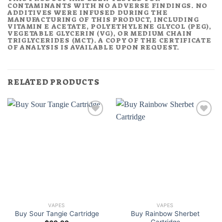
CONTAMINANTS WITH NO ADVERSE FINDINGS. NO
ADDITIVES WERE INFUSED DURING THE
MANUFACTURING OF THIS PRODUCT, INCLUDING
VITAMIN E ACETATE, POLYETHYLENE GLYCOL (PEG),
VEGETABLE GLYCERIN (VG), OR MEDIUM CHAIN
TRIGLYCERIDES (MCT). A COPY OF THE CERTIFICATE
OF ANALYSIS IS AVAILABLE UPON REQUEST.
RELATED PRODUCTS
VAPES
VAPES
Buy Rainbow Sherbet
Buy Sour Tangie Cartridge
Cartridge