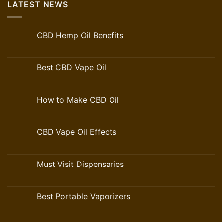
LATEST NEWS
CBD Hemp Oil Benefits
Best CBD Vape Oil
How to Make CBD Oil
CBD Vape Oil Effects
Must Visit Dispensaries
Best Portable Vaporizers