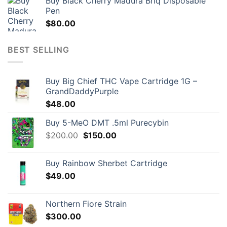
Buy Black Cherry Madura Briq Disposable
Pen
$
80.00
BEST SELLING
Buy Big Chief THC Vape Cartridge 1G –
GrandDaddyPurple
$
48.00
Buy 5-MeO DMT .5ml Purecybin
Original
Current
$
200.00
$
150.00
price
price
was:
is:
Buy Rainbow Sherbet Cartridge
$200.00.
$150.00.
$
49.00
Northern Fiore Strain
$
300.00