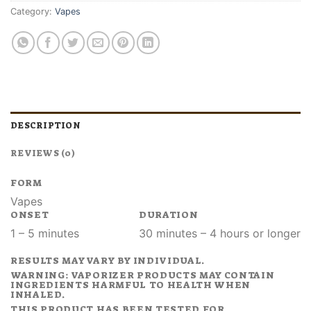
Category:
Vapes
DESCRIPTION
REVIEWS (0)
FORM
Vapes
ONSET
DURATION
1 – 5 minutes
30 minutes – 4 hours or longer
RESULTS MAY VARY BY INDIVIDUAL.
WARNING: VAPORIZER PRODUCTS MAY CONTAIN
INGREDIENTS HARMFUL TO HEALTH WHEN
INHALED.
THIS PRODUCT HAS BEEN TESTED FOR