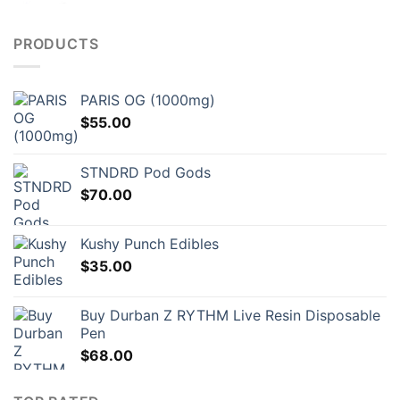
PRODUCTS
PARIS OG (1000mg)
$
55.00
STNDRD Pod Gods
$
70.00
Kushy Punch Edibles
$
35.00
Buy Durban Z RYTHM Live Resin Disposable
Pen
$
68.00