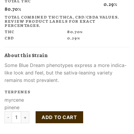
TOTAL THC
$70.00.
$52.50.
0.29%
80.70%
TOTAL COMBINED THC/THCA, CBD/CBDA VALUES.
REVIEW PRODUCT LABELS FOR EXACT
PERCENTAGES.
THC
80.70%
CBD
0.29%
About this Strain
Some Blue Dream phenotypes express a more indica-
like look and feel, but the sativa-leaning variety
remains most prevalent.
TERPENES
myrcene
pinene
Buy Blue Dream Classix AIO Disposable quantity
ADD TO CART