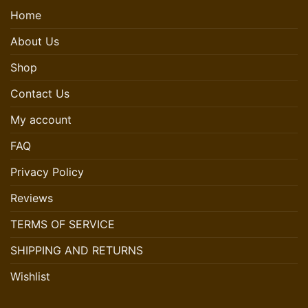
Home
About Us
Shop
Contact Us
My account
FAQ
Privacy Policy
Reviews
TERMS OF SERVICE
SHIPPING AND RETURNS
Wishlist