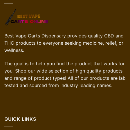
Best Vape Carts Dispensary provides quality CBD and
THC products to everyone seeking medicine, relief, or
wellness.
The goal is to help you find the product that works for
you. Shop our wide selection of high quality products
and range of product types! All of our products are lab
tested and sourced from industry leading names.
QUICK LINKS