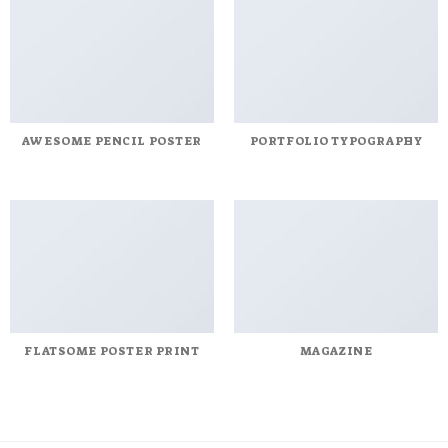
AWESOME PENCIL POSTER
PORTFOLIO TYPOGRAPHY
FLATSOME POSTER PRINT
MAGAZINE