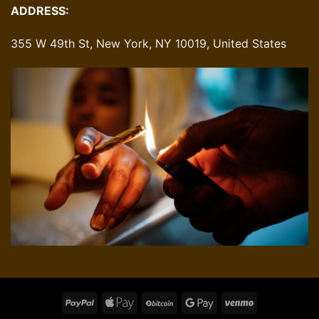
ADDRESS:
355 W 49th St, New York, NY 10019, United States