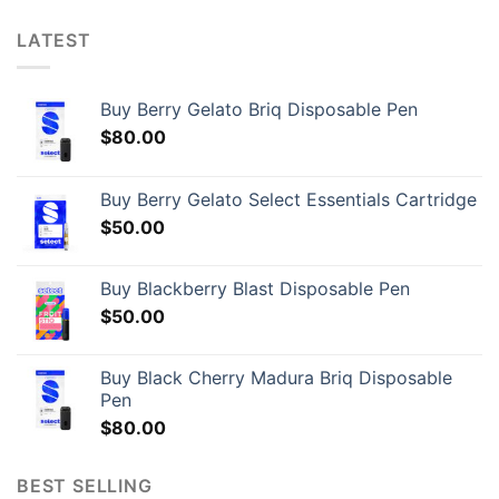
LATEST
Buy Berry Gelato Briq Disposable Pen
$
80.00
Buy Berry Gelato Select Essentials Cartridge
$
50.00
Buy Blackberry Blast Disposable Pen
$
50.00
Buy Black Cherry Madura Briq Disposable
Pen
$
80.00
BEST SELLING