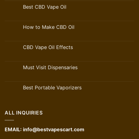
Best CBD Vape Oil
How to Make CBD Oil
CBD Vape Oil Effects
Must Visit Dispensaries
Best Portable Vaporizers
ALL INQUIRIES
EMAIL:
info@bestvapescart.com