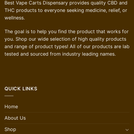
Best Vape Carts Dispensary provides quality CBD and
THC products to everyone seeking medicine, relief, or
wellness.
The goal is to help you find the product that works for
you. Shop our wide selection of high quality products
and range of product types! All of our products are lab
tested and sourced from industry leading names.
QUICK LINKS
Home
About Us
Shop