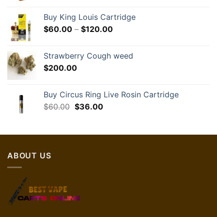
Buy King Louis Cartridge
Price
$
60.00
–
$
120.00
range:
$60.00
Strawberry Cough weed
through
$
200.00
$120.00
Buy Circus Ring Live Rosin Cartridge
Original
Current
$
60.00
$
36.00
price
price
was:
is:
$60.00.
$36.00.
ABOUT US