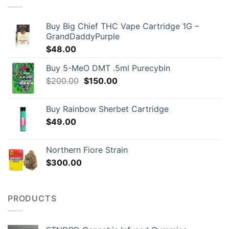
Buy Big Chief THC Vape Cartridge 1G –
GrandDaddyPurple
$
48.00
Buy 5-MeO DMT .5ml Purecybin
Original
Current
$
200.00
$
150.00
price
price
was:
is:
Buy Rainbow Sherbet Cartridge
$200.00.
$150.00.
$
49.00
Northern Fiore Strain
$
300.00
PRODUCTS