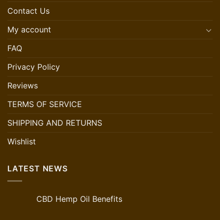
Contact Us
My account
FAQ
Privacy Policy
Reviews
TERMS OF SERVICE
SHIPPING AND RETURNS
Wishlist
LATEST NEWS
CBD Hemp Oil Benefits