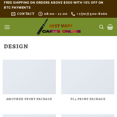
Skip
FREE SHIPPING ON ORDERS ABOVE $500 WITH 10% OFF ON
BTC PAYMENTS
to
CONTACT
08:00 - 11:00
+1(707) 500-8060
content
DESIGN
ANOTHER PRINT PACKAGE
FL3 PRINT PACKAGE