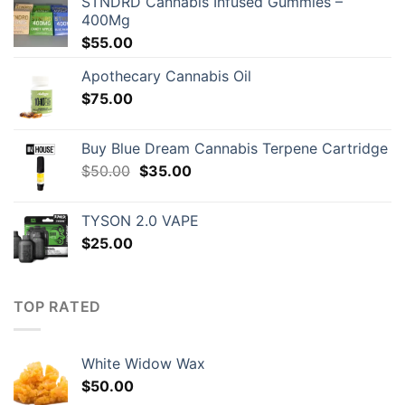
STNDRD Cannabis Infused Gummies –
400Mg
$
55.00
Apothecary Cannabis Oil
$
75.00
Buy Blue Dream Cannabis Terpene Cartridge
Original
Current
$
50.00
$
35.00
price
price
was:
is:
TYSON 2.0 VAPE
$50.00.
$35.00.
$
25.00
TOP RATED
White Widow Wax
$
50.00