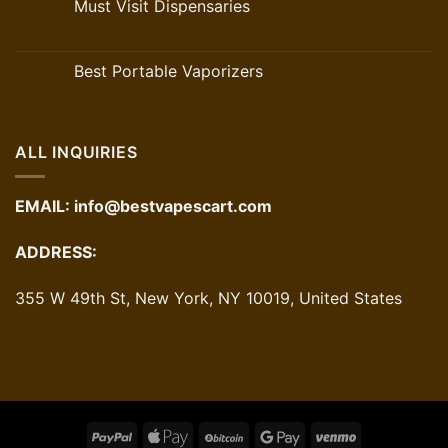
Must Visit Dispensaries
Best Portable Vaporizers
ALL INQUIRIES
EMAIL:
info@bestvapescart.com
ADDRESS:
355 W 49th St, New York, NY 10019, United States