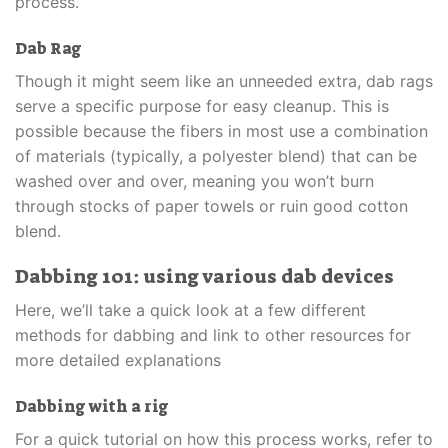
process.
Dab Rag
Though it might seem like an unneeded extra, dab rags
serve a specific purpose for easy cleanup. This is
possible because the fibers in most use a combination
of materials (typically, a polyester blend) that can be
washed over and over, meaning you won’t burn
through stocks of paper towels or ruin good cotton
blend.
Dabbing 101: using various dab devices
Here, we’ll take a quick look at a few different
methods for dabbing and link to other resources for
more detailed explanations
Dabbing with a rig
For a quick tutorial on how this process works, refer to