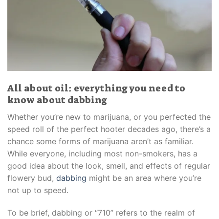
All about oil: everything you need to
know about dabbing
Whether you’re new to marijuana, or you perfected the
speed roll of the perfect hooter decades ago, there’s a
chance some forms of marijuana aren’t as familiar.
While everyone, including most non-smokers, has a
good idea about the look, smell, and effects of regular
flowery bud,
dabbing
might be an area where you’re
not up to speed.
To be brief, dabbing or “710” refers to the realm of