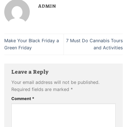
ADMIN
Make Your Black Friday a
7 Must Do Cannabis Tours
Green Friday
and Activities
Leave a Reply
Your email address will not be published.
Required fields are marked
*
Comment
*