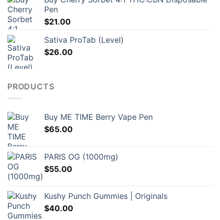
Pen
$
21.00
Sativa ProTab (Level)
$
26.00
PRODUCTS
Buy ME TIME Berry Vape Pen
$
65.00
PARIS OG (1000mg)
$
55.00
Kushy Punch Gummies | Originals
$
40.00