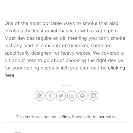
One of the most portable ways to smoke that also
involves the least maintenance is with a
vape pen
.
Most devices require an oil, meaning you can’t smoke
just any kind of concentrate however, some are
specifically designed for heavy waxes. We covered a
bit about how to go about choosing the right device
for your vaping needs which you can read by
clicking
here
.
This entry was posted in
Blog
. Bookmark the
permalink
.