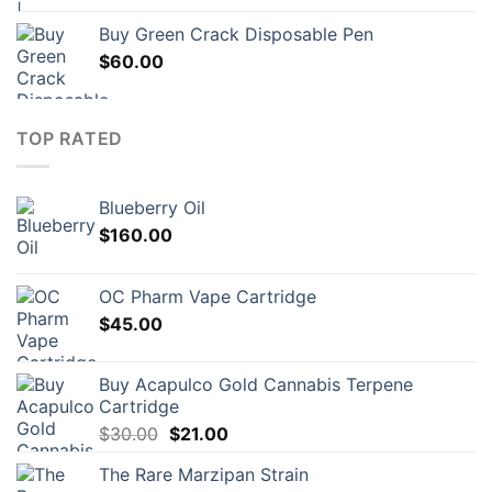
Buy Green Crack Disposable Pen
$
60.00
TOP RATED
Blueberry Oil
$
160.00
OC Pharm Vape Cartridge
$
45.00
Buy Acapulco Gold Cannabis Terpene
Cartridge
Original
Current
$
30.00
$
21.00
price
price
The Rare Marzipan Strain
was:
is: