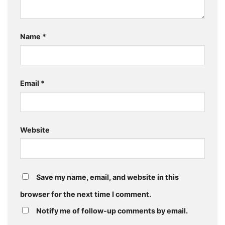
Name
*
Email
*
Website
Save my name, email, and website in this
browser for the next time I comment.
Notify me of follow-up comments by email.