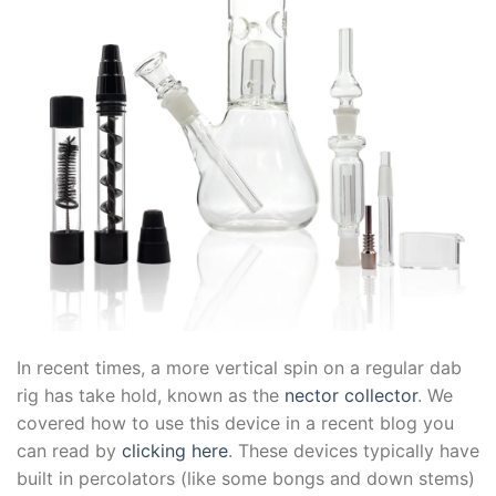
In recent times, a more vertical spin on a regular dab
rig has take hold, known as the
nector collector
. We
covered how to use this device in a recent blog you
can read by
clicking here
. These devices typically have
built in percolators (like some bongs and down stems)