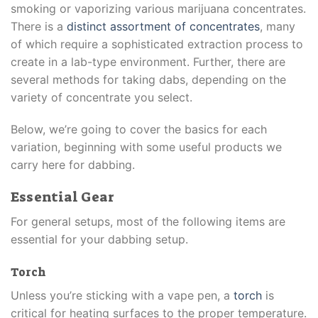
smoking or vaporizing various marijuana concentrates.
There is a
distinct assortment of concentrates
, many
of which require a sophisticated extraction process to
create in a lab-type environment. Further, there are
several methods for taking dabs, depending on the
variety of concentrate you select.
Below, we’re going to cover the basics for each
variation, beginning with some useful products we
carry here for dabbing.
Essential Gear
For general setups, most of the following items are
essential for your dabbing setup.
Torch
Unless you’re sticking with a vape pen, a
torch
is
critical for heating surfaces to the proper temperature.