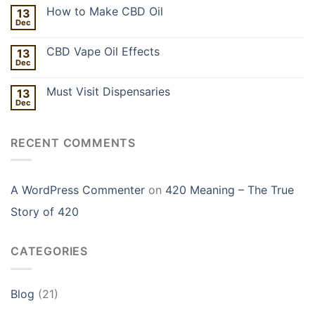
How to Make CBD Oil
13
Dec
CBD Vape Oil Effects
13
Dec
Must Visit Dispensaries
13
Dec
RECENT COMMENTS
A WordPress Commenter
on
420 Meaning – The True
Story of 420
CATEGORIES
Blog
(21)