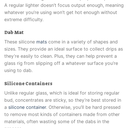
A regular lighter doesn’t focus output enough, meaning
whatever you’re using won’t get hot enough without
extreme difficulty.
Dab Mat
These silicone
mats
come in a variety of shapes and
sizes. They provide an ideal surface to collect drips as
they’re easily to clean. Plus, they can help prevent a
glass rig from slipping off a whatever surface you’re
using to dab.
Silicone Containers
Unlike regular glass, which is ideal for storing regular
bud, concentrates are sticky, so they’re best stored in
a
silicone container
. Otherwise, you’ll be hard pressed
to remove most kinds of containers made from other
materials, often wasting some of the dabs in the