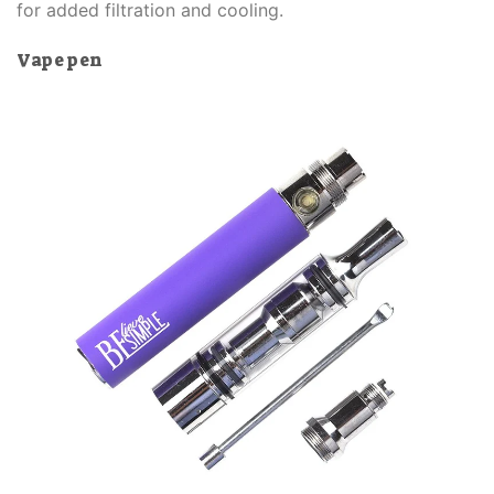
for added filtration and cooling.
Vape pen