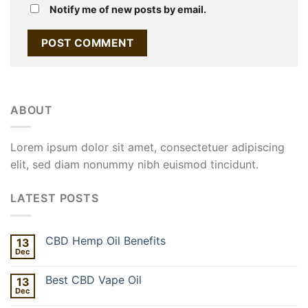
Notify me of new posts by email.
ABOUT
Lorem ipsum dolor sit amet, consectetuer adipiscing
elit, sed diam nonummy nibh euismod tincidunt.
LATEST POSTS
CBD Hemp Oil Benefits
13
Dec
Best CBD Vape Oil
13
Dec