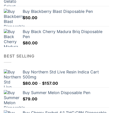
Buy Blackberry Blast Disposable Pen
$
50.00
Buy Black Cherry Madura Briq Disposable
Pen
$
80.00
BEST SELLING
Buy Northern Std Live Resin Indica Cart
500mg
Price
$
80.00
–
$
157.00
range:
Buy Summer Melon Disposable Pen
$80.00
$
79.00
through
$157.00
Buy Cherry Sorbet 4:1 THC:CBN Disposable