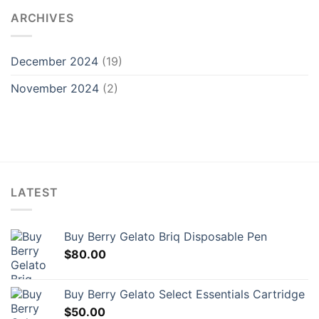
ARCHIVES
December 2024
(19)
November 2024
(2)
LATEST
Buy Berry Gelato Briq Disposable Pen
$
80.00
Buy Berry Gelato Select Essentials Cartridge
$
50.00