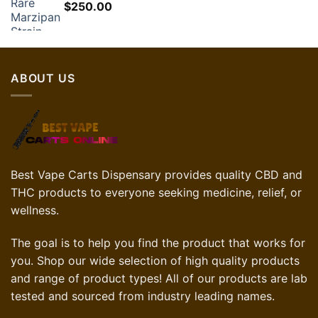
$
250.00
$30.00.
$21.00.
ABOUT US
Best Vape Carts Dispensary provides quality CBD and
THC products to everyone seeking medicine, relief, or
wellness.
The goal is to help you find the product that works for
you. Shop our wide selection of high quality products
and range of product types! All of our products are lab
tested and sourced from industry leading names.