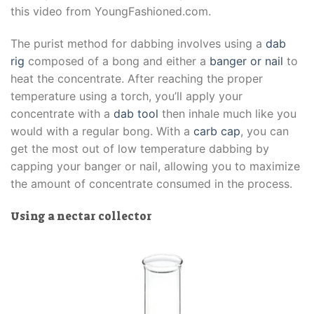
this video from YoungFashioned.com.
The purist method for dabbing involves using a
dab
rig
composed of a bong and either a
banger or nail
to
heat the concentrate. After reaching the proper
temperature using a torch, you’ll apply your
concentrate with a
dab tool
then inhale much like you
would with a regular bong. With a
carb cap
, you can
get the most out of low temperature dabbing by
capping your banger or nail, allowing you to maximize
the amount of concentrate consumed in the process.
Using a nectar collector