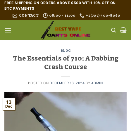
Skip
FREE SHIPPING ON ORDERS ABOVE $500 WITH 10% OFF ON
BTC PAYMENTS
to
CONTACT
08:00 - 11:00
+1(707) 500-8060
content
BLOG
The Essentials of 710: A Dabbing
Crash Course
POSTED ON
DECEMBER 13, 2024
BY
ADMIN
13
Dec