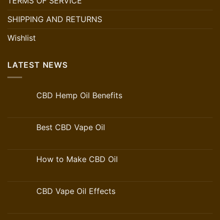
TERMS OF SERVICE
SHIPPING AND RETURNS
Wishlist
LATEST NEWS
CBD Hemp Oil Benefits
Best CBD Vape Oil
How to Make CBD Oil
CBD Vape Oil Effects