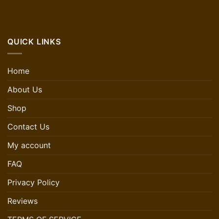
QUICK LINKS
Home
About Us
Shop
Contact Us
My account
FAQ
Privacy Policy
Reviews